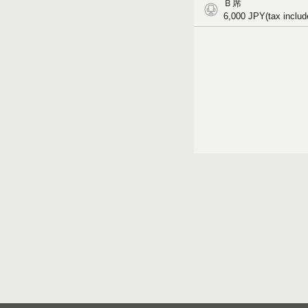
Ｂ席
6,000
JPY(tax includ