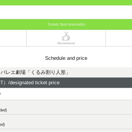
Tickets Seat reservation
Recommend
Schedule and price
・バレエ劇場「くるみ割り人形」
）/designated ticket price
0
ded)
ed)