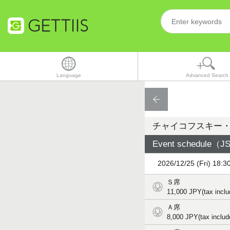
Language
Advanced Search
チャイコフスキー
Event schedule（JST
2026/12/25 (Fri) 18:3
Ｓ席
11,000
JPY(tax inclu
Ａ席
8,000
JPY(tax includ