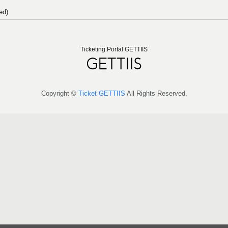
ed)
Ticketing Portal GETTIIS
Copyright ©
Ticket GETTIIS
All Rights Reserved.