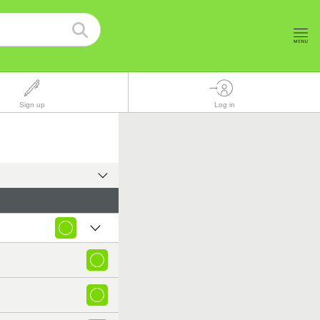
Sign up
Log in