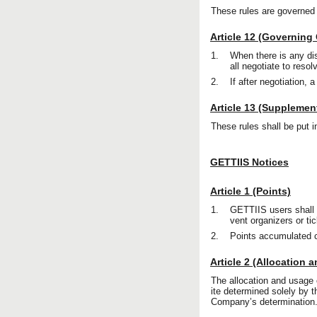
These rules are governed
Article 12 (Governing
1.
When there is any di
all negotiate to resol
2.
If after negotiation, 
Article 13 (Supplemen
These rules shall be put i
GETTIIS Notices
Article 1 (Points)
1.
GETTIIS users shall 
vent organizers or ti
2.
Points accumulated 
Article 2 (Allocation 
The allocation and usage 
ite determined solely by 
Company’s determination