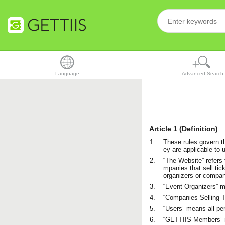
Language
Advanced Search
Article 1 (Definition)
1.
These rules govern t
ey are applicable to 
2.
“The Website” refers 
mpanies that sell tic
organizers or compani
3.
“Event Organizers” me
4.
“Companies Selling Ti
5.
“Users” means all pe
6.
“GETTIIS Members” m