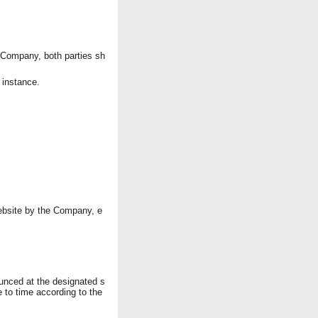
 Company, both parties sh
t instance.
ebsite by the Company, e
ounced at the designated s
 to time according to the