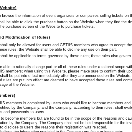
 Website)
o browse the information of event organizers or companies selling tickets on 
l be able to click the purchase button on the Website when they find the tic
 the purchase screen of the Website to purchase tickets.
nd Modification of Rules)
shall only be allowed for users and GETIIS members who agree to accept th
ese rules, the Website shall be able to decline any use on their part.
hall be applicable to terms governed by these rules; these rules also govern 
ble to rationally change part or all of these rules under a rational scope witho
IS members; when using this Website, please make sure to confirm their upd
, shall be put into effect immediately after they are announced on the Websit
ed rules are put into effect are deemed to have accepted these rules and conte
usage of the Website.
Members)
IIS members is completed by users who would like to become members and w
 notified by the Company, and the Company, according to their rules, shall evalu
nts and passwords to users.
 to become members but are found to be in the scope of the reasons and caus
tration by the Company. The Company shall not be held responsible for the inv
o disclose to users the reasons their registration was rejected.
 believe the information provided to the Company are false or inaccurate;