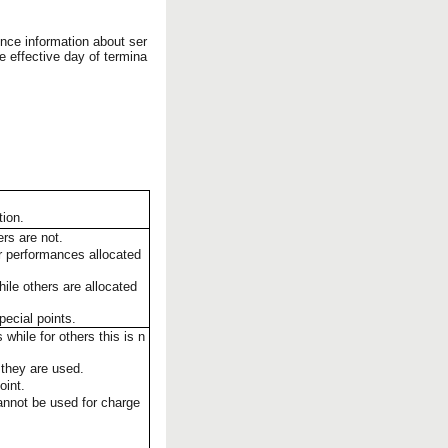
nce information about ser
e effective day of termina
tion.
rs are not.
or performances allocated
hile others are allocated
pecial points.
hile for others this is n
 they are used.
oint.
cannot be used for charge