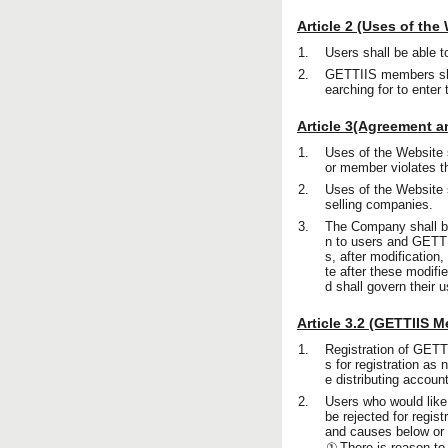
Article 2 (Uses of the
1.
Users shall be able t
2.
GETTIIS members shal
earching for to enter
Article 3(Agreement a
1.
Uses of the Website 
or member violates th
2.
Uses of the Website s
selling companies.
3.
The Company shall be a
n to users and GETTI
s, after modification
te after these modifi
d shall govern their 
Article 3.2 (GETTIIS 
1.
Registration of GETT
s for registration as
e distributing accou
2.
Users who would like
be rejected for regis
and causes below or t
①
There is reason to