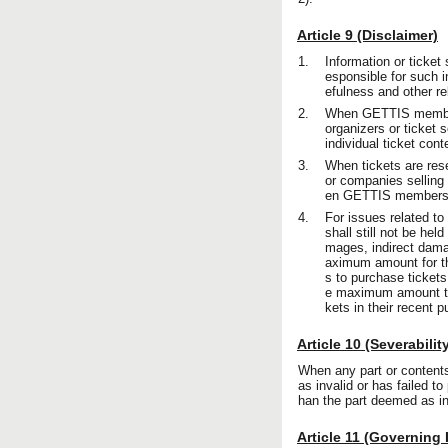
Article 9 (Disclaimer)
1.
Information or ticket
esponsible for such 
efulness and other re
2.
When GETTIS members 
organizers or ticket 
individual ticket con
3.
When tickets are rese
or companies selling 
en GETTIS members an
4.
For issues related to
shall still not be he
mages, indirect dama
aximum amount for t
s to purchase ticket
e maximum amount to
kets in their recent 
Article 10 (Severabilit
When any part or contents 
as invalid or has failed to
han the part deemed as inv
Article 11 (Governing