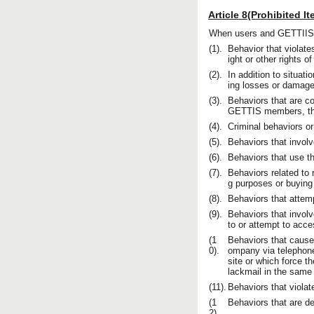
Article 8(Prohibited I
When users and GETTIIS m
(1).
Behavior that violates
ight or other rights 
(2).
In addition to situat
ing losses or damage
(3).
Behaviors that are co
GETTIS members, the 
(4).
Criminal behaviors or
(5).
Behaviors that involve
(6).
Behaviors that use t
(7).
Behaviors related to r
g purposes or buying 
(8).
Behaviors that attem
(9).
Behaviors that involv
to or attempt to acc
(1
Behaviors that cause
0).
ompany via telephone
site or which force th
lackmail in the same
(11).
Behaviors that violat
(1
Behaviors that are 
2).