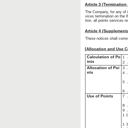
Article 3 (Termination
The Company, for any of 
vices termination on the 
tion, all points services r
Article 4 (Supplement
These notices shall come 
[Allocation and Use Co
Calculation of Po
１
ints
２
Allocation of Poi
３
nts
４
５
６
Use of Points
７
８
９
１
１