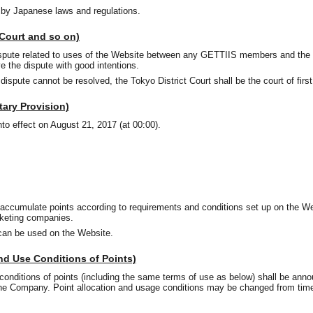
 by Japanese laws and regulations.
 Court and so on)
spute related to uses of the Website between any GETTIIS members and the
ve the dispute with good intentions.
a dispute cannot be resolved, the Tokyo District Court shall be the court of firs
tary Provision)
nto effect on August 21, 2017 (at 00:00).
accumulate points according to requirements and conditions set up on the W
cketing companies.
can be used on the Website.
and Use Conditions of Points)
conditions of points (including the same terms of use as below) shall be ann
the Company. Point allocation and usage conditions may be changed from time
.