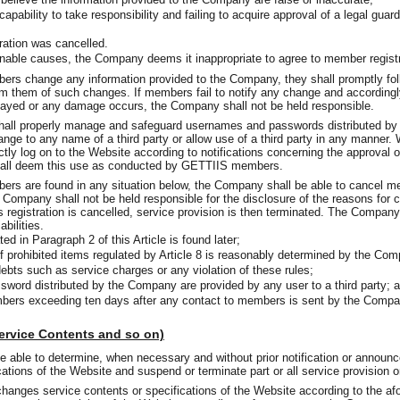
capability to take responsibility and failing to acquire approval of a legal gua
ration was cancelled.
nable causes, the Company deems it inappropriate to agree to member registra
s change any information provided to the Company, they shall promptly fol
m them of such changes. If members fail to notify any change and accordingly,
ayed or any damage occurs, the Company shall not be held responsible.
ll properly manage and safeguard usernames and passwords distributed by
ange to any name of a third party or allow use of a third party in any manne
tly log on to the Website according to notifications concerning the approval o
all deem this use as conducted by GETTIIS members.
 are found in any situation below, the Company shall be able to cancel mem
he Company shall not be held responsible for the disclosure of the reasons for
registration is cancelled, service provision is then terminated. The Company
abilities.
d in Paragraph 2 of this Article is found later;
 prohibited items regulated by Article 8 is reasonably determined by the Co
debts such as service charges or any violation of these rules;
ord distributed by the Company are provided by any user to a third party; 
bers exceeding ten days after any contact to members is sent by the Compa
Service Contents and so on)
 able to determine, when necessary and without prior notification or announ
cations of the Website and suspend or terminate part or all service provision 
nges service contents or specifications of the Website according to the af