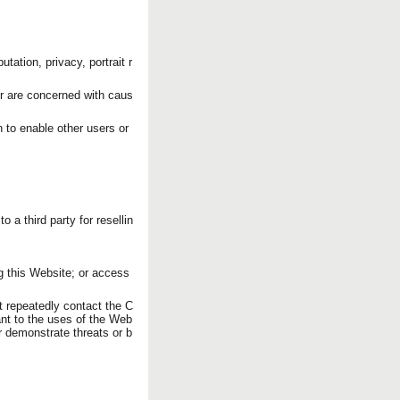
utation, privacy, portrait r
or are concerned with caus
n to enable other users or
o a third party for resellin
g this Website; or access
t repeatedly contact the C
ant to the uses of the Web
or demonstrate threats or b