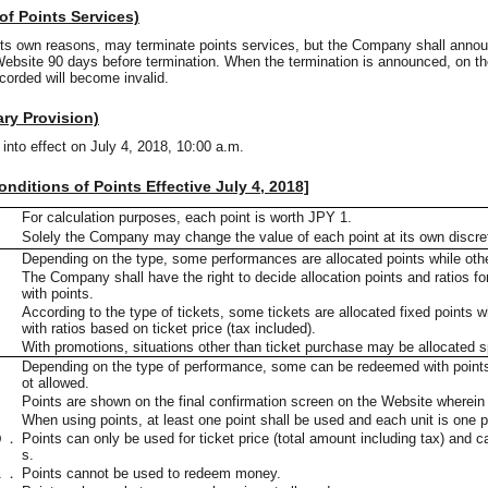
 of Points Services)
its own reasons, may terminate points services, but the Company shall annou
Website 90 days before termination. When the termination is announced, on th
ecorded will become invalid.
ary Provision)
into effect on July 4, 2018, 10:00 a.m.
nditions of Points Effective July 4, 2018]
．
For calculation purposes, each point is worth JPY 1.
．
Solely the Company may change the value of each point at its own discre
．
Depending on the type, some performances are allocated points while othe
．
The Company shall have the right to decide allocation points and ratios f
with points.
．
According to the type of tickets, some tickets are allocated fixed points w
with ratios based on ticket price (tax included).
．
With promotions, situations other than ticket purchase may be allocated s
．
Depending on the type of performance, some can be redeemed with points w
ot allowed.
．
Points are shown on the final confirmation screen on the Website wherein
．
When using points, at least one point shall be used and each unit is one p
０．
Points can only be used for ticket price (total amount including tax) and 
s.
１．
Points cannot be used to redeem money.