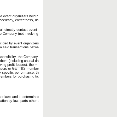
se event organizers held r
 accuracy, correctness, us
ll directly contact event
the Company (not involving
ecided by event organizers
om said transactions betwe
esponsibility, the Company
mbers (including causal da
ng profit losses); the m
 users or GETTIIS member
y specific performance, th
embers for purchasing tic
ther laws and is determined
tation by law; parts other t