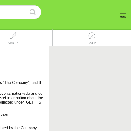
Sign up
Log in
as “The Company”) and th
 events nationwide and co
cket information about the
 collected under “GETTIIS.”
ckets.
lated by the Company.