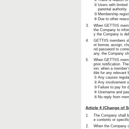
②
Users with limited 
parental authority.
③
Membership regist
④
Due to other reaso
3.
When GETTIIS member
the Company to infor
y the Company is del
4.
GETTIIS members sha
ot borrow, assign, ch
nd password to correc
any, the Company sh
5.
When GETTIIS members
prior notification. T
ion; when a member’s 
ible for any relevant li
①
Any causes regulate
②
Any involvement of
③
Failure to pay for 
④
Username and passw
⑤
No reply from mem
Article 4 (Change of 
1.
The Company shall be
e contents or specifi
2.
When the Company cha