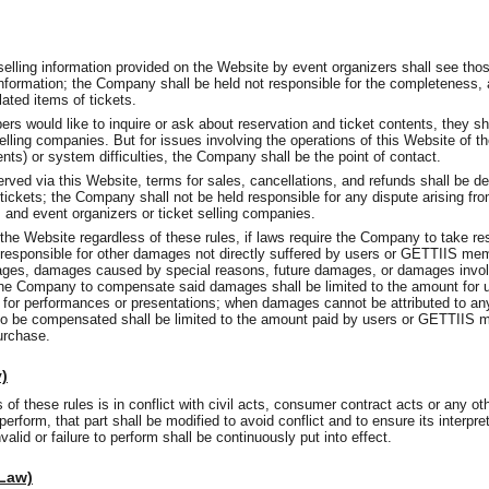
 selling information provided on the Website by event organizers shall see tho
information; the Company shall be held not responsible for the completeness,
lated items of tickets.
would like to inquire or ask about reservation and ticket contents, they sha
selling companies. But for issues involving the operations of this Website of 
tents) or system difficulties, the Company shall be the point of contact.
rved via this Website, terms for sales, cancellations, and refunds shall be d
tickets; the Company shall not be held responsible for any dispute arising fr
d event organizers or ticket selling companies.
 the Website regardless of these rules, if laws require the Company to take r
ld responsible for other damages not directly suffered by users or GETTIIS me
ges, damages caused by special reasons, future damages, or damages involvi
he Company to compensate said damages shall be limited to the amount for
s for performances or presentations; when damages cannot be attributed to an
 be compensated shall be limited to the amount paid by users or GETTIIS m
purchase.
y)
of these rules is in conflict with civil acts, consumer contract acts or any o
 perform, that part shall be modified to avoid conflict and to ensure its interpre
alid or failure to perform shall be continuously put into effect.
 Law)