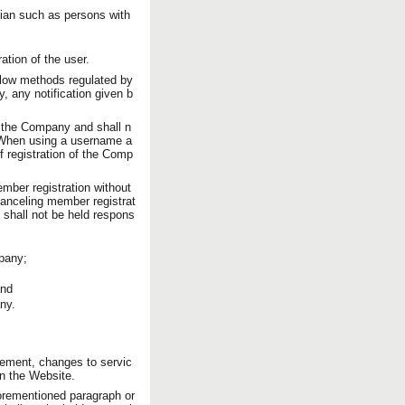
rdian such as persons with
tion of the user.
low methods regulated by
 any notification given b
 the Company and shall n
r. When using a username a
f registration of the Comp
ber registration without
 canceling member registrat
 shall not be held respons
mpany;
and
ny.
cement, changes to servic
on the Website.
orementioned paragraph or