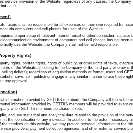
es service provision of the Website, regardless of any causes, the Company s
hat arise.
nment)
e, users shall be responsible for all expenses on their own required for nece
ent via computers and cell phones for uses of the Website.
equires proper setup of relevant Internet, email or other connection via user
or telecommunication environment of computers and cell phones has not been pr
o normally use the Website, the Company shall not be held responsible.
 Property Rights)
perty rights, portrait rights, rights of publicity, or other rights of texts, diagr
ntents of the Website all belong to the Company or the third party who owns th
selling tickets); regardless of acquisition methods or format, users and GE
distribute, save, sell, publish or engage in any similar manner to use these ri
out any approval.
ormation)
onal information provided by GETTIIS members, the Company will follow the p
ersonal information provided by GETTIIS members will be provided to event org
mpany when GETTIS members purchase tickets.
le, and use statistical and analytical data related to the provision of the serv
mit the identification of any individual. In addition, to the extent necessary a
of the services on this website, we may provide personal information to the thir
service providers, payment collection agencies, and other external service pro