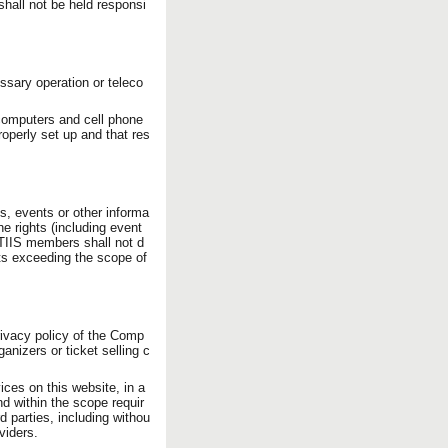
hall not be held responsi
ssary operation or teleco
 computers and cell phone
operly set up and that res
ams, events or other informa
e rights (including event
TTIIS members shall not d
ghts exceeding the scope of
rivacy policy of the Comp
anizers or ticket selling c
ices on this website, in a
nd within the scope requir
d parties, including withou
viders.