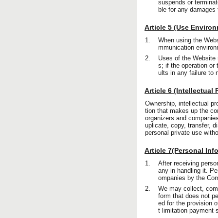
suspends or terminat
ble for any damages t
Article 5 (Use Enviro
1.
When using the Websit
mmunication environm
2.
Uses of the Website r
s; if the operation 
ults in any failure t
Article 6 (Intellectual
Ownership, intellectual pro
tion that makes up the co
organizers and companies 
uplicate, copy, transfer, 
personal private use with
Article 7(Personal Inf
1.
After receiving pers
any in handling it. P
ompanies by the Co
2.
We may collect, compi
form that does not per
ed for the provision 
t limitation payment 