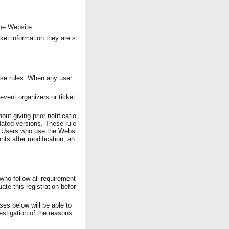
the Website.
ket information they are s
ese rules. When any user
event organizers or ticket
ut giving prior notificatio
ated versions. These rule
e. Users who use the Websi
nts after modification, an
ho follow all requirement
ate this registration befor
es below will be able to
estigation of the reasons