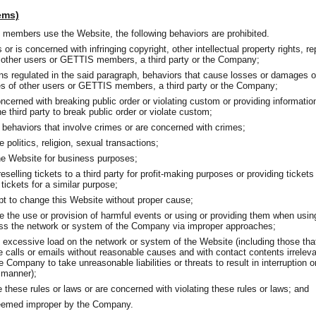
tems)
embers use the Website, the following behaviors are prohibited.
 or is concerned with infringing copyright, other intellectual property rights, rep
of other users or GETTIS members, a third party or the Company;
ions regulated in the said paragraph, behaviors that cause losses or damages 
s of other users or GETTIS members, a third party or the Company;
ncerned with breaking public order or violating custom or providing informatio
third party to break public order or violate custom;
 behaviors that involve crimes or are concerned with crimes;
 politics, religion, sexual transactions;
he Website for business purposes;
eselling tickets to a third party for profit-making purposes or providing tickets t
tickets for a similar purpose;
pt to change this Website without proper cause;
e the use or provision of harmful events or using or providing them when usin
ess the network or system of the Company via improper approaches;
 excessive load on the network or system of the Website (including those tha
 calls or emails without reasonable causes and with contact contents irrelev
e Company to take unreasonable liabilities or threats to result in interruption 
 manner);
e these rules or laws or are concerned with violating these rules or laws; and
deemed improper by the Company.