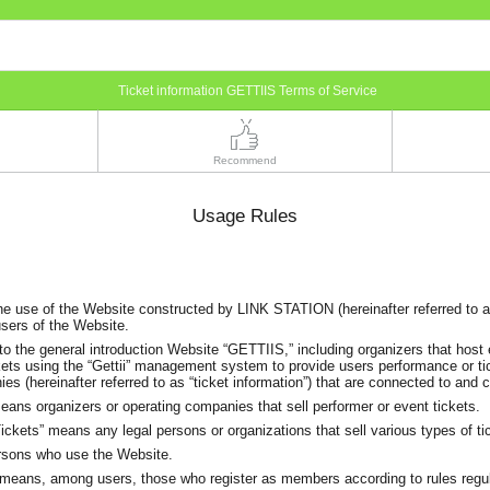
Ticket information GETTIIS Terms of Service
Recommend
Usage Rules
he use of the Website constructed by LINK STATION (hereinafter referred to 
users of the Website.
to the general introduction Website “GETTIIS,” including organizers that host
kets using the “Gettii” management system to provide users performance or ti
es (hereinafter referred to as “ticket information”) that are connected to and
ans organizers or operating companies that sell performer or event tickets.
ckets” means any legal persons or organizations that sell various types of ti
rsons who use the Website.
eans, among users, those who register as members according to rules regu