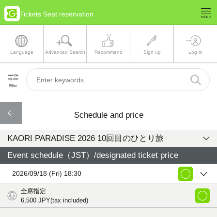
Tickets Seat reservation
Language
Advanced Search
Recommend
Sign up
Log in
Filter
Schedule and price
KAORI PARADISE 2026 10回目のひとり旅
Event schedule（JST）/designated ticket price
2026/09/18 (Fri) 18:30
全席指定
6,500
JPY(tax included)