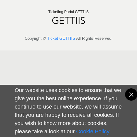
Ticketing Portal GETTIIS
Copyright ©
Ticket GETTIIS
All Rights Reserved.
Our website uses cookies to ensure that we
give you the best online experience. If you
continue to use our website, we will assume
that you are happy to receive all cookies. If
you wish to know more about cookies,
please take a look at our
Cookie Policy.