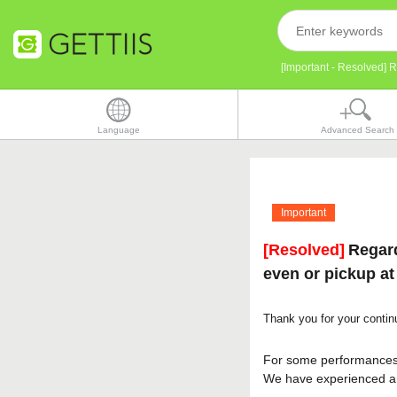
[Important - Resolved] 
Language
Advanced Search
Important
[Resolved]
Regard
even or pickup at
Thank you for your conti
For some performance
We have experienced an