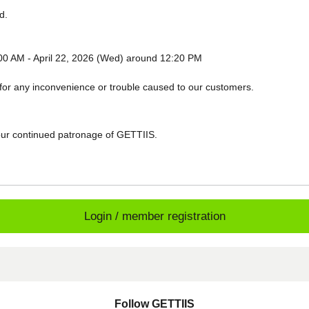
d.
:00 AM - April 22, 2026 (Wed) around 12:20 PM
for any inconvenience or trouble caused to our customers.
ur continued patronage of GETTIIS.
Login / member registration
Follow GETTIIS