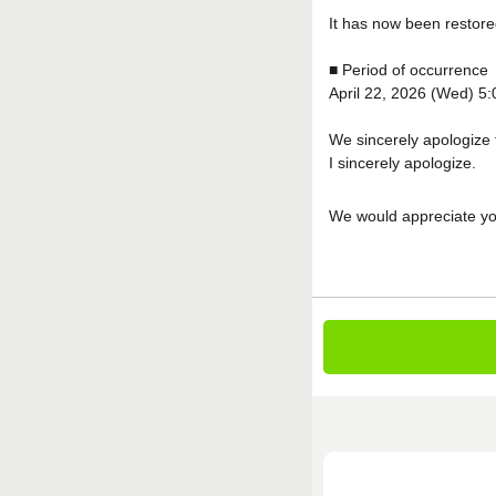
It has now been restore
■ Period of occurrence
April 22, 2026 (Wed) 5
We sincerely apologize 
I sincerely apologize.
We would appreciate yo