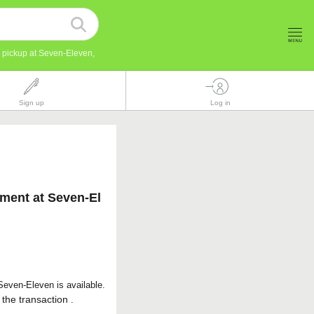
r pickup at Seven-Eleven,
Sign up
Log in
yment at Seven-El
even-Eleven is available.
 the transaction
.