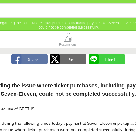
Regarding the issue where ticket purchases, including payments at Seven-Eleven o
could not be completed successfully.
Recommend
ing the issue where ticket purchases, including pa
 Seven-Eleven, could not be completed successfully.
nued use of GETTIIS.
s
during the following times today
, payment at Seven-Eleven or pickup at S
 issue where ticket purchases were not completed successfully
during