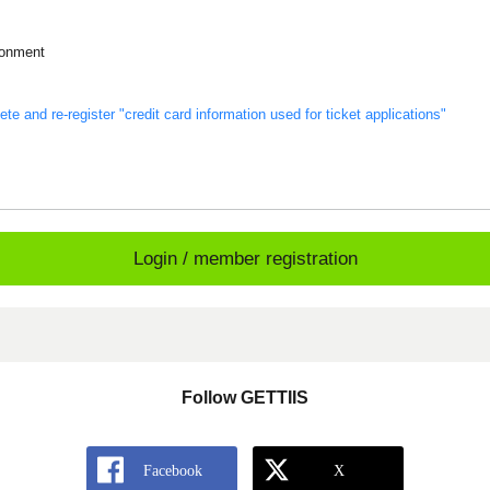
ronment
s
te and re-register "credit card information used for ticket applications"
Login / member registration
Follow GETTIIS