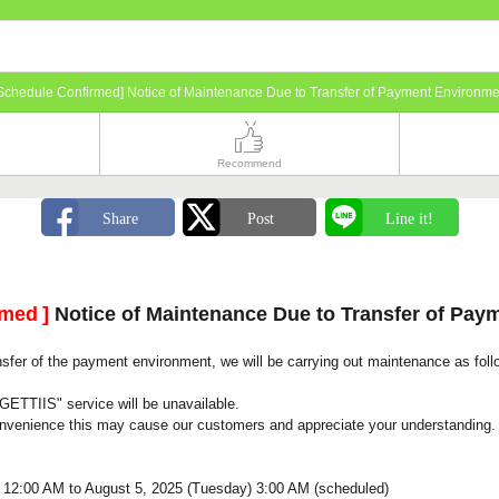
Schedule Confirmed] Notice of Maintenance Due to Transfer of Payment Environme
Recommend
rmed
]
Notice of Maintenance Due to Transfer of Pay
nsfer of the payment environment, we will be carrying out maintenance as foll
GETTIIS" service will be unavailable.
onvenience this may cause our customers and appreciate your understanding.
 12:00 AM to August 5, 2025 (Tuesday) 3:00 AM (scheduled)