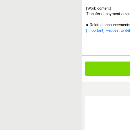
[Work content]
Transfer of payment envi
■ Related announcement
[Important] Request to dele