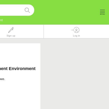
nt
Sign up
Log in
ment Environment
ows.