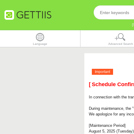
[
Language
Advanced Search
Important
[
Schedule Confi
In connection with the tra
During maintenance, the "
We apologize for any inc
[Maintenance Period]
August 5, 2025 (Tuesday)