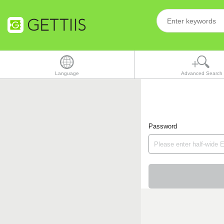
Language
Advanced Search
Password