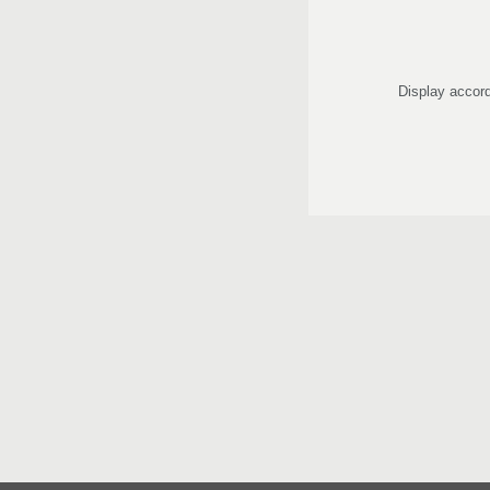
Display accord