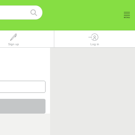
Sign up
Log in