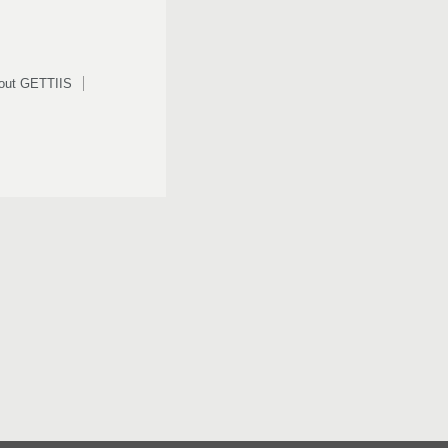
out GETTIIS