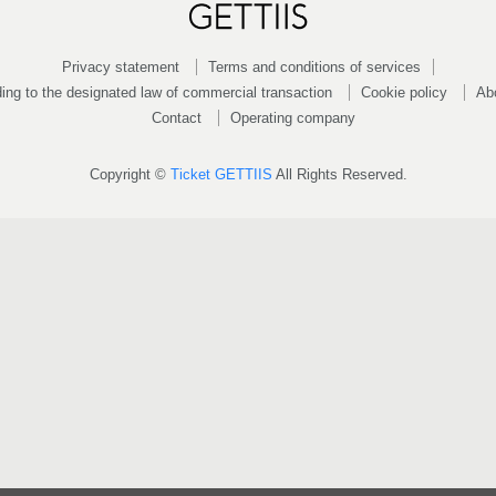
Privacy statement
Terms and conditions of services
ing to the designated law of commercial transaction
Cookie policy
Ab
Contact
Operating company
Copyright ©
Ticket GETTIIS
All Rights Reserved.