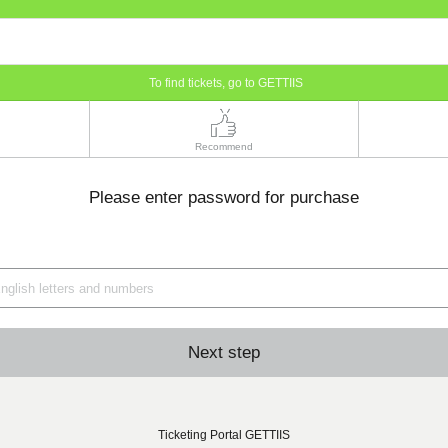
To find tickets, go to GETTIIS
Recommend
Please enter password for purchase
Next step
Ticketing Portal GETTIIS