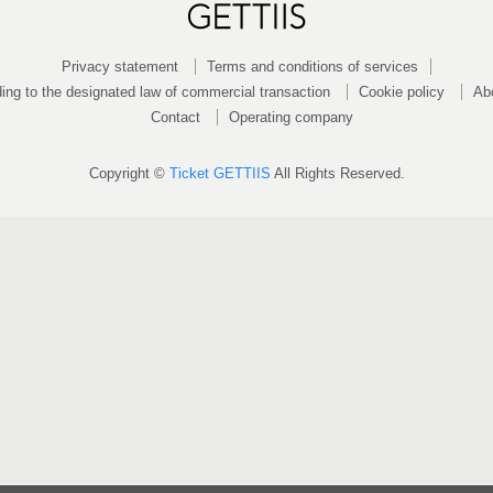
Privacy statement
Terms and conditions of services
ing to the designated law of commercial transaction
Cookie policy
Ab
Contact
Operating company
Copyright ©
Ticket GETTIIS
All Rights Reserved.