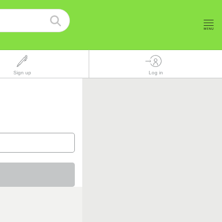
Sign up
Log in