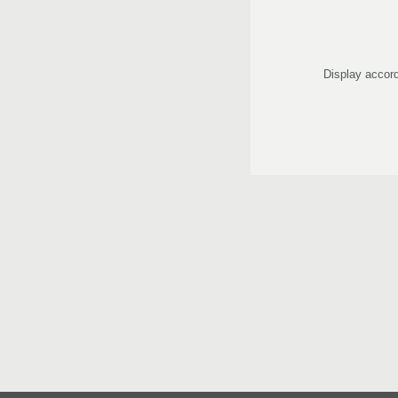
Display accord