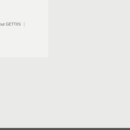
out GETTIIS