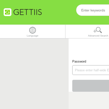
Language
Advanced Search
Password