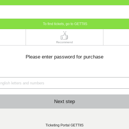
To find tickets, go to GETTIIS
Recommend
Please enter password for purchase
Next step
Ticketing Portal GETTIIS