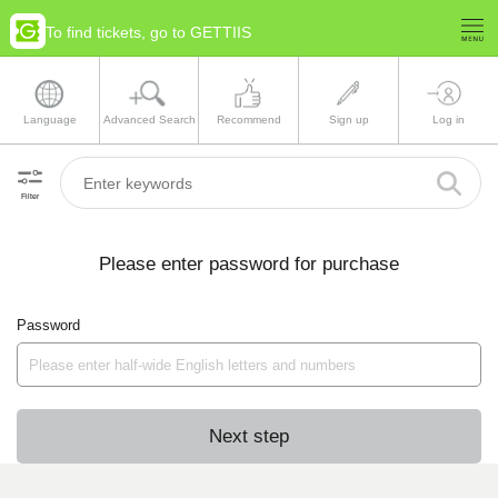
To find tickets, go to GETTIIS
Language
Advanced Search
Recommend
Sign up
Log in
Filter
Please enter password for purchase
Password
Next step