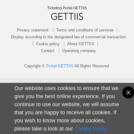
Ticketing Portal GETTIIS
Privacy statement
Terms and conditions of services
Display according to the designated law of commercial transaction
Cookie policy
About GETTIIS
Contact
Operating company
Copyright ©
Ticket GETTIIS
All Rights Reserved.
Our website uses cookies to ensure that we
give you the best online experience. If you
continue to use our website, we will assume
that you are happy to receive all cookies. If
you wish to know more about cookies,
please take a look at our
Cookie Policy.