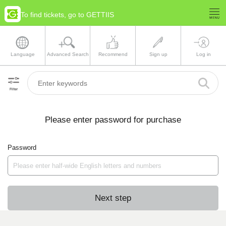
To find tickets, go to GETTIIS
Language
Advanced Search
Recommend
Sign up
Log in
Filter
Please enter password for purchase
Password
Next step