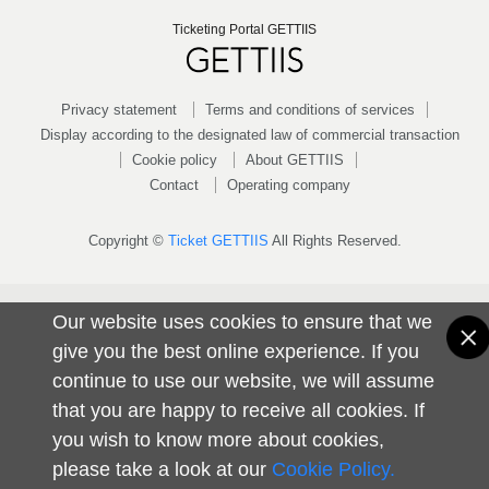
Ticketing Portal GETTIIS
Privacy statement
Terms and conditions of services
Display according to the designated law of commercial transaction
Cookie policy
About GETTIIS
Contact
Operating company
Copyright ©
Ticket GETTIIS
All Rights Reserved.
Our website uses cookies to ensure that we
give you the best online experience. If you
continue to use our website, we will assume
that you are happy to receive all cookies. If
you wish to know more about cookies,
please take a look at our
Cookie Policy.