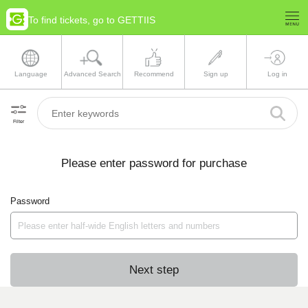
To find tickets, go to GETTIIS
Language
Advanced Search
Recommend
Sign up
Log in
Filter
Please enter password for purchase
Password
Next step