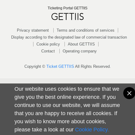
Ticketing Portal GETTIIS
Privacy statement
Terms and conditions of services
Display according to the designated law of commercial transaction
Cookie policy
About GETTIIS
Contact
Operating company
Copyright ©
Ticket GETTIIS
All Rights Reserved.
Our website uses cookies to ensure that we
give you the best online experience. If you
continue to use our website, we will assume
that you are happy to receive all cookies. If
you wish to know more about cookies,
please take a look at our
Cookie Policy.