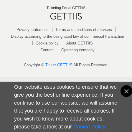
Ticketing Portal GETTIIS
Privacy statement
Terms and conditions of services
Display according to the designated law of commercial transaction
Cookie policy
About GETTIIS
Contact
Operating company
Copyright ©
Ticket GETTIIS
All Rights Reserved.
Our website uses cookies to ensure that we
give you the best online experience. If you
continue to use our website, we will assume
that you are happy to receive all cookies. If
you wish to know more about cookies,
please take a look at our
Cookie Policy.