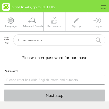
To find tickets, go to GETTIIS
Language
Advanced Search
Recommend
Sign up
Log in
Filter
Please enter password for purchase
Password
Next step