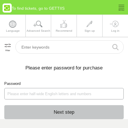
To find tickets, go to GETTIIS
Language
Advanced Search
Recommend
Sign up
Log in
Filter
Please enter password for purchase
Password
Next step