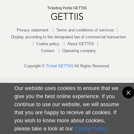
Ticketing Portal GETTIIS
Privacy statement
Terms and conditions of services
Display according to the designated law of commercial transaction
Cookie policy
About GETTIIS
Contact
Operating company
Copyright ©
Ticket GETTIIS
All Rights Reserved.
Our website uses cookies to ensure that we
give you the best online experience. If you
continue to use our website, we will assume
that you are happy to receive all cookies. If
you wish to know more about cookies,
please take a look at our
Cookie Policy.