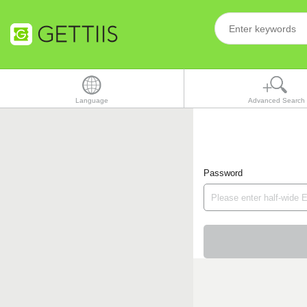
Language
Advanced Search
Password