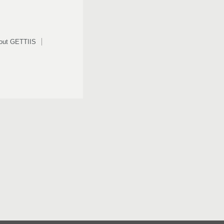
out GETTIIS