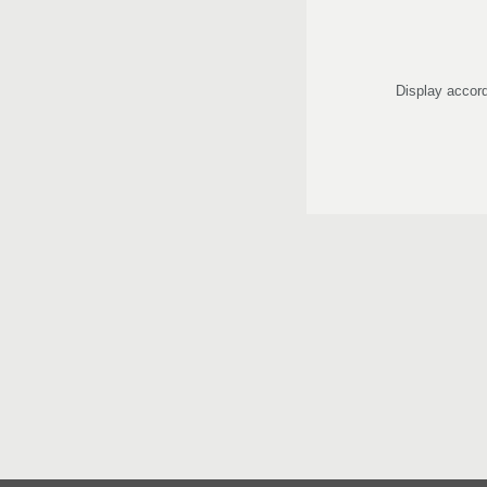
Display accord