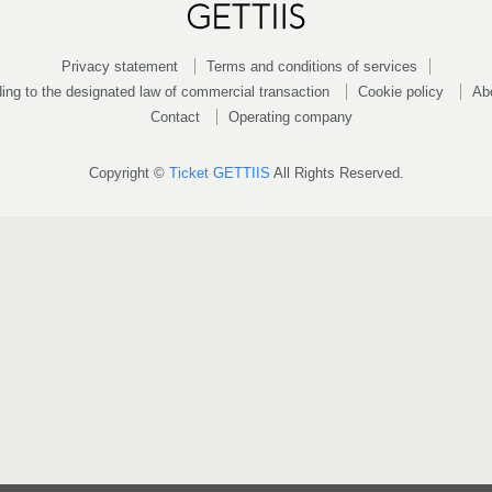
Privacy statement
Terms and conditions of services
ing to the designated law of commercial transaction
Cookie policy
Ab
Contact
Operating company
Copyright ©
Ticket GETTIIS
All Rights Reserved.