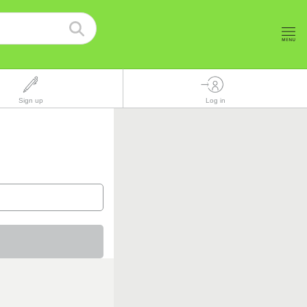
Sign up
Log in