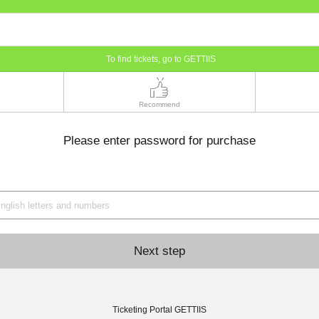
To find tickets, go to GETTIIS
Recommend
Please enter password for purchase
Next step
Ticketing Portal GETTIIS