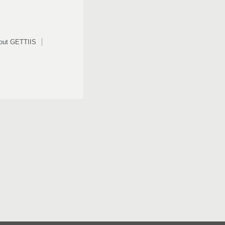
out GETTIIS