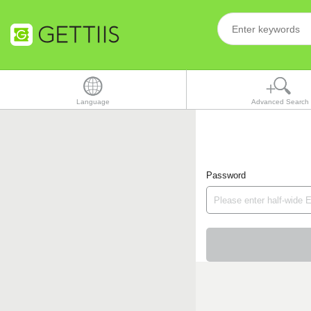
Language
Advanced Search
Password