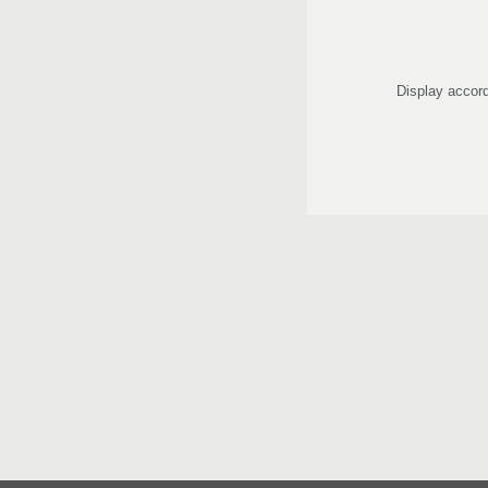
Display accord