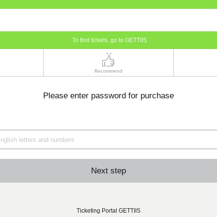
To find tickets, go to GETTIIS
Recommend
Please enter password for purchase
Next step
Ticketing Portal GETTIIS