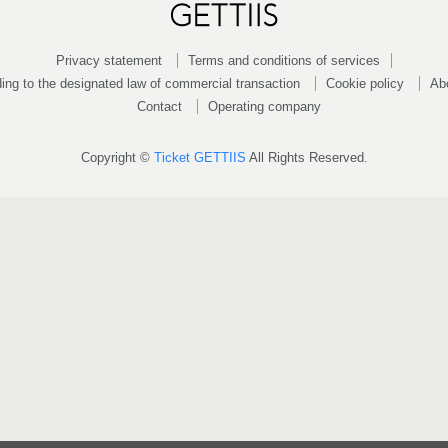
Privacy statement
Terms and conditions of services
ing to the designated law of commercial transaction
Cookie policy
Ab
Contact
Operating company
Copyright ©
Ticket GETTIIS
All Rights Reserved.