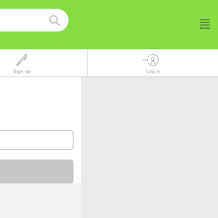
Sign up
Log in