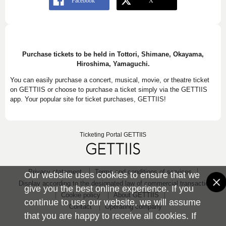
Purchase tickets to be held in Tottori, Shimane, Okayama,
Hiroshima, Yamaguchi.
You can easily purchase a concert, musical, movie, or theatre ticket
on GETTIIS or choose to purchase a ticket simply via the GETTIIS
app. Your popular site for ticket purchases, GETTIIS!
Ticketing Portal GETTIIS
Privacy statement
Terms and conditions of services
Our website uses cookies to ensure that we
Display according to the designated law of commercial transaction
give you the best online experience. If you
Cookie policy
About GETTIIS
continue to use our website, we will assume
Contact
Operating company
that you are happy to receive all cookies. If