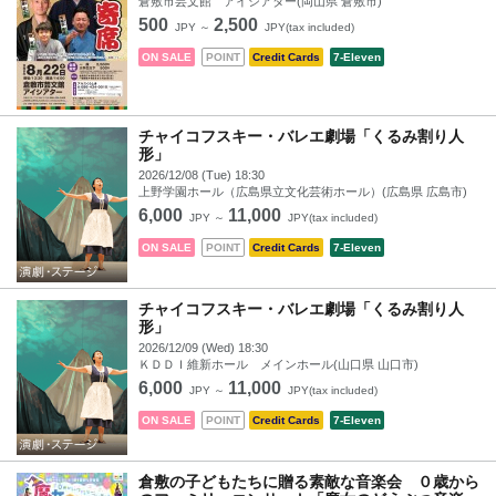
倉敷市芸文館 アイシアター(岡山県 倉敷市)
500
2,500
JPY ～
JPY(tax included)
ON SALE
POINT
Credit Cards
7-Eleven
チャイコフスキー・バレエ劇場「くるみ割り人
形」
2026/12/08 (Tue) 18:30
上野学園ホール（広島県立文化芸術ホール）(広島県 広島市)
6,000
11,000
JPY ～
JPY(tax included)
ON SALE
POINT
Credit Cards
7-Eleven
チャイコフスキー・バレエ劇場「くるみ割り人
形」
2026/12/09 (Wed) 18:30
ＫＤＤＩ維新ホール メインホール(山口県 山口市)
6,000
11,000
JPY ～
JPY(tax included)
ON SALE
POINT
Credit Cards
7-Eleven
倉敷の子どもたちに贈る素敵な音楽会 ０歳から