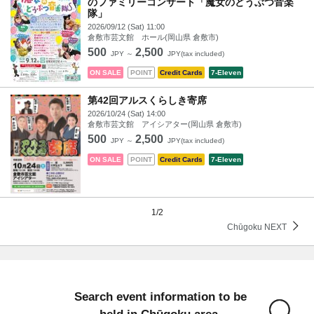
のファミリーコンサート「魔女のどうぶつ音楽
隊」
2026/09/12 (Sat) 11:00
倉敷市芸文館 ホール(岡山県 倉敷市)
500
2,500
JPY ～
JPY(tax included)
ON SALE
POINT
Credit Cards
7-Eleven
第42回アルスくらしき寄席
2026/10/24 (Sat) 14:00
倉敷市芸文館 アイシアター(岡山県 倉敷市)
500
2,500
JPY ～
JPY(tax included)
ON SALE
POINT
Credit Cards
7-Eleven
1/2
Chūgoku NEXT
Search event information to be