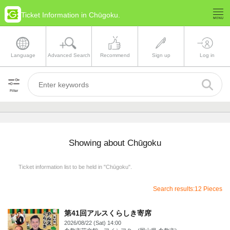
Ticket Information in Chūgoku.
Language
Advanced Search
Recommend
Sign up
Log in
Filter
Showing about Chūgoku
Ticket information list to be held in "Chūgoku".
Search results:12 Pieces
第41回アルスくらしき寄席
2026/08/22 (Sat) 14:00