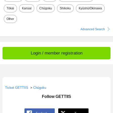
Tōkai
Kansai
Chūgoku
Shikoku
Kyūshū/Okinawa
Other
Advanced Search
Login / member registration
Ticket GETTIIS
>
Chūgoku
Follow GETTIIS