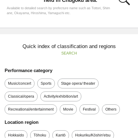
held in Chūgoku area.
Available to detailed search by prefecture name such as Tottori, Shim
ane, Okayama, Hiroshima, Yamaguchi etc.
Quick index of classification and regions
SEARCH
Performance category
Music/concert
Sports
Stage opera/ theater
Classical/opera
Activity/exhibition/art
Recreational/entertainment
Movie
Festival
Others
Location region
Hokkaido
Tōhoku
Kantō
Hokuriku/Kōshin'etsu