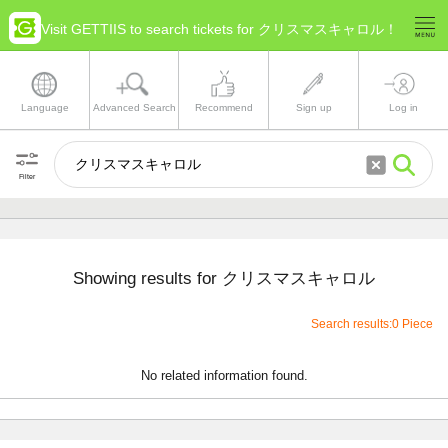
Visit GETTIIS to search tickets for クリスマスキャロル！
Language
Advanced Search
Recommend
Sign up
Log in
Filter
Showing results for クリスマスキャロル
Search results:0 Piece
No related information found.