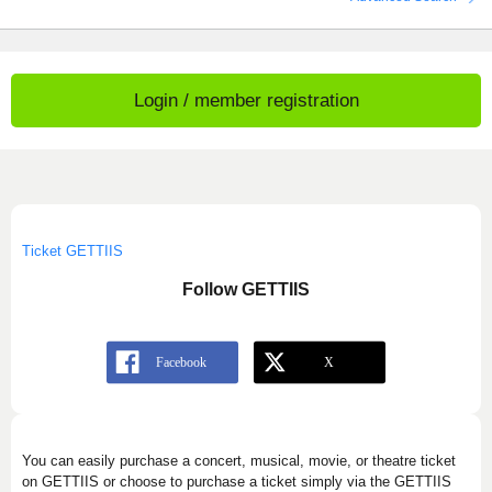
Login / member registration
Ticket GETTIIS
Follow GETTIIS
You can easily purchase a concert, musical, movie, or theatre ticket
on GETTIIS or choose to purchase a ticket simply via the GETTIIS