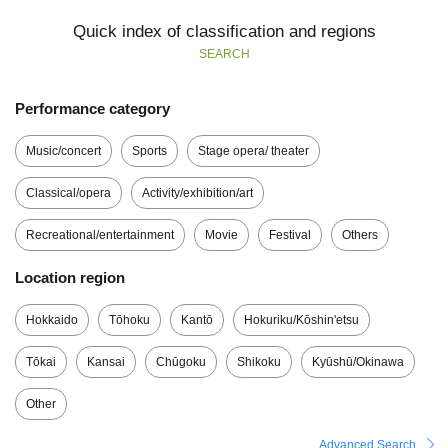
Quick index of classification and regions
SEARCH
Performance category
Music/concert
Sports
Stage opera/ theater
Classical/opera
Activity/exhibition/art
Recreational/entertainment
Movie
Festival
Others
Location region
Hokkaido
Tōhoku
Kantō
Hokuriku/Kōshin'etsu
Tōkai
Kansai
Chūgoku
Shikoku
Kyūshū/Okinawa
Other
Advanced Search