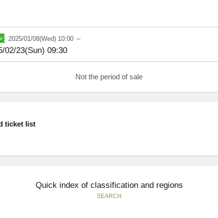
2025/01/08(Wed) 10:00 ～
5/02/23(Sun) 09:30
Not the period of sale
ticket list
Quick index of classification and regions
SEARCH