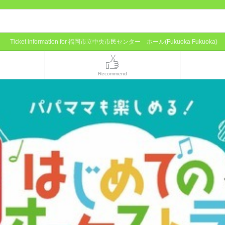
Ticket information for 福岡市立中央市民センター ホール(Fukuoka Fukuoka)
Recommend