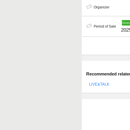
Organizer
Period of Sale
202
Recommended related 
LIVE&TALK