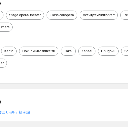
y
s
Stage opera/ theater
Classical/opera
Activity/exhibition/art
Re
Others
Kantō
Hokuriku/Kōshin'etsu
Tōkai
Kansai
Chūgoku
Sh
her
t
回り-廻-」福岡編