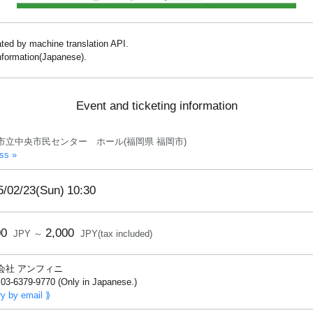
lated by machine translation API.
information(Japanese).
Event and ticketing information
市立中央市民センター ホール(福岡県 福岡市)
ss »
5/02/23(Sun)
10:30
00
2,000
JPY ～
JPY(tax included)
会社 アンフィニ
03-6379-9770 (Only in Japanese.)
ry by email ⟫