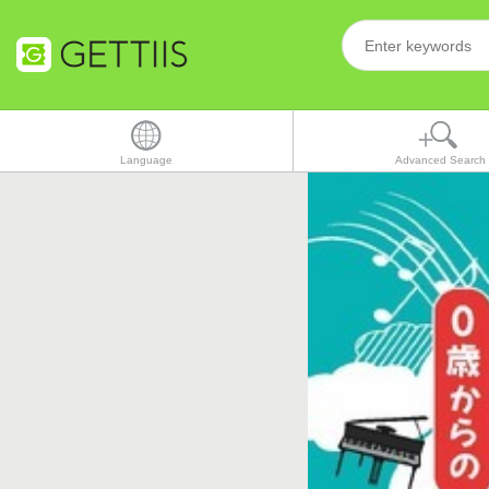
Language
Advanced Search