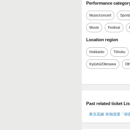
Performance categor
Music/concert
Sport
Movie
Festival
Location region
Hokkaido
Tōhoku
Kyūshū/Okinawa
Ot
Past related ticket Lis
東京花嫁 単独巡業「挨拶