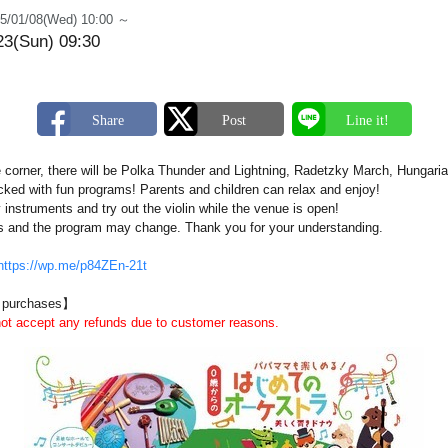
5/01/08(Wed) 10:00 ～
23(Sun) 09:30
e corner, there will be Polka Thunder and Lightning, Radetzky March, Hungar
acked with fun programs! Parents and children can relax and enjoy!
 instruments and try out the violin while the venue is open!
s and the program may change. Thank you for your understanding.
https://wp.me/p84ZEn-21t
d purchases】
not accept any refunds due to customer reasons.