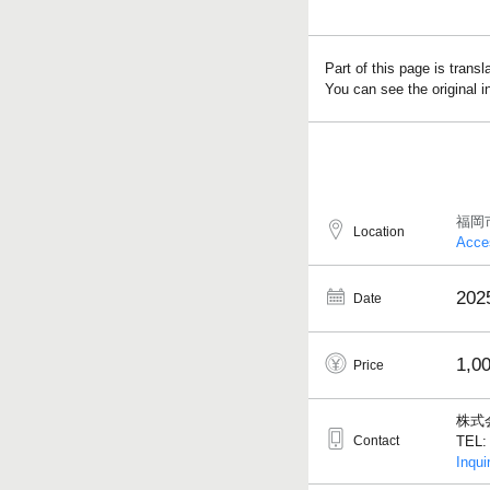
Part of this page is trans
You can see the original 
福岡
Location
Acce
202
Date
1,0
Price
株式
Contact
TEL: 
Inqui