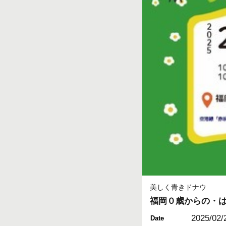
美しく青きドナウ
福岡０歳からの・
2025/02/
Date