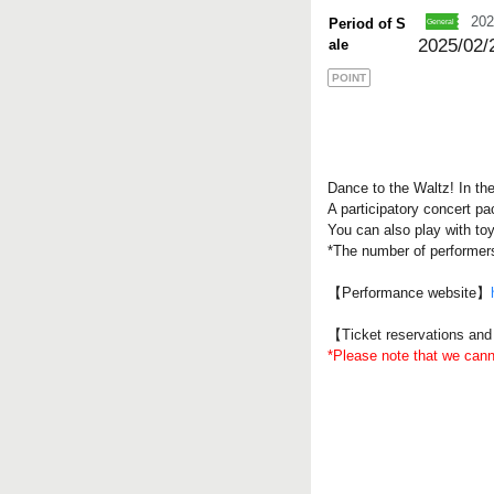
202
Period of S
2025/02/
ale
POINT
Dance to the Waltz! In th
A participatory concert p
You can also play with toy
*The number of performer
【Performance website】
【Ticket reservations an
*Please note that we can