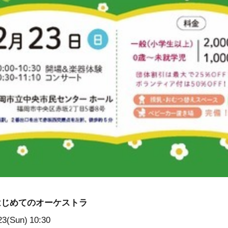
はじめてのオーケストラ
23(Sun)
10:30