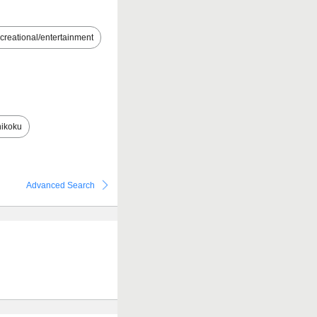
creational/entertainment
ikoku
Advanced Search