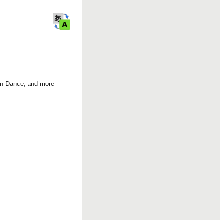
k
ian Dance, and more.