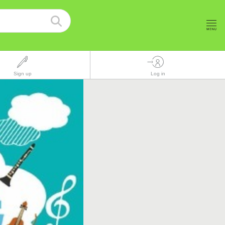
Sign up
Log in