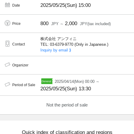
2025/05/25(Sun)
15:00
Date
800
2,000
Price
JPY ～
JPY(tax included)
株式会社 アンフィニ
Contact
TEL: 03-6379-9770 (Only in Japanese.)
Inquiry by email ⟫
Organizer
2025/04/14(Mon) 00:00 ～
Period of Sale
2025/05/25(Sun) 13:30
Not the period of sale
Quick index of classification and regions