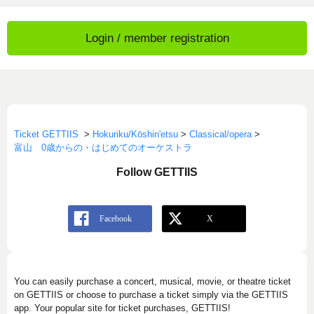
Login / member registration
Ticket GETTIIS
>
Hokuriku/Kōshin'etsu
>
Classical/opera
>
富山 0歳からの・はじめてのオーケストラ
Follow GETTIIS
You can easily purchase a concert, musical, movie, or theatre ticket
on GETTIIS or choose to purchase a ticket simply via the GETTIIS
app. Your popular site for ticket purchases, GETTIIS!