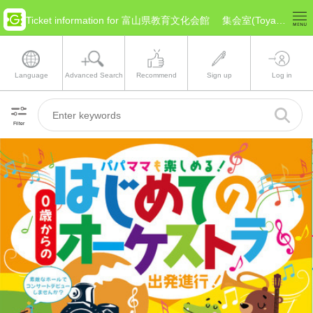
Ticket information for 富山県教育文化会館 集会室(Toyama Toyama)
Language
Advanced Search
Recommend
Sign up
Log in
Filter