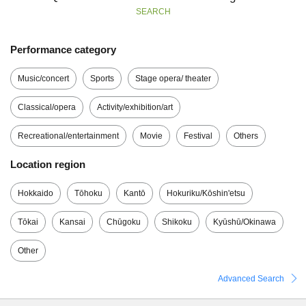
SEARCH
Performance category
Music/concert
Sports
Stage opera/ theater
Classical/opera
Activity/exhibition/art
Recreational/entertainment
Movie
Festival
Others
Location region
Hokkaido
Tōhoku
Kantō
Hokuriku/Kōshin'etsu
Tōkai
Kansai
Chūgoku
Shikoku
Kyūshū/Okinawa
Other
Advanced Search