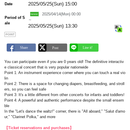
a
2025/05/25(Sun)
15:00
Date
r
k
2025/04/14(Mon) 00:00
Period of S
～
ale
2025/05/25(Sun) 13:30
POINT
You can participate even if you are 0 years old! The definitive interactiv
e classical concert that is very popular nationwide
Point 1: An instrument experience corner where you can touch a real vio
lin
Point 2: There is a space for changing diapers, breastfeeding, and stroll
ers, so you can feel safe
Point 3: It's a little different from other concerts for infants and toddlers!
Point 4: A powerful and authentic performance despite the small ensem
ble
In the "Let's dance the waltz!" corner, there is "All aboard," "Salut d'amo
ur," "Clarinet Polka," and more
【Ticket reservations and purchases】