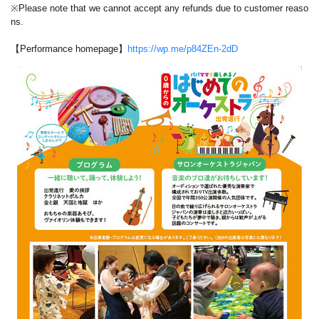
※Please note that we cannot accept any refunds due to customer reaso
ns.
【Performance homepage】
https://wp.me/p84ZEn-2dD