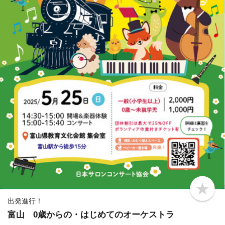
b
o
出発進行！
o
富山 0歳からの・はじめてのオーケストラ
k
m