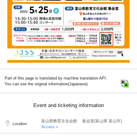
Part of this page is translated by machine translation API.
You can see the original information(Japanese).
Event and ticketing information
富山県教育文化会館 集会室(富山県 富山市)
Location
Access »