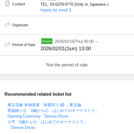
Contact
TEL: 03-6379-9770 (Only in Japanese.)
Inquiry by email ⟫
Organizer
2026/01/15(Thu) 00:00 ～
Period of Sale
2026/02/01(Sun) 13:00
Not the period of sale
Recommended related ticket list
東京花嫁 単独巡業「挨拶回り-廻-」東京編
聖蹟桜ヶ丘「0歳からの・はじめてのオーケストラ」
Opening Ceremony「Demon Driver」
小平「0歳からの・はじめてのオーケストラ」
「Demon Driver」