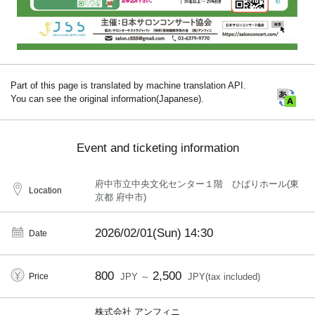
Part of this page is translated by machine translation API.
You can see the original information(Japanese).
Event and ticketing information
府中市立中央文化センター１階 ひばりホール(東
Location
京都 府中市)
2026/02/01(Sun)
14:30
Date
800
2,500
Price
JPY ～
JPY(tax included)
株式会社 アンフィニ