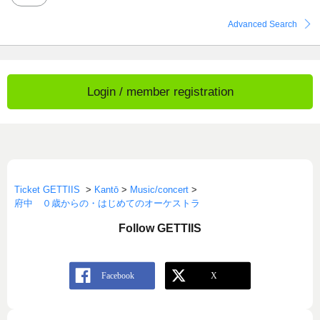
Advanced Search
Login / member registration
Ticket GETTIIS
>
Kantō
>
Music/concert
>
府中 ０歳からの・はじめてのオーケストラ
Follow GETTIIS