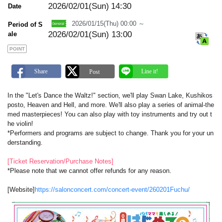
a
2026/02/01(Sun)
14:30
Date
r
k
2026/01/15(Thu) 00:00 ～
Period of S
2026/02/01(Sun) 13:00
ale
POINT
In the "Let's Dance the Waltz!" section, we'll play Swan Lake, Kushikos
posto, Heaven and Hell, and more. We'll also play a series of animal-the
med masterpieces! You can also play with toy instruments and try out t
he violin!
*Performers and programs are subject to change. Thank you for your un
derstanding.
[Ticket Reservation/Purchase Notes]
*Please note that we cannot offer refunds for any reason.
[Website]
https://salonconcert.com/concert-event/260201Fuchu/