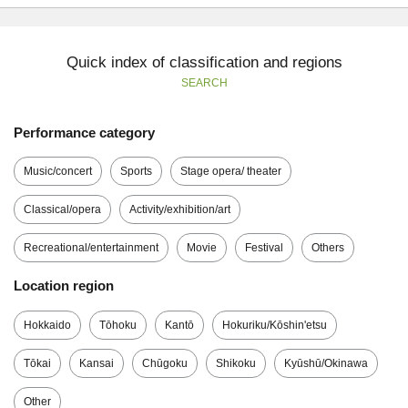
Quick index of classification and regions
SEARCH
Performance category
Music/concert
Sports
Stage opera/ theater
Classical/opera
Activity/exhibition/art
Recreational/entertainment
Movie
Festival
Others
Location region
Hokkaido
Tōhoku
Kantō
Hokuriku/Kōshin'etsu
Tōkai
Kansai
Chūgoku
Shikoku
Kyūshū/Okinawa
Other