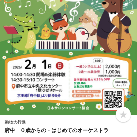
b
o
動物大行進
o
府中 ０歳からの・はじめてのオーケストラ
k
m