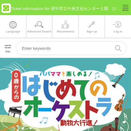
Ticket information for 府中市立中央文化センター１階 ひばりホール(Tokyo Fuchū)
Language
Advanced Search
Recommend
Sign up
Log in
Filter