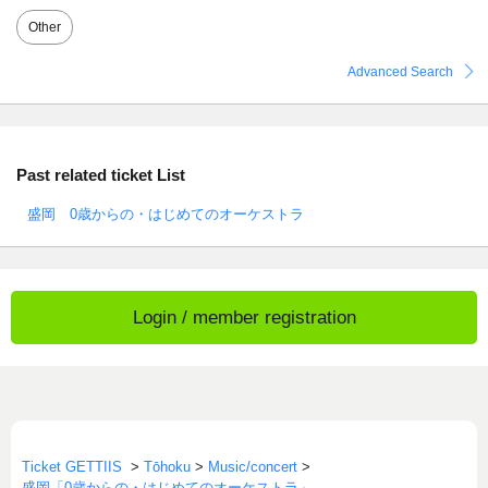
Other
Advanced Search
Past related ticket List
盛岡 0歳からの・はじめてのオーケストラ
Login / member registration
Ticket GETTIIS
>
Tōhoku
>
Music/concert
>
盛岡「0歳からの・はじめてのオーケストラ」