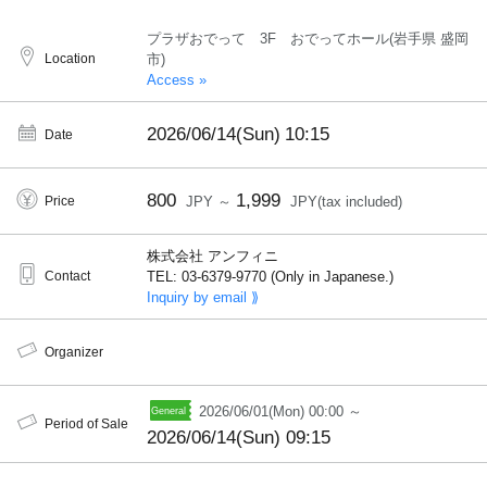
プラザおでって 3F おでってホール(岩手県 盛岡
Location
市)
Access »
2026/06/14(Sun)
10:15
Date
800
1,999
Price
JPY ～
JPY(tax included)
株式会社 アンフィニ
Contact
TEL: 03-6379-9770 (Only in Japanese.)
Inquiry by email ⟫
Organizer
2026/06/01(Mon) 00:00 ～
Period of Sale
2026/06/14(Sun) 09:15