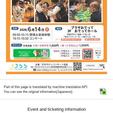
Part of this page is translated by machine translation API.
You can see the original information(Japanese).
Event and ticketing information