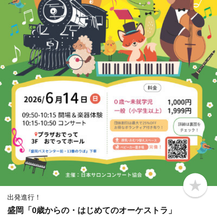
b
o
出発進行！
o
盛岡「0歳からの・はじめてのオーケストラ」
k