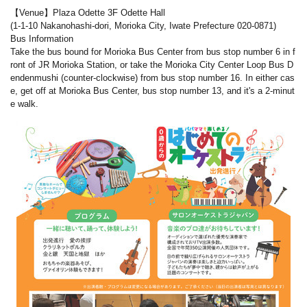
【Venue】Plaza Odette 3F Odette Hall
(1-1-10 Nakanohashi-dori, Morioka City, Iwate Prefecture 020-0871)
Bus Information
Take the bus bound for Morioka Bus Center from bus stop number 6 in f
ront of JR Morioka Station, or take the Morioka City Center Loop Bus D
endenmushi (counter-clockwise) from bus stop number 16. In either cas
e, get off at Morioka Bus Center, bus stop number 13, and it's a 2-minut
e walk.