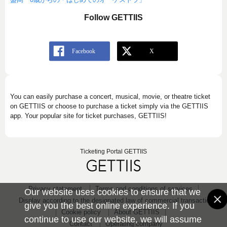
Follow GETTIIS
You can easily purchase a concert, musical, movie, or theatre ticket
on GETTIIS or choose to purchase a ticket simply via the GETTIIS
app. Your popular site for ticket purchases, GETTIIS!
Ticketing Portal GETTIIS
Privacy statement
Terms and conditions of services
Our website uses cookies to ensure that we
Display according to the designated law of commercial transaction
give you the best online experience. If you
Cookie policy
About GETTIIS
continue to use our website, we will assume
Contact
Operating company