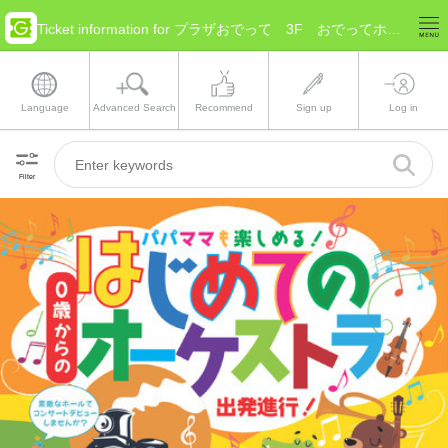
Ticket information for プラザおでって 3F おでってホール(Iwate Morioka)
Language
Advanced Search
Recommend
Sign up
Log in
Filter