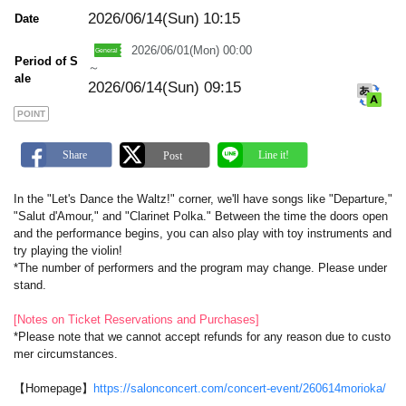
m
a
2026/06/14(Sun)
10:15
Date
r
k
2026/06/01(Mon) 00:00
Period of S
～
ale
2026/06/14(Sun) 09:15
POINT
In the "Let's Dance the Waltz!" corner, we'll have songs like "Departure,"
"Salut d'Amour," and "Clarinet Polka." Between the time the doors open
and the performance begins, you can also play with toy instruments and
try playing the violin!
*The number of performers and the program may change. Please under
stand.
[Notes on Ticket Reservations and Purchases]
*Please note that we cannot accept refunds for any reason due to custo
mer circumstances.
【Homepage】
https://salonconcert.com/concert-event/260614morioka/