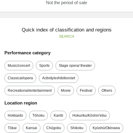
Not the period of sale
Quick index of classification and regions
SEARCH
Performance category
Music/concert
Sports
Stage opera/ theater
Classical/opera
Activity/exhibition/art
Recreational/entertainment
Movie
Festival
Others
Location region
Hokkaido
Tōhoku
Kantō
Hokuriku/Kōshin'etsu
Tōkai
Kansai
Chūgoku
Shikoku
Kyūshū/Okinawa