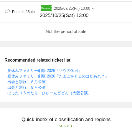
2025/07/25(Fri) 10:00 ～
Period of Sale
2025/10/25(Sat) 13:00
Not the period of sale
Recommended related ticket list
夏休みファミリー劇場 2026「ゾウの休日」
夏休みファミリー劇場 2026「たまごをとるのはだあれ？」
出会と別れ ８月公演
出会と別れ ９月公演
ほったりうめたり、ひゅーんどどん（大阪公演）
Quick index of classification and regions
SEARCH