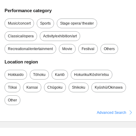
Performance category
Music/concert
Sports
Stage opera/ theater
Classical/opera
Activity/exhibition/art
Recreational/entertainment
Movie
Festival
Others
Location region
Hokkaido
Tōhoku
Kantō
Hokuriku/Kōshin'etsu
Tōkai
Kansai
Chūgoku
Shikoku
Kyūshū/Okinawa
Other
Advanced Search