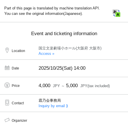
Part of this page is translated by machine translation API.
You can see the original information(Japanese).
Event and ticketing information
国立文楽劇場小ホール(大阪府 大阪市)
Location
Access »
2025/10/25(Sat)
14:00
Date
4,000
5,000
Price
JPY ～
JPY(tax included)
霜乃会事務局
Contact
Inquiry by email ⟫
Organizer