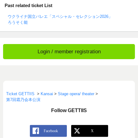
Past related ticket List
ウクライナ国立バレエ「スペシャル・セレクション2026」
ろうそく能
Login / member registration
Ticket GETTIIS
>
Kansai
>
Stage opera/ theater
>
第7回霜乃会本公演
Follow GETTIIS