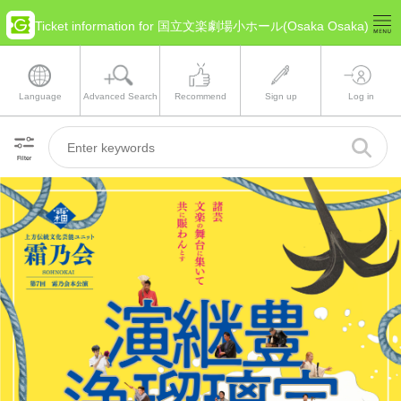
Ticket information for 国立文楽劇場小ホール(Osaka Osaka)
Language
Advanced Search
Recommend
Sign up
Log in
Filter