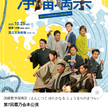
b
o
演継豊浄瑠璃宗（えんじつぐ ゆたかなる じょうるりのまつり）
o
第7回霜乃会本公演
k