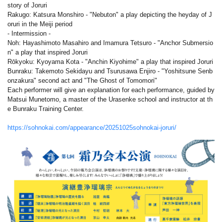
story of Joruri
Rakugo: Katsura Monshiro - "Nebuton" a play depicting the heyday of J
oruri in the Meiji period
- Intermission -
Noh: Hayashimoto Masahiro and Imamura Tetsuro - "Anchor Submersio
n" a play that inspired Joruri
Rōkyoku: Kyoyama Kota - "Anchin Kiyohime" a play that inspired Joruri
Bunraku: Takemoto Sekidayu and Tsurusawa Enjiro - "Yoshitsune Senb
onzakura" second act and "The Ghost of Tomomori"
Each performer will give an explanation for each performance, guided by
Matsui Munetomo, a master of the Urasenke school and instructor at th
e Bunraku Training Center.
https://sohnokai.com/appearance/20251025sohnokai-joruri/