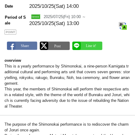
m
a
2025/10/25(Sat)
14:00
Date
r
k
2025/07/25(Fri) 10:00 ～
Period of S
2025/10/25(Sat) 13:00
ale
POINT
overview
This is a yearly performance by Shimonokai, a nine-person Kamigata tr
aditional cultural and performing arts unit that covers seven genres: stor
ytelling, rokyoku, rakugo, Bunraku, Noh, tea ceremony, and flower arran
gement.
This year, the members of Shimonokai will perform their respective arts
in a related style, with the theme of the world of Bunraku and Joruri, whi
ch is currently facing adversity due to the issue of rebuilding the Nation
al Theater.
The purpose of the Shimonokai performance is to rediscover the charm
of Joruri once again.