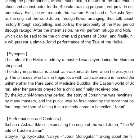
During the performances, Matsui Munetaka, a master of the Urasenke s
chool and an instructor for the Bunraku training program, will provide co
mmentary. First, he will recreate the Eastern Pure Land of Yakushi Nyor
ai, the origin of the word Joruri, through flower arranging, then talk about
history through storytelling, and portray the prosperity of the Meiji period
through rakugo. After the intermission, he will perform rakugo and Noh,
which can be said to be the children and parents of Joruri, and finally, h
e will present a simple Joruri performance of the Tale of the Heike.
【Synopsis】
The Tale of the Heike is told by a master biwa player during the Muroma
chi period.
The story in particular is about Ushiwakamaru's love when he was youn
g. The princess who falls in tragic love with Ushiwakamaru is named Jor
urihime after the Pure Land of Medicine Buddha, the Eastern world of Jo
ruri, after her parents prayed for a child and finally received one.
By the Azuchi-Momoyama period, the story of Jorurihime was rewritten
by many masters, and the public was so fascinated by the story that be
fore long the form of telling it in a melody came to be called "Joruri".
【Performances and Contents】
Ikebana: Ashida Ikkon - expressing the origin of the word Joruri, "The W
orld of Eastern Joruri"
Storytelling: Kyokudou Nanryu - "Joruri Monogatari" talking about the hi