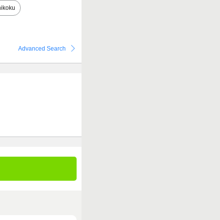
ikoku
Advanced Search