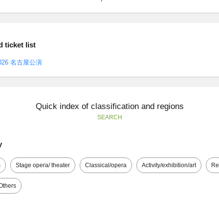
ticket list
26 名古屋公演
Quick index of classification and regions
SEARCH
y
s
Stage opera/ theater
Classical/opera
Activity/exhibition/art
Re
Others