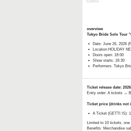
overview
Tokyo Bride Solo Tour 
Date: June 26, 2026 (F
Location:
HOLIDAY N
Doors open: 18:00
Show starts: 18:30
Performers: Tokyo Bri
Ticket release date: 2026
Entry order: A tickets → B
Ticket price (drinks not 
A Ticket (GETTI IS): 
Limited to 10 tickets, one
Benefits: Merchandise sal