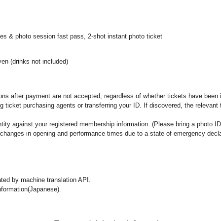
es & photo session fast pass, 2-shot instant photo ticket
yen (drinks not included)
ns after payment are not accepted, regardless of whether tickets have been 
 ticket purchasing agents or transferring your ID. If discovered, the relevant
ity against your registered membership information. (Please bring a photo ID
 changes in opening and performance times due to a state of emergency declara
lated by machine translation API.
information(Japanese).