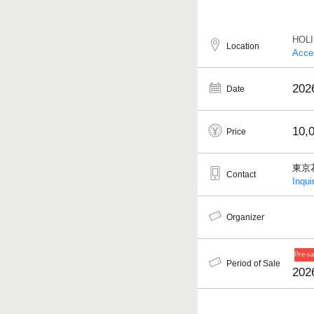
HOL
Location
Acce
2026
Date
10,
Price
東京
Contact
Inqui
Organizer
Period of Sale
202