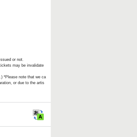
issued or not.
 tickets may be invalidate
.) *Please note that we ca
tion, or due to the artis