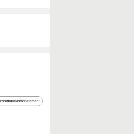
creational/entertainment