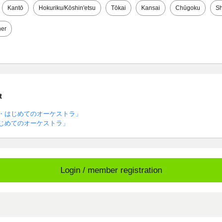
Kantō
Hokuriku/Kōshin'etsu
Tōkai
Kansai
Chūgoku
Sh
her
t
・はじめてのオーケストラ」
じめてのオーケストラ」
Login / member registration