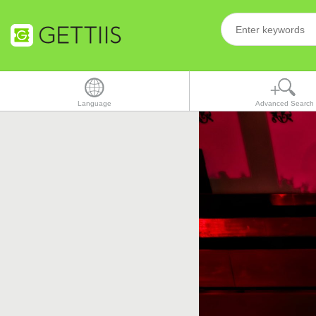
Language
Advanced Search