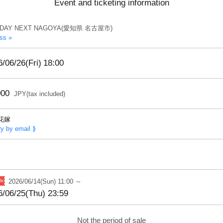
Event and ticketing information
IDAY NEXT NAGOYA(愛知県 名古屋市)
ss »
/06/26(Fri)
18:00
000
JPY(tax included)
花嫁
ry by email ⟫
2026/06/14(Sun) 11:00 ～
6/06/25(Thu) 23:59
Not the period of sale