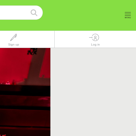
Sign up
Log in