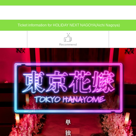
Ticket information for HOLIDAY NEXT NAGOYA(Aichi Nagoya)
Recommend