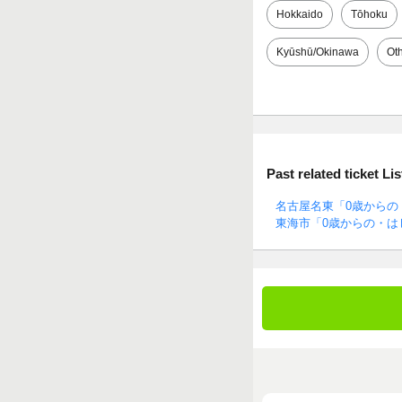
Hokkaido
Tōhoku
Kyūshū/Okinawa
Ot
Past related ticket Lis
名古屋名東「0歳からの
東海市「0歳からの・は