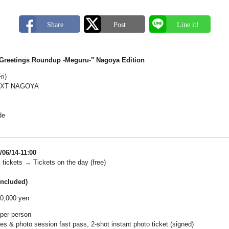
"Greetings Roundup -Meguru-" Nagoya Edition
ri)
EXT NAGOYA
de
/06/14-11:00
 tickets → Tickets on the day (free)
included)
10,000 yen
 per person
es & photo session fast pass, 2-shot instant photo ticket (signed)