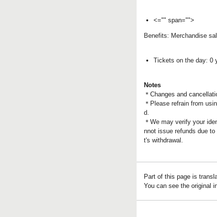
<="" span="">
Benefits: Merchandise sal
Tickets on the day: 0 
Notes
＊
Changes and cancellatio
＊Please refrain from using
d.
＊We may verify your ident
nnot issue refunds due to
t's withdrawal.
Part of this page is trans
You can see the original 