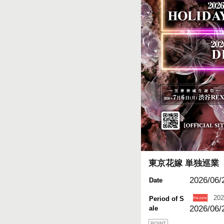
東京花嫁 単独巡業
2026/06/2
Date
202
Period of S
2026/06/
ale
POINT