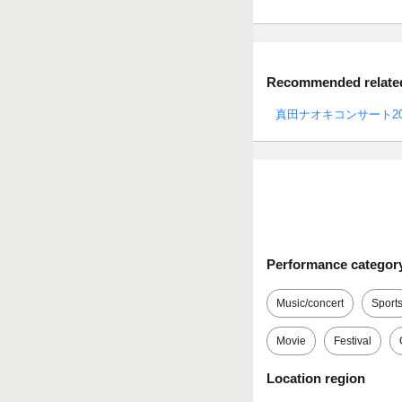
Recommended related 
真田ナオキコンサート20
Performance categor
Music/concert
Sport
Movie
Festival
Location region