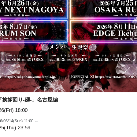
「挨拶回り-廻-」名古屋編
6(Fri)
18:00
6/06/14(Sun) 11:00 ～
25(Thu) 23:59