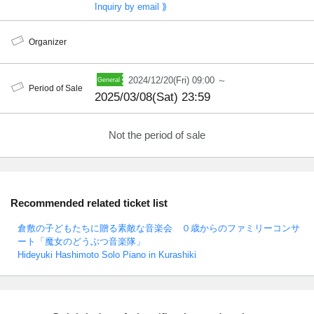
Inquiry by email ⟫
Organizer
2024/12/20(Fri) 09:00 ～
Period of Sale
2025/03/08(Sat) 23:59
Not the period of sale
Recommended related ticket list
倉敷の子どもたちに贈る素敵な音楽会 ０歳からのファミリーコンサ
ート「魔女のどうぶつ音楽隊」
Hideyuki Hashimoto Solo Piano in Kurashiki