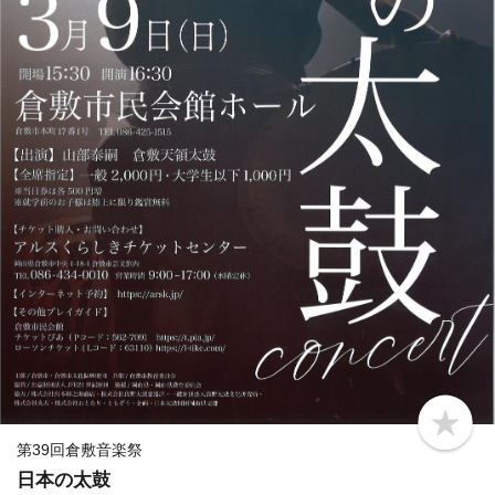
b
o
第39回倉敷音楽祭
o
日本の太鼓
k