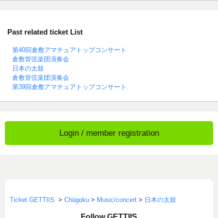
Past related ticket List
第40回倉敷アマチュアトップコンサート
倉敷管弦楽団演奏会
日本の太鼓
倉敷管弦楽団演奏会
第39回倉敷アマチュアトップコンサート
Login / member registration
Ticket GETTIIS
>
Chūgoku
>
Music/concert
>
日本の太鼓
Follow GETTIIS