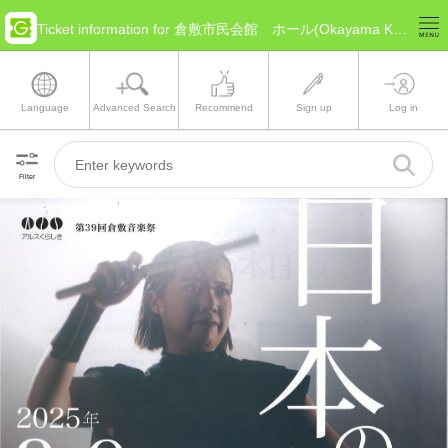
Ticket information for 倉敷市民会館 ホール(Okayama Kurashiki)
Language
Advanced Search
Recommend
Sign up
Log in
Filter