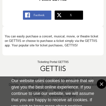
You can easily purchase a concert, musical, movie, or theatre ticket
on GETTIIS or choose to purchase a ticket simply via the GETTIIS
app. Your popular site for ticket purchases, GETTIIS!
Ticketing Portal GETTIIS
Privacy statement
Terms and conditions of services
Our website uses cookies to ensure that we
Display according to the designated law of commercial transaction
give you the best online experience. If you
Cookie policy
About GETTIIS
continue to use our website, we will assume
Contact
Operating company
that you are happy to receive all cookies. If