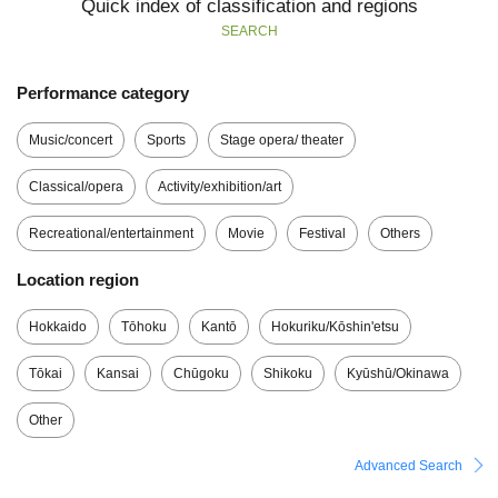
Quick index of classification and regions
SEARCH
Performance category
Music/concert
Sports
Stage opera/ theater
Classical/opera
Activity/exhibition/art
Recreational/entertainment
Movie
Festival
Others
Location region
Hokkaido
Tōhoku
Kantō
Hokuriku/Kōshin'etsu
Tōkai
Kansai
Chūgoku
Shikoku
Kyūshū/Okinawa
Other
Advanced Search