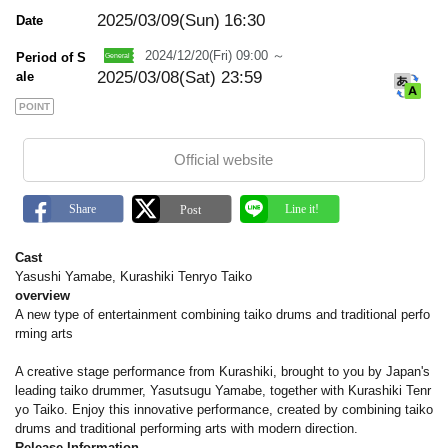
m
a
2025/03/09(Sun)
16:30
Date
r
k
2024/12/20(Fri) 09:00 ～
Period of S
2025/03/08(Sat) 23:59
ale
POINT
Official website
Cast
Yasushi Yamabe, Kurashiki Tenryo Taiko
overview
A new type of entertainment combining taiko drums and traditional perfo
rming arts
A creative stage performance from Kurashiki, brought to you by Japan's
leading taiko drummer, Yasutsugu Yamabe, together with Kurashiki Tenr
yo Taiko. Enjoy this innovative performance, created by combining taiko
drums and traditional performing arts with modern direction.
Release Information