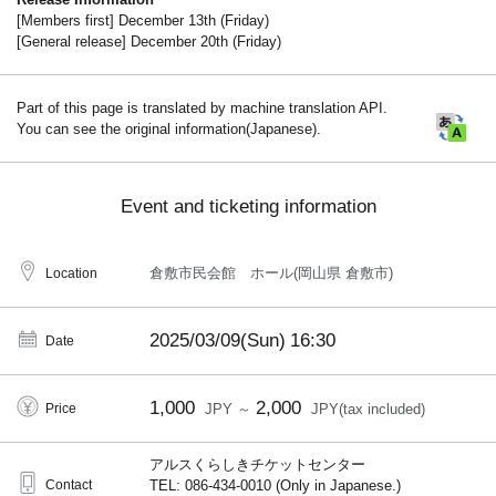
[Members first] December 13th (Friday)
[General release] December 20th (Friday)
Part of this page is translated by machine translation API.
You can see the original information(Japanese).
Event and ticketing information
倉敷市民会館 ホール(岡山県 倉敷市)
Location
2025/03/09(Sun)
16:30
Date
1,000
2,000
Price
JPY ～
JPY(tax included)
アルスくらしきチケットセンター
Contact
TEL: 086-434-0010 (Only in Japanese.)