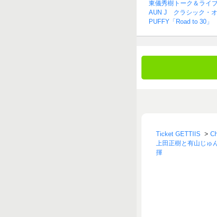
東儀秀樹トーク＆ライ
AUN J クラシック・
PUFFY「Road to 30」
Ticket GETTIIS
>
C
上田正樹と有山じゅんじ 
揮