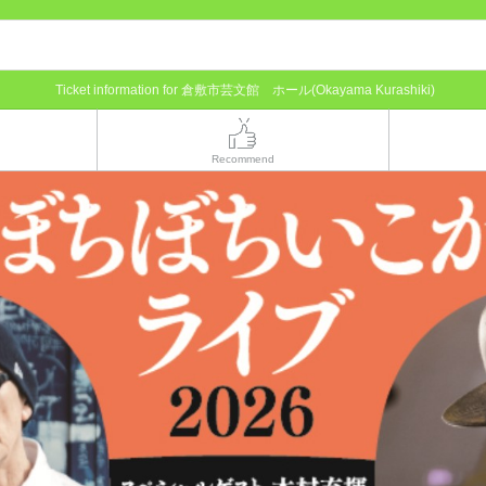
Ticket information for 倉敷市芸文館 ホール(Okayama Kurashiki)
Recommend