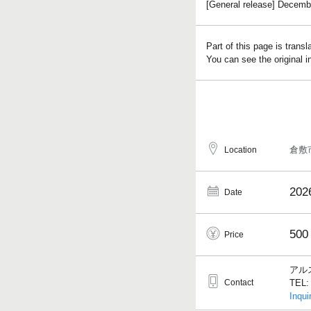
[General release] Decembe
Part of this page is trans
You can see the original 
倉敷
Location
202
Date
500
Price
アル
Contact
TEL: 
Inqui