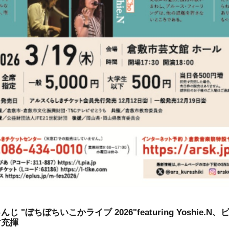
 "ぼちぼちいこかライブ 2026"featuring Yoshie.
村充揮