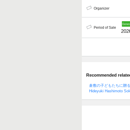
Organizer
Period of Sale
202
Recommended related 
倉敷の子どもたちに贈
Hideyuki Hashimoto Solo