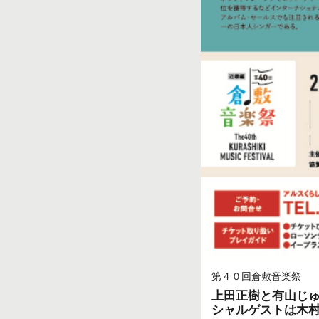
第４０回倉敷音楽祭
上田正樹と有山じゅんじ
シャルゲストは木