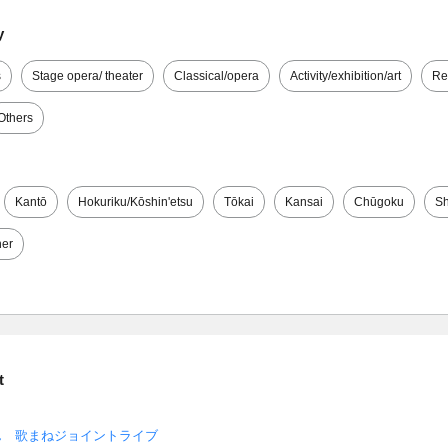
y
s
Stage opera/ theater
Classical/opera
Activity/exhibition/art
Re
Others
Kantō
Hokuriku/Kōshin'etsu
Tōkai
Kansai
Chūgoku
Sh
her
t
ん 歌まねジョイントライブ