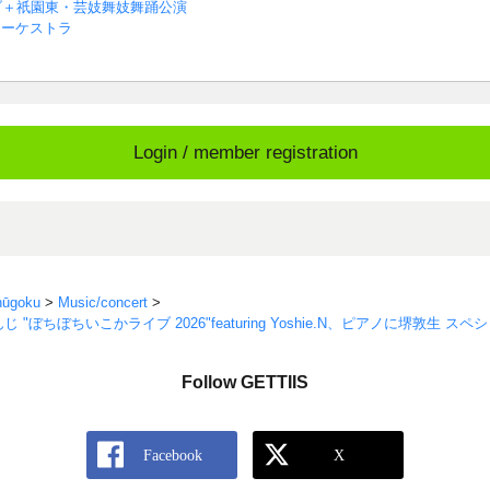
ブ＋祇園東・芸妓舞妓舞踊公演
オーケストラ
Login / member registration
hūgoku
>
Music/concert
>
"ぼちぼちいこかライブ 2026"featuring Yoshie.N、ピアノに堺敦生 
Follow GETTIIS