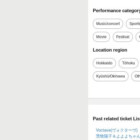
Performance categor
Music/concert
Sport
Movie
Festival
Location region
Hokkaido
Tōhoku
Kyūshū/Okinawa
Ot
Past related ticket Lis
Voctave(ヴォクターヴ)
荒牧陽子＆よよよちゃ