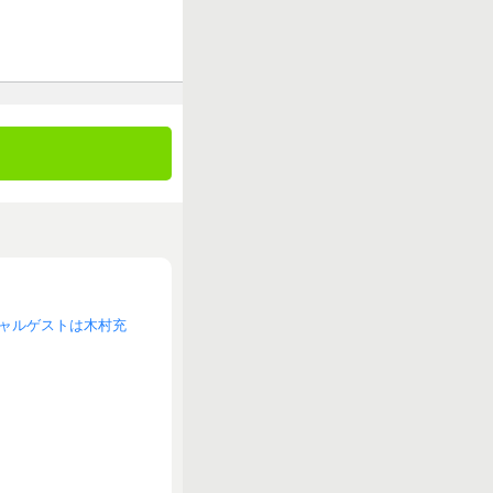
スペシャルゲストは木村充