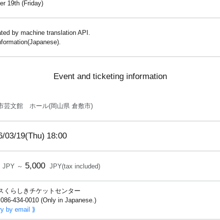
r 19th (Friday)
lated by machine translation API.
information(Japanese).
Event and ticketing information
市芸文館 ホール(岡山県 倉敷市)
6/03/19(Thu)
18:00
5,000
JPY ～
JPY(tax included)
スくらしきチケットセンター
086-434-0010 (Only in Japanese.)
ry by email ⟫