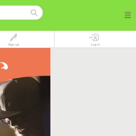
Sign up
Log in