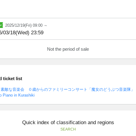
2025/12/19(Fri) 09:00 ～
6/03/18(Wed) 23:59
Not the period of sale
ticket list
る素敵な音楽会 ０歳からのファミリーコンサート「魔女のどうぶつ音楽隊」
 Piano in Kurashiki
Quick index of classification and regions
SEARCH