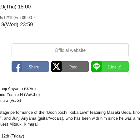
19(Thu)
18:00
5/12/19(Fri) 09:00 ～
18(Wed) 23:59
Official website
unji Ariyama (G/Vo)
and Yoshie.N (Vo/Cho)
imura (Vo/G)
 stage performance of the "Bochibochi Ikoka Live" featuring Masaki Ueda, kno
", and Junji Ariyama (guitar/vocals), who has been with him since he was a
guest Mitsuki Kimura!
12th (Friday)