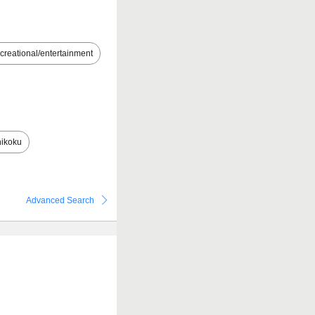
creational/entertainment
ikoku
Advanced Search