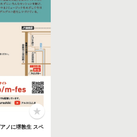
b
o
o
N、ピアノに堺敦生 スペ
k
m
a