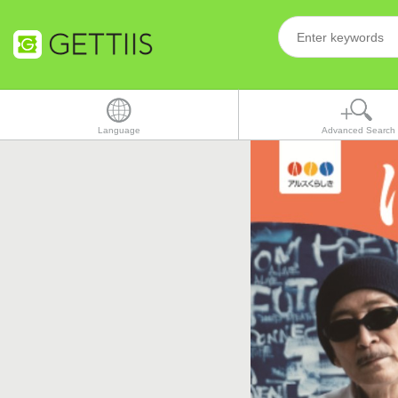
Language
Advanced Search