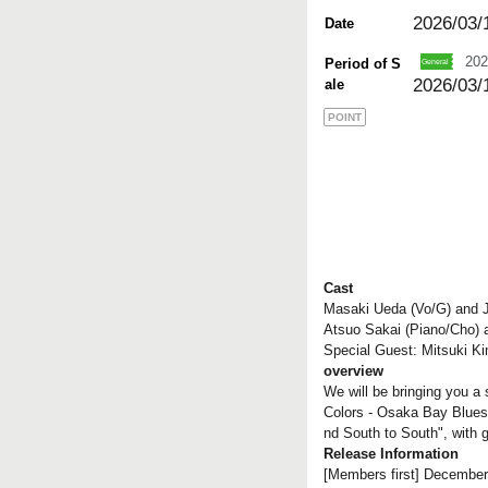
2026/03/
Date
202
Period of S
2026/03/
ale
POINT
Cast
Masaki Ueda (Vo/G) and J
Atsuo Sakai (Piano/Cho) 
Special Guest: Mitsuki K
overview
We will be bringing you a
Colors - Osaka Bay Blues
nd South to South", with 
Release Information
[Members first] December 