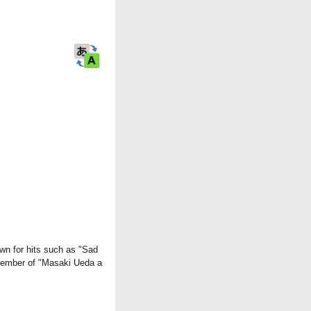
r
k
wn for hits such as "Sad
 member of "Masaki Ueda a