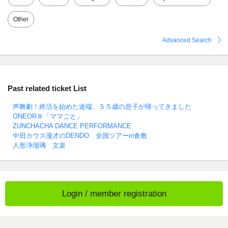
Other
Advanced Search
Past related ticket List
声舞劇！終活を始めた途端、５５歳の息子が帰ってきました
ONEOR８「ママごと」
ZUNCHACHA DANCE PERFORMANCE
中田カウス漫才のDENDO 全国ツアーin倉敷
人形浄瑠璃 文楽
Login / member registration