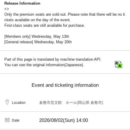
Release Information
<
>
Only the premium seats are sold out. Please note that there will be no ti
ckets available on the day of the event.
First-class seats are still available for purchase.
[Members only] Wednesday, May 13th
[General release] Wednesday, May 20th
Part of this page is translated by machine translation API.
You can see the original information(Japanese).
Event and ticketing information
倉敷市芸文館 ホール(岡山県 倉敷市)
Location
2026/08/02(Sun)
14:00
Date