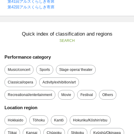
第41回アルスくらしき寄席
第42回アルスくらしき寄席
Quick index of classification and regions
SEARCH
Performance category
Music/concert
Sports
Stage opera/ theater
Classical/opera
Activity/exhibition/art
Recreational/entertainment
Movie
Festival
Others
Location region
Hokkaido
Tōhoku
Kantō
Hokuriku/Kōshin'etsu
Tōkai
Kansai
Chūgoku
Shikoku
Kyūshū/Okinawa