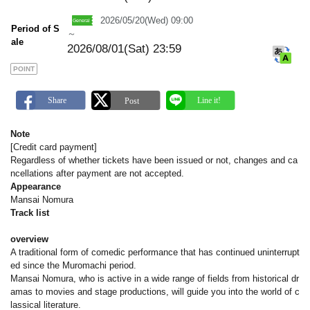
m
a
2026/05/20(Wed) 09:00
r
Period of S
k
～
ale
2026/08/01(Sat) 23:59
POINT
Note
[Credit card payment]
Regardless of whether tickets have been issued or not, changes and ca
ncellations after payment are not accepted.
Appearance
Mansai Nomura
Track list
overview
A traditional form of comedic performance that has continued uninterrupt
ed since the Muromachi period.
Mansai Nomura, who is active in a wide range of fields from historical dr
amas to movies and stage productions, will guide you into the world of c
lassical literature.