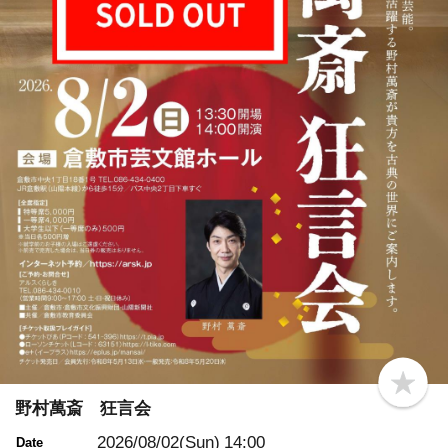
b
o
野村萬斎 狂言会
o
k
2026/08/02(Sun)
14:00
Date