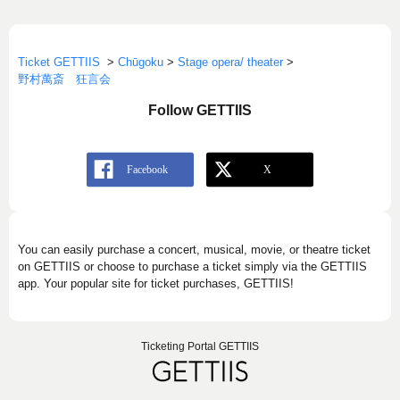
Ticket GETTIIS
>
Chūgoku
>
Stage opera/ theater
>
野村萬斎 狂言会
Follow GETTIIS
You can easily purchase a concert, musical, movie, or theatre ticket
on GETTIIS or choose to purchase a ticket simply via the GETTIIS
app. Your popular site for ticket purchases, GETTIIS!
Ticketing Portal GETTIIS