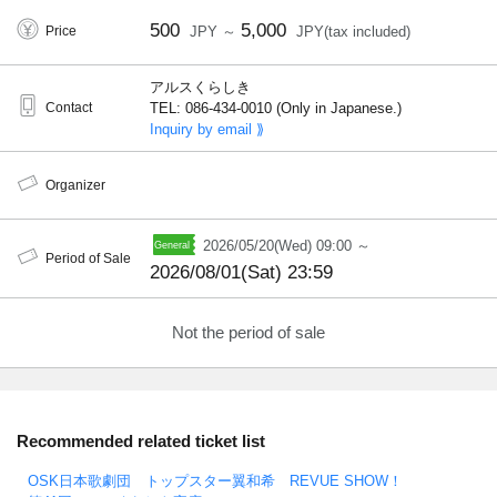
500
5,000
Price
JPY ～
JPY(tax included)
アルスくらしき
Contact
TEL: 086-434-0010 (Only in Japanese.)
Inquiry by email ⟫
Organizer
2026/05/20(Wed) 09:00 ～
Period of Sale
2026/08/01(Sat) 23:59
Not the period of sale
Recommended related ticket list
OSK日本歌劇団 トップスター翼和希 REVUE SHOW！