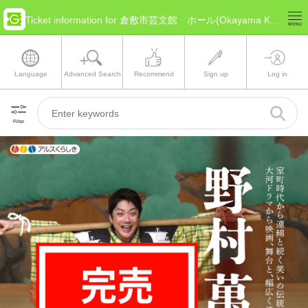
Ticket information for 倉敷市芸文館 ホール(Okayama Kurashiki)
Language
Advanced Search
Recommend
Sign up
Log in
Filter