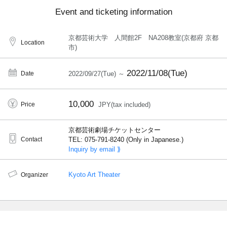
Event and ticketing information
京都芸術大学 人間館2F NA208教室(京都府 京都
Location
市)
2022/11/08(Tue)
Date
2022/09/27(Tue) ～
10,000
Price
JPY(tax included)
京都芸術劇場チケットセンター
Contact
TEL: 075-791-8240 (Only in Japanese.)
Inquiry by email ⟫
Kyoto Art Theater
Organizer