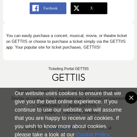
You can easily purchase a concert, musical, movie, or theatre ticket
on GETTIIS or choose to purchase a ticket simply via the GETTIIS
app. Your popular site for ticket purchases, GETTIIS!
Ticketing Portal GETTIIS
Privacy statement
Terms and conditions of services
Our website uses cookies to ensure that we
Display according to the designated law of commercial transaction
give you the best online experience. If you
Cookie policy
About GETTIIS
continue to use our website, we will assume
Contact
Operating company
that you are happy to receive all cookies. If
you wish to know more about cookies,
Copyright ©
Ticket GETTIIS
All Rights Reserved.
please take a look at our
Cookie Policy.