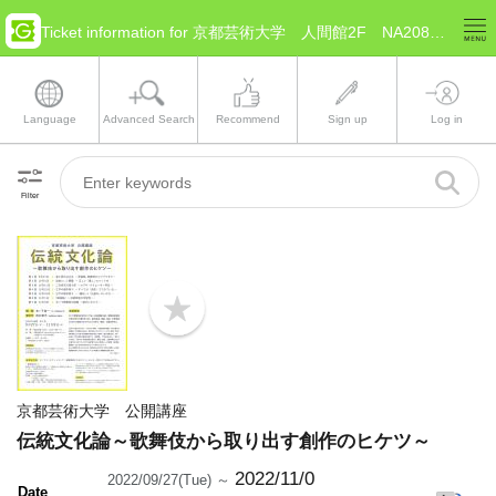
Ticket information for 京都芸術大学 人間館2F NA208教室(Kyoto Kyoto)
Language
Advanced Search
Recommend
Sign up
Log in
Filter
b
o
o
k
m
a
京都芸術大学 公開講座
r
k
伝統文化論～歌舞伎から取り出す創作のヒケツ～
2022/11/0
2022/09/27(Tue) ～
Date