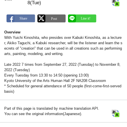
8(Tue)
Overview
With Yuichi Kinoshita, who presides over Kabuki Kinoshita, as a lecture
r, Akiko Taguchi, a Kabuki researcher, will be the listener and learn the s
ecrets of "creation" that can be used in all creations such as performing
arts, painting, modeling, and writing.
Late 2022 7 times from September 27, 2022 (Tuesday) to November 8,
2022 (Tuesday)
Every Tuesday from 13:30 to 14:50 (opening 13:00)
Kyoto University of the Arts Human Hall 2F NA208 Classroom
* Scheduled for general attendance of 50 people (first-come-first-served
basis)
Part of this page is translated by machine translation API.
You can see the original information(Japanese).