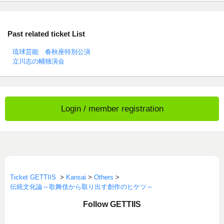
Past related ticket List
琉球芸能 春秋座特別公演
立川志の輔独演会
Login / member registration
Ticket GETTIIS
>
Kansai
>
Others
>
伝統文化論～歌舞伎から取り出す創作のヒケツ～
Follow GETTIIS