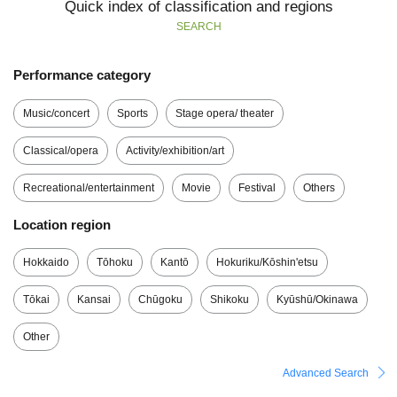
Quick index of classification and regions
SEARCH
Performance category
Music/concert
Sports
Stage opera/ theater
Classical/opera
Activity/exhibition/art
Recreational/entertainment
Movie
Festival
Others
Location region
Hokkaido
Tōhoku
Kantō
Hokuriku/Kōshin'etsu
Tōkai
Kansai
Chūgoku
Shikoku
Kyūshū/Okinawa
Other
Advanced Search