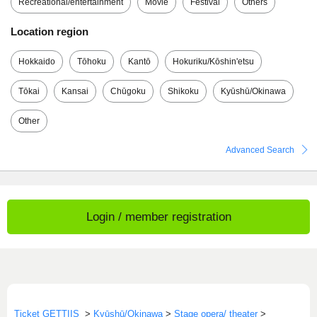
Recreational/entertainment
Movie
Festival
Others
Location region
Hokkaido
Tōhoku
Kantō
Hokuriku/Kōshin'etsu
Tōkai
Kansai
Chūgoku
Shikoku
Kyūshū/Okinawa
Other
Advanced Search
Login / member registration
Ticket GETTIIS
>
Kyūshū/Okinawa
>
Stage opera/ theater
>