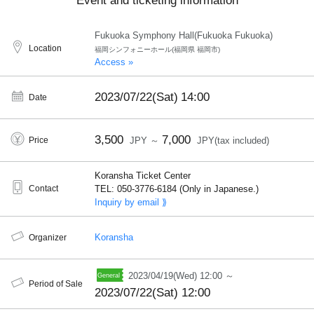
Event and ticketing information
Fukuoka Symphony Hall(Fukuoka Fukuoka)
Location
福岡シンフォニーホール(福岡県 福岡市)
Access »
2023/07/22(Sat)
14:00
Date
3,500
7,000
Price
JPY ～
JPY(tax included)
Koransha Ticket Center
Contact
TEL: 050-3776-6184 (Only in Japanese.)
Inquiry by email ⟫
Koransha
Organizer
2023/04/19(Wed) 12:00 ～
Period of Sale
2023/07/22(Sat) 12:00