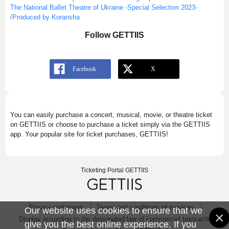
The National Ballet Theatre of Ukraine -Special Selection 2023-
/Produced by Koransha
Follow GETTIIS
You can easily purchase a concert, musical, movie, or theatre ticket
on GETTIIS or choose to purchase a ticket simply via the GETTIIS
app. Your popular site for ticket purchases, GETTIIS!
Ticketing Portal GETTIIS
Privacy statement
Terms and conditions of services
Our website uses cookies to ensure that we
Display according to the designated law of commercial transaction
give you the best online experience. If you