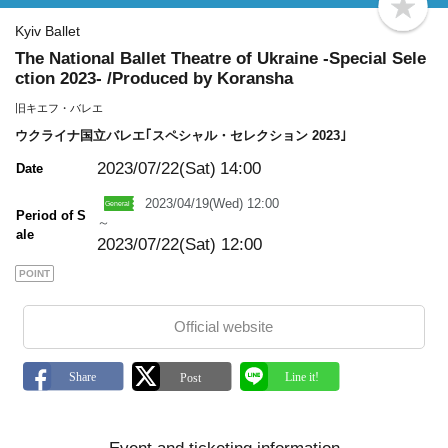
b
o
Kyiv Ballet
o
The National Ballet Theatre of Ukraine -Special Sele
k
m
ction 2023- /Produced by Koransha
a
r
旧キエフ・バレエ
k
ウクライナ国立バレエ｢スペシャル・セレクション 2023｣
2023/07/22(Sat)
14:00
Date
2023/04/19(Wed) 12:00
Period of S
～
ale
2023/07/22(Sat) 12:00
POINT
Official website