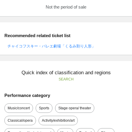
Not the period of sale
Recommended related ticket list
チャイコフスキー・バレエ劇場「くるみ割り人形」
Quick index of classification and regions
SEARCH
Performance category
Music/concert
Sports
Stage opera/ theater
Classical/opera
Activity/exhibition/art