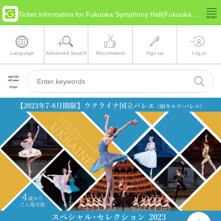
Ticket information for Fukuoka Symphony Hall(Fukuoka Fukuoka)
Language
Advanced Search
Recommend
Sign up
Log in
Filter