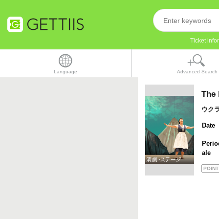
Ticket inf
Language
Advanced Search
The 
ウク
Date
Perio
ale
POINT