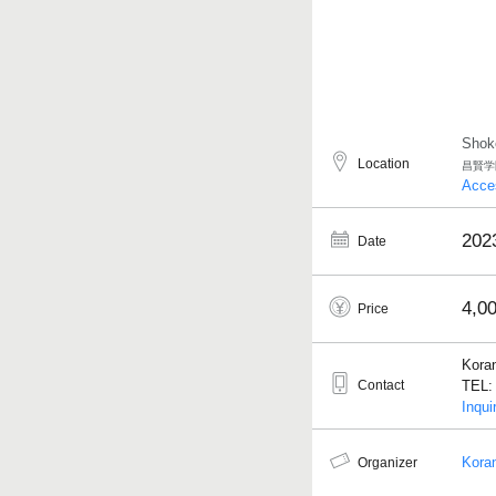
Shok
Location
昌賢学
Acce
202
Date
4,0
Price
Kora
Contact
TEL: 
Inqui
Kora
Organizer