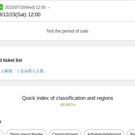
2023/07/19(Wed) 12:00 ～
3/12/23(Sat) 12:00
Not the period of sale
ticket list
レエ劇場「くるみ割り人形」
Quick index of classification and regions
SEARCH
y
s
Stage opera/ theater
Classical/opera
Activity/exhibition/art
Re