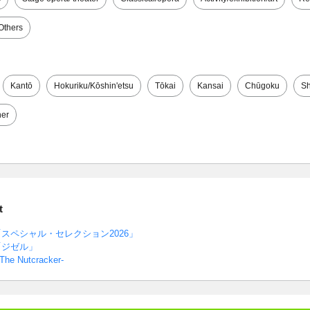
Others
Kantō
Hokuriku/Kōshin'etsu
Tōkai
Kansai
Chūgoku
Sh
her
t
スペシャル・セレクション2026」
「ジゼル」
-The Nutcracker-