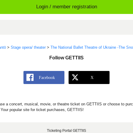
Login / member registration
ntō
>
Stage opera/ theater
>
The National Ballet Theatre of Ukraine -The S
Follow GETTIIS
se a concert, musical, movie, or theatre ticket on GETTIIS or choose to purc
Your popular site for ticket purchases, GETTIIS!
Ticketing Portal GETTIIS