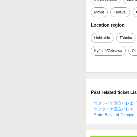
Movie
Festival
Location region
Hokkaido
Tōhoku
Kyūshū/Okinawa
Ot
Past related ticket Lis
ウクライナ国立バレエ「
ウクライナ国立バレエ
State Ballet of Georgia 