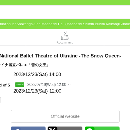
ormation for Shokengakuen Maebashi Hall (Maebashi Shimin Bunka Kaikan)(Gunm
Recommend
National Ballet Theatre of Ukraine -The Snow Queen-
ライナ国立バレエ「雪の女王」
2023/12/23(Sat)
14:00
2023/07/19(Wed) 12:00 ～
d of S
2023/12/23(Sat) 12:00
Official website