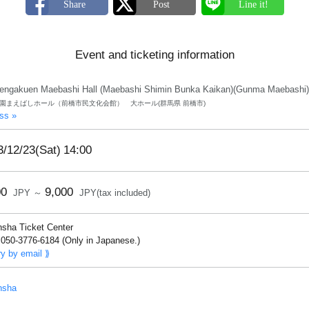
Event and ticketing information
engakuen Maebashi Hall (Maebashi Shimin Bunka Kaikan)(Gunma Maebashi)
園まえばしホール（前橋市民文化会館） 大ホール(群馬県 前橋市)
ss »
3/12/23(Sat)
14:00
00
9,000
JPY ～
JPY(tax included)
nsha Ticket Center
050-3776-6184 (Only in Japanese.)
ry by email ⟫
nsha