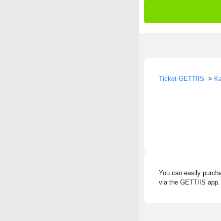
Ticket GETTIIS
>
Ka
You can easily purcha
via the GETTIIS app. 