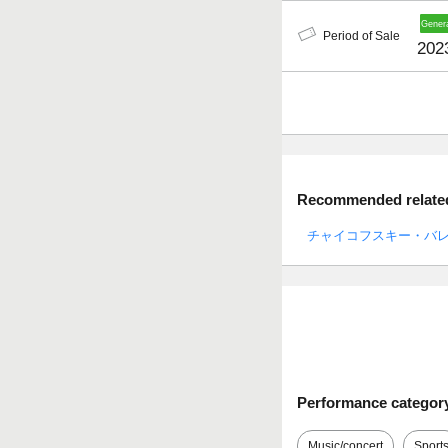
Period of Sale
202
Recommended related 
チャイコフスキー・バ
Performance categor
Music/concert
Sport