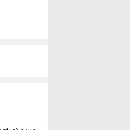
creational/entertainment