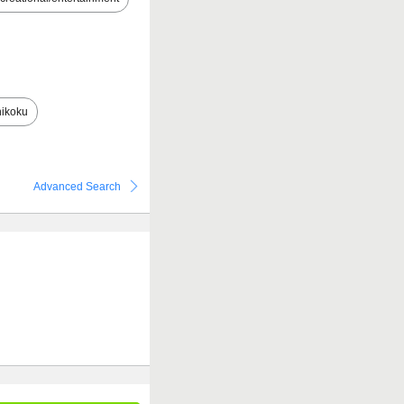
ikoku
Advanced Search