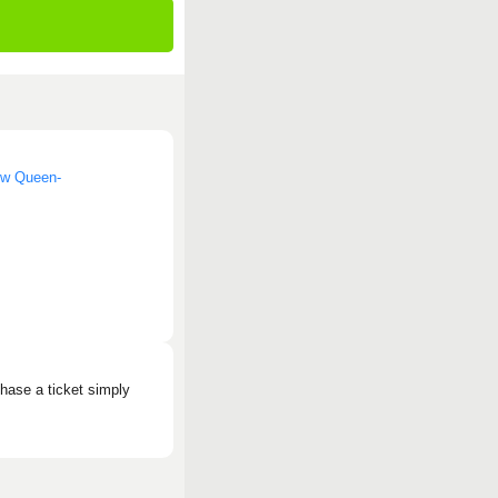
now Queen-
hase a ticket simply