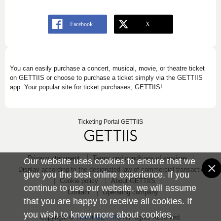
You can easily purchase a concert, musical, movie, or theatre ticket
on GETTIIS or choose to purchase a ticket simply via the GETTIIS
app. Your popular site for ticket purchases, GETTIIS!
Ticketing Portal GETTIIS
Privacy statement
Terms and conditions of services
Our website uses cookies to ensure that we
Display according to the designated law of commercial transaction
give you the best online experience. If you
Cookie policy
About GETTIIS
continue to use our website, we will assume
Contact
Operating company
that you are happy to receive all cookies. If
you wish to know more about cookies,
Copyright ©
Ticket GETTIIS
All Rights Reserved.