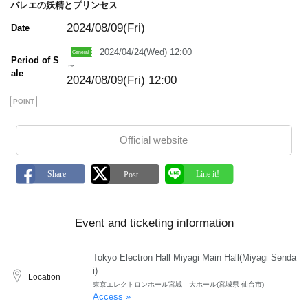
バレエの妖精とプリンセス
2024/08/09(Fri)
Date
2024/04/24(Wed) 12:00
Period of S
～
ale
2024/08/09(Fri) 12:00
POINT
Official website
Event and ticketing information
Tokyo Electron Hall Miyagi Main Hall(Miyagi Senda
i)
Location
東京エレクトロンホール宮城 大ホール(宮城県 仙台市)
Access »