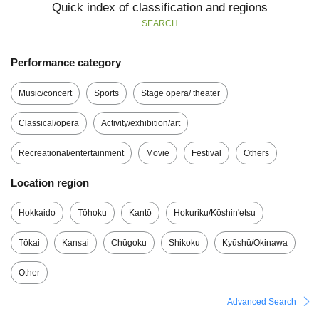
Quick index of classification and regions
SEARCH
Performance category
Music/concert
Sports
Stage opera/ theater
Classical/opera
Activity/exhibition/art
Recreational/entertainment
Movie
Festival
Others
Location region
Hokkaido
Tōhoku
Kantō
Hokuriku/Kōshin'etsu
Tōkai
Kansai
Chūgoku
Shikoku
Kyūshū/Okinawa
Other
Advanced Search