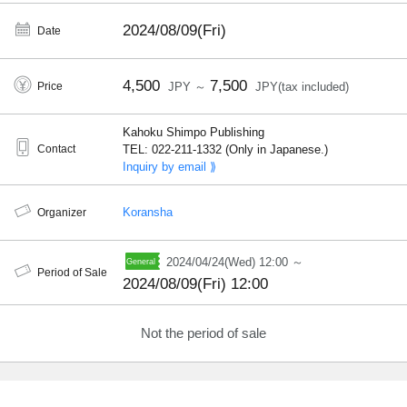
2024/08/09(Fri)
Date
4,500
7,500
Price
JPY ～
JPY(tax included)
Kahoku Shimpo Publishing
Contact
TEL: 022-211-1332 (Only in Japanese.)
Inquiry by email ⟫
Koransha
Organizer
2024/04/24(Wed) 12:00 ～
Period of Sale
2024/08/09(Fri) 12:00
Not the period of sale