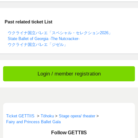
Past related ticket List
ウクライナ国立バレエ「スペシャル・セレクション2026」
State Ballet of Georgia -The Nutcracker-
ウクライナ国立バレエ「ジゼル」
Login / member registration
Ticket GETTIIS
>
Tōhoku
>
Stage opera/ theater
>
Fairy and Princess Ballet Gala
Follow GETTIIS