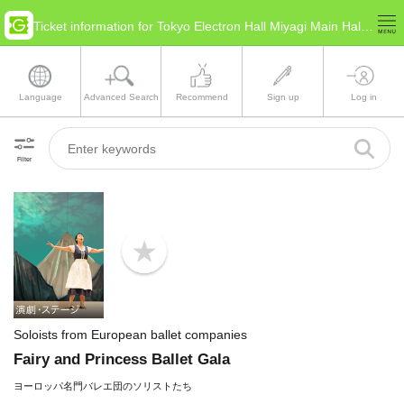
Ticket information for Tokyo Electron Hall Miyagi Main Hall(Miyagi Sendai)
Language
Advanced Search
Recommend
Sign up
Log in
Filter
b
o
o
k
m
a
Soloists from European ballet companies
r
k
Fairy and Princess Ballet Gala
ヨーロッパ名門バレエ団のソリストたち