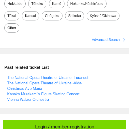
Hokkaido
Tōhoku
Kantō
Hokuriku/Kōshin'etsu
Tōkai
Kansai
Chūgoku
Shikoku
Kyūshū/Okinawa
Other
Advanced Search
Past related ticket List
The National Opera Theatre of Ukraine -Turandot-
The National Opera Theatre of Ukraine -Aida-
Christmas Ave Maria
Kanako Murakami's Figure Skating Concert
Vienna Walzer Orchestra
Login / member registration