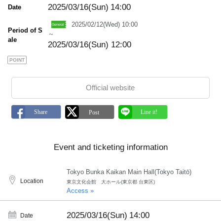
2025/03/16(Sun)
14:00
Date
2025/02/12(Wed) 10:00
Period of S
～
ale
2025/03/16(Sun) 12:00
POINT
Official website
Event and ticketing information
Tokyo Bunka Kaikan Main Hall(Tokyo Taitō)
Location
東京文化会館 大ホール(東京都 台東区)
Access »
2025/03/16(Sun)
14:00
Date