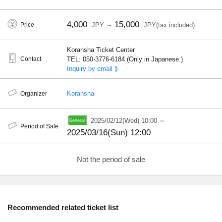
4,000
15,000
Price
JPY ～
JPY(tax included)
Koransha Ticket Center
Contact
TEL: 050-3776-6184 (Only in Japanese.)
Inquiry by email ⟫
Koransha
Organizer
2025/02/12(Wed) 10:00 ～
Period of Sale
2025/03/16(Sun) 12:00
Not the period of sale
Recommended related ticket list