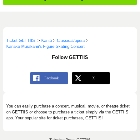
Ticket GETTIIS
>
Kantō
>
Classical/opera
>
Kanako Murakami's Figure Skating Concert
Follow GETTIIS
You can easily purchase a concert, musical, movie, or theatre ticket
on GETTIIS or choose to purchase a ticket simply via the GETTIIS
app. Your popular site for ticket purchases, GETTIIS!
Ticketing Portal GETTIIS