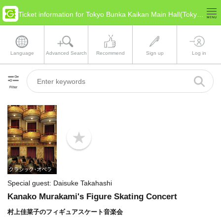
Ticket information for Tokyo Bunka Kaikan Main Hall(Tokyo Taitō)
Language
Advanced Search
Recommend
Sign up
Log in
Filter
b
o
o
k
m
a
Special guest: Daisuke Takahashi
r
k
Kanako Murakami's Figure Skating Concert
村上佳菜子のフィギュアスケート音楽会