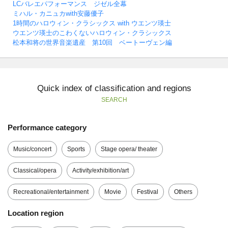
LCバレエパフォーマンス ジゼル全幕
ミハル・カニュカwith安藤優子
1時間のハロウィン・クラシックス with ウエンツ瑛士
ウエンツ瑛士のこわくないハロウィン・クラシックス
松本和将の世界音楽遺産 第10回 ベートーヴェン編
Quick index of classification and regions
SEARCH
Performance category
Music/concert
Sports
Stage opera/ theater
Classical/opera
Activity/exhibition/art
Recreational/entertainment
Movie
Festival
Others
Location region