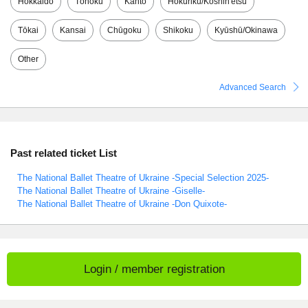
Hokkaido
Tōhoku
Kantō
Hokuriku/Kōshin'etsu
Tōkai
Kansai
Chūgoku
Shikoku
Kyūshū/Okinawa
Other
Advanced Search
Past related ticket List
The National Ballet Theatre of Ukraine -Special Selection 2025-
The National Ballet Theatre of Ukraine -Giselle-
The National Ballet Theatre of Ukraine -Don Quixote-
Login / member registration