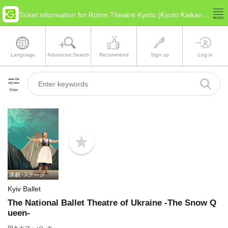
Ticket information for Rohm Theatre Kyoto (Kyoto Kaikan) Main Hall(Kyoto Kyoto)
Language
Advanced Search
Recommend
Sign up
Log in
Filter
b
o
o
k
m
a
Kyiv Ballet
r
k
The National Ballet Theatre of Ukraine -The Snow Q
ueen-