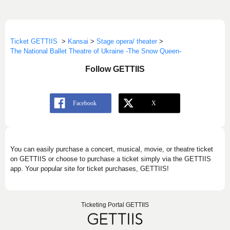
Ticket GETTIIS
>
Kansai
>
Stage opera/ theater
>
The National Ballet Theatre of Ukraine -The Snow Queen-
Follow GETTIIS
You can easily purchase a concert, musical, movie, or theatre ticket
on GETTIIS or choose to purchase a ticket simply via the GETTIIS
app. Your popular site for ticket purchases, GETTIIS!
Ticketing Portal GETTIIS