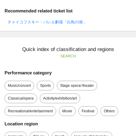
Recommended related ticket list
チャイコフスキー・バレエ劇場「白鳥の湖」
Quick index of classification and regions
SEARCH
Performance category
Music/concert
Sports
Stage opera/ theater
Classical/opera
Activity/exhibition/art
Recreational/entertainment
Movie
Festival
Others
Location region