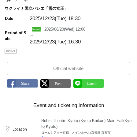
旧キエフ・バレエ
ウクライナ国立バレエ「雪の女王」
2025/12/23(Tue)
18:30
Date
2025/08/20(Wed) 12:00
Period of S
～
ale
2025/12/23(Tue) 16:30
POINT
Official website
Event and ticketing information
Rohm Theatre Kyoto (Kyoto Kaikan) Main Hall(Kyo
to Kyoto)
Location
ロームシアター京都 メインホール(京都府 京都市)