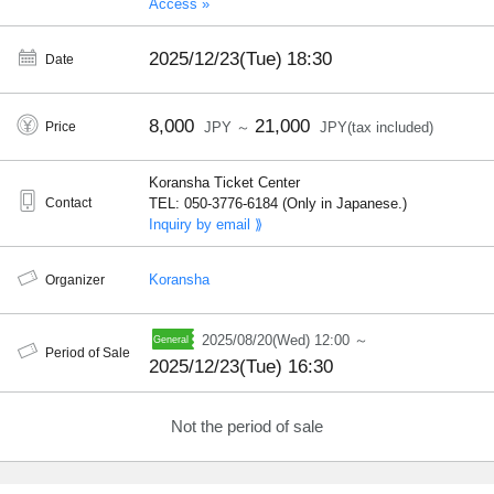
Access »
2025/12/23(Tue)
18:30
Date
8,000
21,000
Price
JPY ～
JPY(tax included)
Koransha Ticket Center
Contact
TEL: 050-3776-6184 (Only in Japanese.)
Inquiry by email ⟫
Koransha
Organizer
2025/08/20(Wed) 12:00 ～
Period of Sale
2025/12/23(Tue) 16:30
Not the period of sale