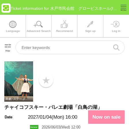
Ticket information for 水戸市民会館 グロービスホール(Ibaraki Mito)
Language
Advanced Search
Recommend
Sign up
Log in
Filter
b
o
o
k
m
a
チャイコフスキー・バレエ劇場「白鳥の湖」
r
k
2027/01/04(Mon)
16:00
Now on sale
Date
2026/06/03(Wed) 12:00