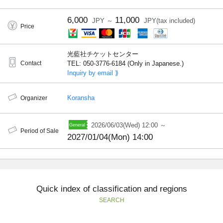
6,000
11,000
JPY ～
JPY(tax included)
Price
光藍社チケットセンター
Contact
TEL: 050-3776-6184 (Only in Japanese.)
Inquiry by email ⟫
Koransha
Organizer
2026/06/03(Wed) 12:00 ～
Period of Sale
2027/01/04(Mon) 14:00
Quick index of classification and regions
SEARCH