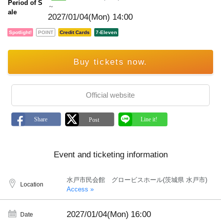
Period of S
～
ale
2027/01/04(Mon) 14:00
Spotlight!
POINT
Credit Cards
7-Eleven
Buy tickets now.
Official website
Event and ticketing information
水戸市民会館 グロービスホール(茨城県 水戸市)
Location
Access »
2027/01/04(Mon)
16:00
Date