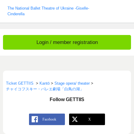
The National Ballet Theatre of Ukraine -Giselle-
Cinderella
Login / member registration
Ticket GETTIIS
>
Kantō
>
Stage opera/ theater
>
チャイコフスキー・バレエ劇場「白鳥の湖」
Follow GETTIIS