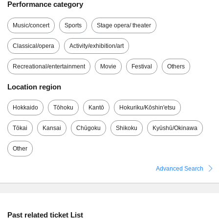
Performance category
Music/concert
Sports
Stage opera/ theater
Classical/opera
Activity/exhibition/art
Recreational/entertainment
Movie
Festival
Others
Location region
Hokkaido
Tōhoku
Kantō
Hokuriku/Kōshin'etsu
Tōkai
Kansai
Chūgoku
Shikoku
Kyūshū/Okinawa
Other
Advanced Search
Past related ticket List