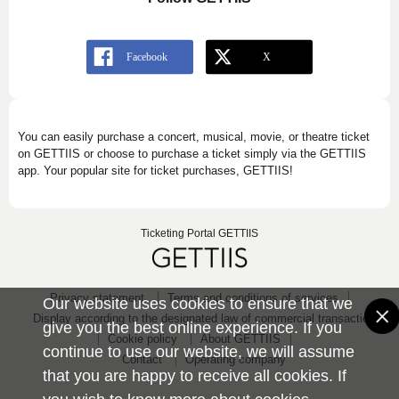
You can easily purchase a concert, musical, movie, or theatre ticket
on GETTIIS or choose to purchase a ticket simply via the GETTIIS
app. Your popular site for ticket purchases, GETTIIS!
Ticketing Portal GETTIIS
Privacy statement
Terms and conditions of services
Our website uses cookies to ensure that we
Display according to the designated law of commercial transaction
give you the best online experience. If you
Cookie policy
About GETTIIS
continue to use our website, we will assume
Contact
Operating company
that you are happy to receive all cookies. If