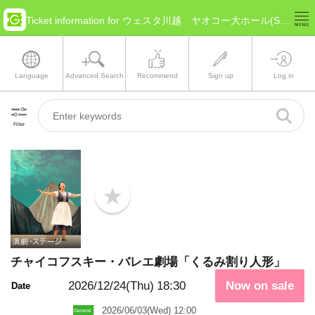
Ticket information for ウェスタ川越 ヤオコー大ホール(Saitama Kawagoe)
Language
Advanced Search
Recommend
Sign up
Log in
Filter
b
o
o
k
m
a
チャイコフスキー・バレエ劇場「くるみ割り人形」
r
k
2026/12/24(Thu)
18:30
Now on sale
Date
2026/06/03(Wed) 12:00