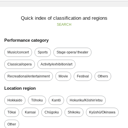
Quick index of classification and regions
SEARCH
Performance category
Music/concert
Sports
Stage opera/ theater
Classical/opera
Activity/exhibition/art
Recreational/entertainment
Movie
Festival
Others
Location region
Hokkaido
Tōhoku
Kantō
Hokuriku/Kōshin'etsu
Tōkai
Kansai
Chūgoku
Shikoku
Kyūshū/Okinawa
Other