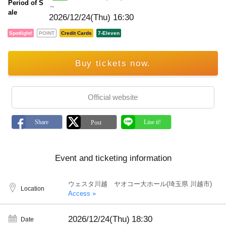
Period of S
～
ale
2026/12/24(Thu) 16:30
Spotlight!
POINT
Credit Cards
7-Eleven
Buy tickets now.
Official website
Event and ticketing information
ウェスタ川越 ヤオコー大ホール(埼玉県 川越市)
Location
Access »
2026/12/24(Thu)
18:30
Date