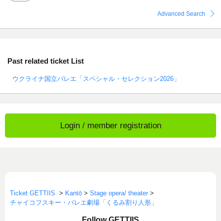
Advanced Search
Past related ticket List
ウクライナ国立バレエ「スペシャル・セレクション2026」
Login / member registration
Ticket GETTIIS
>
Kantō
>
Stage opera/ theater
>
チャイコフスキー・バレエ劇場「くるみ割り人形」
Follow GETTIIS