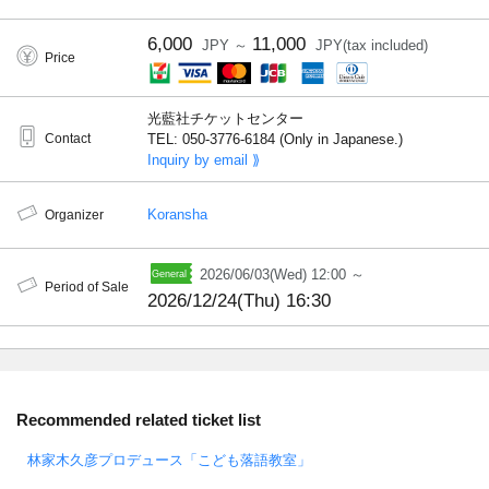
6,000
11,000
JPY ～
JPY(tax included)
Price
光藍社チケットセンター
Contact
TEL: 050-3776-6184 (Only in Japanese.)
Inquiry by email ⟫
Koransha
Organizer
2026/06/03(Wed) 12:00 ～
Period of Sale
2026/12/24(Thu) 16:30
Recommended related ticket list
林家木久彦プロデュース「こども落語教室」