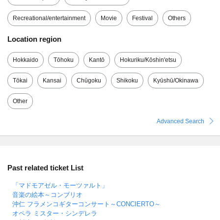
Recreational/entertainment
Movie
Festival
Others
Location region
Hokkaido
Tōhoku
Kantō
Hokuriku/Kōshin'etsu
Tōkai
Kansai
Chūgoku
Shikoku
Kyūshū/Okinawa
Other
Advanced Search
Past related ticket List
「マドモアゼル・モーツァルト」
音楽の絵本～コンブリオ
沖仁 フラメンコギターコンサート～CONCIERTO～
オペラ ミスター・シンデレラ