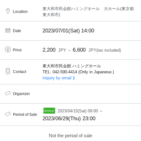
東大和市民会館ハミングホール 大ホール(東京都
Location
東大和市)
2023/07/01(Sat)
14:00
Date
2,200
6,600
Price
JPY ～
JPY(tax included)
東大和市民会館 ハミングホール
Contact
TEL: 042-590-4414 (Only in Japanese.)
Inquiry by email ⟫
Organizer
2023/04/15(Sat) 09:00 ～
Period of Sale
2023/06/29(Thu) 23:00
Not the period of sale