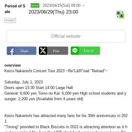
k
2023/04/15(Sat) 09:00 ～
Period of S
2023/06/29(Thu) 23:00
ale
POINT
Official website
overview
Keizo Nakanishi Concert Tour 2023 ~Re"L&R"oad "Reload"~
Saturday, July 1, 2023
Doors open 13:30 Start 14:00 Large Hall
General: 6,600 yen Tomo no Kai: 6,000 yen High school students and y
ounger: 2,200 yen (Available from 4 years old)
Keizo Nakanishi has attracted many fans for his 30th anniversary in 202
1.
"Timing" provided to Black Biscuits in 2022 is attracting attention as it h