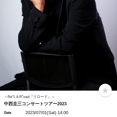
b
o
～Re"L＆R"oad『リロード』～
o
中西圭三コンサートツアー2023
k
m
a
2023/07/01(Sat)
14:00
Date
r