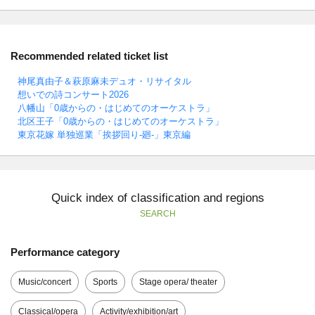
Recommended related ticket list
神尾真由子＆萩原麻未デュオ・リサイタル
想いでの詩コンサート2026
八幡山「0歳からの・はじめてのオーケストラ」
北区王子「0歳からの・はじめてのオーケストラ」
東京花嫁 単独巡業「挨拶回り-廻-」東京編
Quick index of classification and regions
SEARCH
Performance category
Music/concert
Sports
Stage opera/ theater
Classical/opera
Activity/exhibition/art