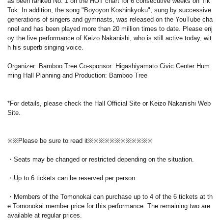
as been ranked No. 1 on the HOT chart for 6 consecutive weeks on Tik
Tok. In addition, the song "Boyoyon Koshinkyoku", sung by successive
generations of singers and gymnasts, was released on the YouTube cha
nnel and has been played more than 20 million times to date. Please enj
oy the live performance of Keizo Nakanishi, who is still active today, wit
h his superb singing voice.
Organizer: Bamboo Tree Co-sponsor: Higashiyamato Civic Center Hum
ming Hall Planning and Production: Bamboo Tree
*For details, please check the Hall Official Site or Keizo Nakanishi Web
Site.
※※Please be sure to read it※※※※※※※※※※※※
・Seats may be changed or restricted depending on the situation.
・Up to 6 tickets can be reserved per person.
・Members of the Tomonokai can purchase up to 4 of the 6 tickets at th
e Tomonokai member price for this performance. The remaining two are
available at regular prices.