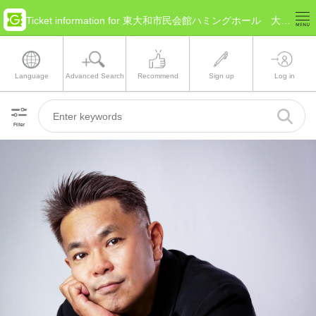
Ticket information for 東大和市民会館ハミングホール 大ホール(Tokyo Higashiyamato)
Language
Advanced Search
Recommend
Sign up
Log in
Filter