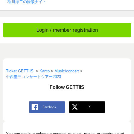
稲川淳二の怪談ナイト
Login / member registration
Ticket GETTIIS
>
Kantō
>
Music/concert
>
中西圭三コンサートツアー2023
Follow GETTIIS
You can easily purchase a concert, musical, movie, or theatre ticket