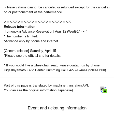
・Reservations cannot be canceled or refunded except for the cancellati
on or postponement of the performance.
※※※※※※※※※※※※※※※※※※※※※※※※
Release information
[Tomonokai Advance Reservation] April 12 (Wed)-14 (Fri)
*The number is limited.
*Advance only by phone and internet
[General release] Saturday, April 15
*Please see the official site for details.
* If you would like a wheelchair seat, please contact us by phone.
Higashiyamato Civic Center Humming Hall 042-590-4414 (9:00-17:00)
Part of this page is translated by machine translation API.
You can see the original information(Japanese).
Event and ticketing information