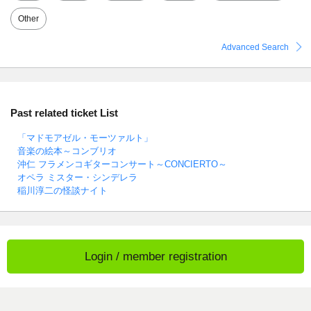
Other
Advanced Search
Past related ticket List
「マドモアゼル・モーツァルト」
音楽の絵本～コンブリオ
沖仁 フラメンコギターコンサート～CONCIERTO～
オペラ ミスター・シンデレラ
稲川淳二の怪談ナイト
Login / member registration