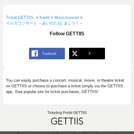
Ticket GETTIIS
>
Kantō
>
Music/concert
>
イルカコンサート ～あいのたね･まこう！～
Follow GETTIIS
You can easily purchase a concert, musical, movie, or theatre ticket
on GETTIIS or choose to purchase a ticket simply via the GETTIIS
app. Your popular site for ticket purchases, GETTIIS!
Ticketing Portal GETTIIS