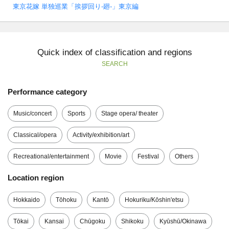
東京花嫁 単独巡業「挨拶回り-廻-」東京編
Quick index of classification and regions
SEARCH
Performance category
Music/concert
Sports
Stage opera/ theater
Classical/opera
Activity/exhibition/art
Recreational/entertainment
Movie
Festival
Others
Location region
Hokkaido
Tōhoku
Kantō
Hokuriku/Kōshin'etsu
Tōkai
Kansai
Chūgoku
Shikoku
Kyūshū/Okinawa