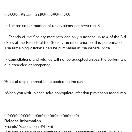
※※※※※Please read※※※※※※※※※
・The maximum number of reservations per person is 6.
・Friends of the Society members can only purchase up to 4 of the 6 ti
ckets at the Friends of the Society member price for this performance.
The remaining 2 tickets can be purchased at the general price.
・Cancellations and refunds will not be accepted unless the performanc
e is canceled or postponed.
*Seat changes cannot be accepted on the day.
*When you visit, please take appropriate infection prevention measures.
※※※※※※※※※※※※※※※※※※※※※※※
Release Information
Friends' Association 4/4 (Fri)