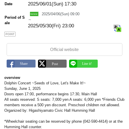
a
2025/06/01(Sun)
17:30
Date
r
k
2025/04/06(Sun) 09:00
Period of S
～
ale
2025/05/30(Fri) 23:00
POINT
Official website
overview
Dolphin Concert ~Seeds of Love, Let's Make It!~
Sunday, June 1, 2025
Doors open 17:00, performance begins 17:30, Main Hall
All seats reserved: S seats: 7,000 yen A seats: 6,000 yen *Friends Club
members receive a 500 yen discount. Preschool children not allowed.
Organized by: Higashiyamato Civic Hall Humming Hall
*Wheelchair seating can be reserved by phone (042-590-4414) or at the
Humming Hall counter.