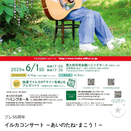
b
o
プレ55周年
o
イルカコンサート ～あいのたね･まこう！～
k
m