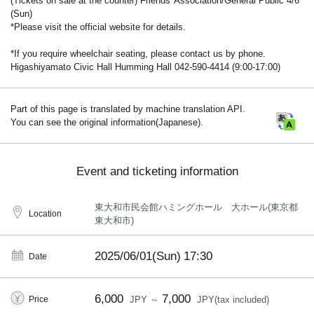
(Tickets on sale at the counter) Friends' Association/General Public 4/6
(Sun)
*Please visit the official website for details.
*If you require wheelchair seating, please contact us by phone.
Higashiyamato Civic Hall Humming Hall 042-590-4414 (9:00-17:00)
Part of this page is translated by machine translation API.
You can see the original information(Japanese).
Event and ticketing information
東大和市民会館ハミングホール 大ホール(東京都
Location
東大和市)
2025/06/01(Sun)
17:30
Date
6,000
7,000
Price
JPY ～
JPY(tax included)