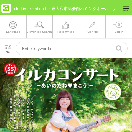
Ticket information for 東大和市民会館ハミングホール 大ホール(Tokyo Higashiyamato)
Language
Advanced Search
Recommend
Sign up
Log in
Filter