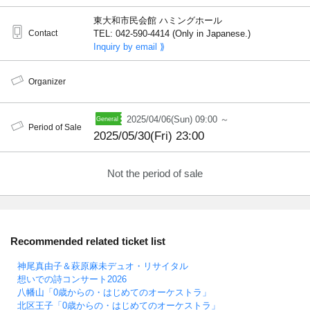
東大和市民会館 ハミングホール
Contact
TEL: 042-590-4414 (Only in Japanese.)
Inquiry by email ⟫
Organizer
2025/04/06(Sun) 09:00 ～
Period of Sale
2025/05/30(Fri) 23:00
Not the period of sale
Recommended related ticket list
神尾真由子＆萩原麻未デュオ・リサイタル
想いでの詩コンサート2026
八幡山「0歳からの・はじめてのオーケストラ」
北区王子「0歳からの・はじめてのオーケストラ」