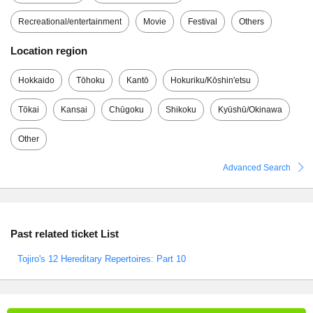
Recreational/entertainment
Movie
Festival
Others
Location region
Hokkaido
Tōhoku
Kantō
Hokuriku/Kōshin'etsu
Tōkai
Kansai
Chūgoku
Shikoku
Kyūshū/Okinawa
Other
Advanced Search
Past related ticket List
Tojiro's 12 Hereditary Repertoires: Part 10