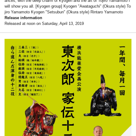
ances, with the deep charm of Kyogen and the art of Tojiro Yamamoto I
will show you all. [Kyogen group] Kyogen "Awataguchi" (Okura style) To
jiro Yamamoto Kyogen "Setsubun" (Okura style) Rintaro Yamamoto
Release information
Released at noon on Saturday, April 13, 2019