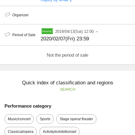
Organizer
2019/04/13(Sat) 12:00 ～
Period of Sale
2020/02/07(Fri) 23:59
Not the period of sale
Quick index of classification and regions
SEARCH
Performance category
Music/concert
Sports
Stage opera/ theater
Classical/opera
Activity/exhibition/art