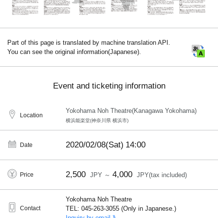
Part of this page is translated by machine translation API.
You can see the original information(Japanese).
Event and ticketing information
Yokohama Noh Theatre(Kanagawa Yokohama)
Location
横浜能楽堂(神奈川県 横浜市)
2020/02/08(Sat)
14:00
Date
2,500
4,000
Price
JPY ～
JPY(tax included)
Yokohama Noh Theatre
Contact
TEL: 045-263-3055 (Only in Japanese.)
Inquiry by email ⟫