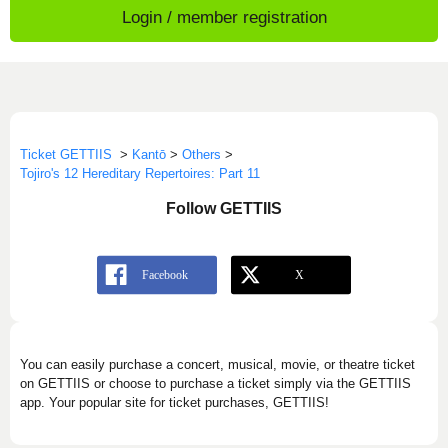
Login / member registration
Ticket GETTIIS
>
Kantō
>
Others
>
Tojiro's 12 Hereditary Repertoires: Part 11
Follow GETTIIS
You can easily purchase a concert, musical, movie, or theatre ticket
on GETTIIS or choose to purchase a ticket simply via the GETTIIS
app. Your popular site for ticket purchases, GETTIIS!