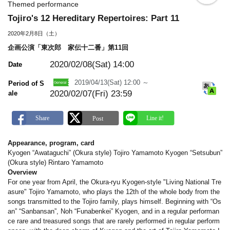
o
Themed performance
o
Tojiro's 12 Hereditary Repertoires: Part 11
k
m
2020年2月8日（土）
a
r
企画公演「東次郎 家伝十二番」第11回
k
2020/02/08(Sat)
14:00
Date
2019/04/13(Sat) 12:00 ～
Period of S
2020/02/07(Fri) 23:59
ale
Appearance, program, card
Kyogen “Awataguchi” (Okura style) Tojiro Yamamoto Kyogen “Setsubun”
(Okura style) Rintaro Yamamoto
Overview
For one year from April, the Okura-ryu Kyogen-style "Living National Tre
asure" Tojiro Yamamoto, who plays the 12th of the whole body from the
songs transmitted to the Tojiro family, plays himself. Beginning with “Os
an” “Sanbansan”, Noh “Funabenkei” Kyogen, and in a regular performan
ce rare and treasured songs that are rarely performed in regular perform