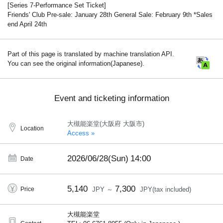
[Series 7-Performance Set Ticket]
Friends' Club Pre-sale: January 28th General Sale: February 9th *Sales
end April 24th
Part of this page is translated by machine translation API.
You can see the original information(Japanese).
Event and ticketing information
大槻能楽堂(大阪府 大阪市)
Location
Access »
2026/06/28(Sun)
14:00
Date
5,140
7,300
Price
JPY ～
JPY(tax included)
大槻能楽堂