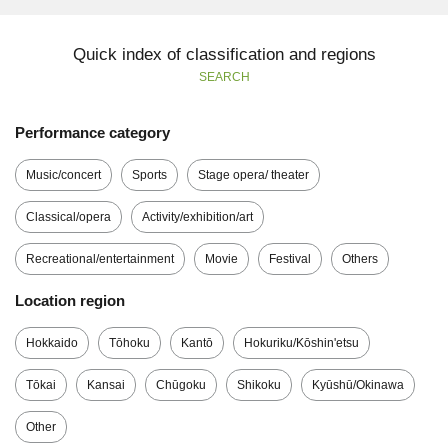
Quick index of classification and regions
SEARCH
Performance category
Music/concert
Sports
Stage opera/ theater
Classical/opera
Activity/exhibition/art
Recreational/entertainment
Movie
Festival
Others
Location region
Hokkaido
Tōhoku
Kantō
Hokuriku/Kōshin'etsu
Tōkai
Kansai
Chūgoku
Shikoku
Kyūshū/Okinawa
Other