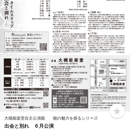
b
o
大槻能楽堂自主公演能 能の魅力を探るシリーズ
o
出会と別れ ６月公演
k