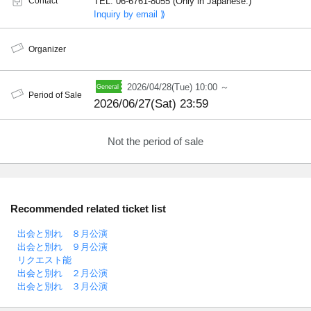
Contact
TEL: 06-6761-8055 (Only in Japanese.)
Inquiry by email ⟫
Organizer
2026/04/28(Tue) 10:00 ～
Period of Sale
2026/06/27(Sat) 23:59
Not the period of sale
Recommended related ticket list
出会と別れ ８月公演
出会と別れ ９月公演
リクエスト能
出会と別れ ２月公演
出会と別れ ３月公演