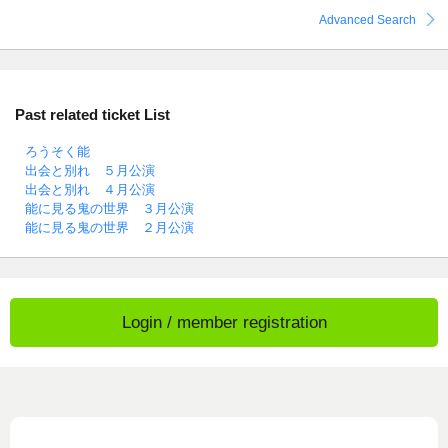
Advanced Search
Past related ticket List
ろうそく能
出会と別れ ５月公演
出会と別れ ４月公演
能に見る鬼の世界 ３月公演
能に見る鬼の世界 ２月公演
Login / member registration