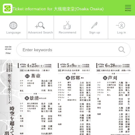
Ticket information for 大槻能楽堂(Osaka Osaka)
Language
Advanced Search
Recommend
Sign up
Log in
Filter