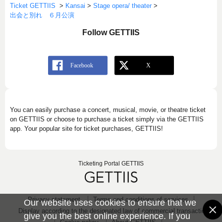
Ticket GETTIIS
>
Kansai
>
Stage opera/ theater
>
出会と別れ ６月公演
Follow GETTIIS
You can easily purchase a concert, musical, movie, or theatre ticket
on GETTIIS or choose to purchase a ticket simply via the GETTIIS
app. Your popular site for ticket purchases, GETTIIS!
Ticketing Portal GETTIIS
Privacy statement
Terms and conditions of services
Our website uses cookies to ensure that we
Display according to the designated law of commercial transaction
give you the best online experience. If you