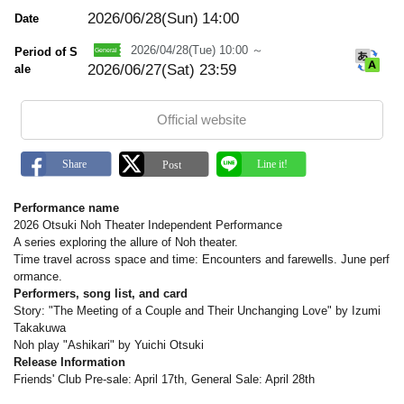
m
a
2026/06/28(Sun)
14:00
Date
r
k
2026/04/28(Tue) 10:00 ～
Period of S
2026/06/27(Sat) 23:59
ale
Official website
Performance name
2026 Otsuki Noh Theater Independent Performance
A series exploring the allure of Noh theater.
Time travel across space and time: Encounters and farewells. June perf
ormance.
Performers, song list, and card
Story: "The Meeting of a Couple and Their Unchanging Love" by Izumi
Takakuwa
Noh play "Ashikari" by Yuichi Otsuki
Release Information
Friends' Club Pre-sale: April 17th, General Sale: April 28th