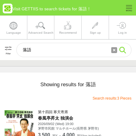
Visit GETTIIS to search tickets for 落語！
Language
Advanced Search
Recommend
Sign up
Log in
Filter
Showing results for 落語
Search results:3 Pieces
第十四回 寒天寄席
春風亭昇太 独演会
2026/09/02 (Wed) 19:00
茅野市民館 マルチホール(長野県 茅野市)
3,500
4,000
JPY ～
JPY(tax included)