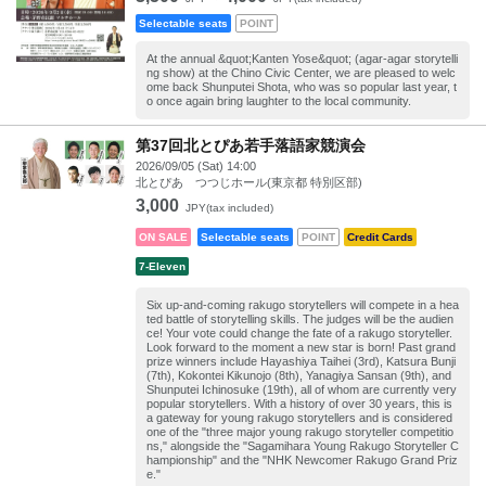
Selectable seats
POINT
At the annual &quot;Kanten Yose&quot; (agar-agar storytelli
ng show) at the Chino Civic Center, we are pleased to welc
ome back Shunputei Shota, who was so popular last year, t
o once again bring laughter to the local community.
第37回北とぴあ若手落語家競演会
2026/09/05 (Sat) 14:00
北とぴあ つつじホール(東京都 特別区部)
3,000
JPY(tax included)
ON SALE
Selectable seats
POINT
Credit Cards
7-Eleven
Six up-and-coming rakugo storytellers will compete in a hea
ted battle of storytelling skills. The judges will be the audien
ce! Your vote could change the fate of a rakugo storyteller.
Look forward to the moment a new star is born! Past grand
prize winners include Hayashiya Taihei (3rd), Katsura Bunji
(7th), Kokontei Kikunojo (8th), Yanagiya Sansan (9th), and
Shunputei Ichinosuke (19th), all of whom are currently very
popular storytellers. With a history of over 30 years, this is
a gateway for young rakugo storytellers and is considered
one of the "three major young rakugo storyteller competitio
ns," alongside the "Sagamihara Young Rakugo Storyteller C
hampionship" and the "NHK Newcomer Rakugo Grand Priz
e."