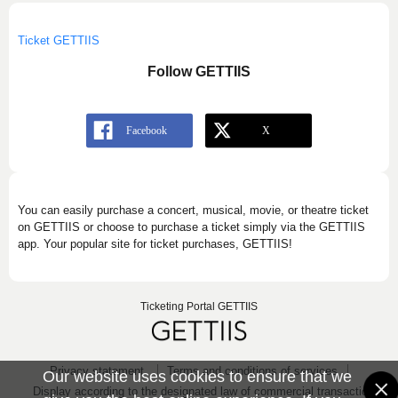
Ticket GETTIIS
Follow GETTIIS
You can easily purchase a concert, musical, movie, or theatre ticket
on GETTIIS or choose to purchase a ticket simply via the GETTIIS
app. Your popular site for ticket purchases, GETTIIS!
Ticketing Portal GETTIIS
Privacy statement
Terms and conditions of services
Our website uses cookies to ensure that we
Display according to the designated law of commercial transaction