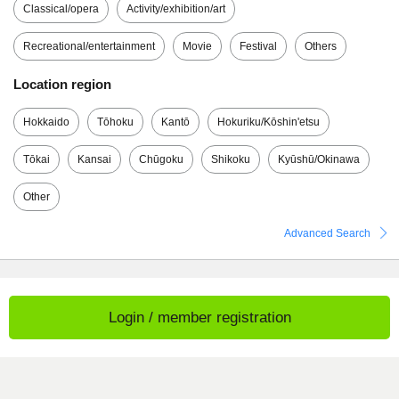
Classical/opera
Activity/exhibition/art
Recreational/entertainment
Movie
Festival
Others
Location region
Hokkaido
Tōhoku
Kantō
Hokuriku/Kōshin'etsu
Tōkai
Kansai
Chūgoku
Shikoku
Kyūshū/Okinawa
Other
Advanced Search
Login / member registration