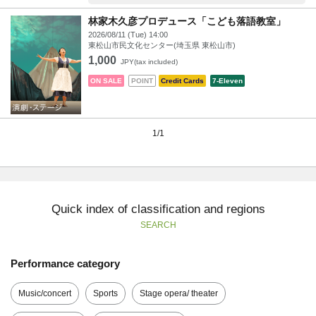
林家木久彦プロデュース「こども落語教室」
2026/08/11 (Tue) 14:00
東松山市民文化センター(埼玉県 東松山市)
1,000
JPY(tax included)
ON SALE
POINT
Credit Cards
7-Eleven
1/1
Quick index of classification and regions
SEARCH
Performance category
Music/concert
Sports
Stage opera/ theater