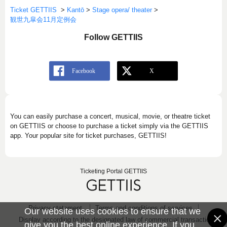
Ticket GETTIIS
>
Kantō
>
Stage opera/ theater
>
観世九皐会11月定例会
Follow GETTIIS
You can easily purchase a concert, musical, movie, or theatre ticket
on GETTIIS or choose to purchase a ticket simply via the GETTIIS
app. Your popular site for ticket purchases, GETTIIS!
Ticketing Portal GETTIIS
Privacy statement
Terms and conditions of services
Our website uses cookies to ensure that we
Display according to the designated law of commercial transaction
give you the best online experience. If you