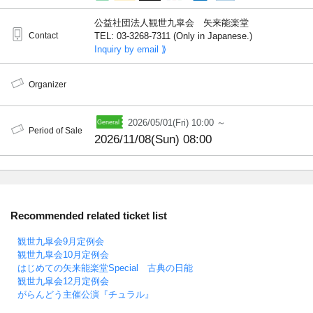
公益社団法人観世九皐会 矢来能楽堂
Contact
TEL: 03-3268-7311 (Only in Japanese.)
Inquiry by email ⟫
Organizer
2026/05/01(Fri) 10:00 ～
Period of Sale
2026/11/08(Sun) 08:00
Recommended related ticket list
観世九皐会9月定例会
観世九皐会10月定例会
はじめての矢来能楽堂Special 古典の日能
観世九皐会12月定例会
がらんどう主催公演『チュラル』