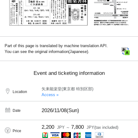
Part of this page is translated by machine translation API.
You can see the original information(Japanese).
Event and ticketing information
矢来能楽堂(東京都 特別区部)
Location
Access »
2026/11/08(Sun)
Date
2,200
7,800
JPY ～
JPY(tax included)
Price