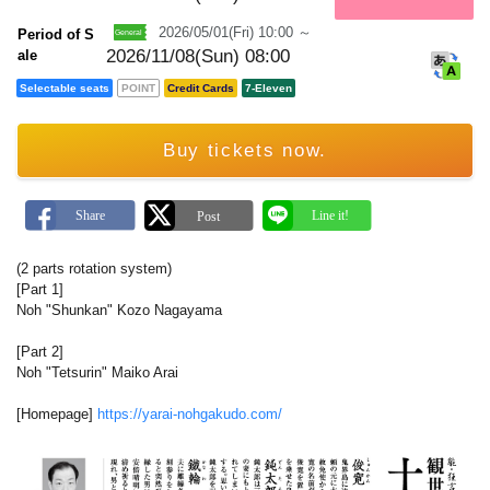
m
a
2026/05/01(Fri) 10:00 ～
Period of S
r
k
2026/11/08(Sun) 08:00
ale
Selectable seats
POINT
Credit Cards
7-Eleven
Buy tickets now.
(2 parts rotation system)
[Part 1]
Noh "Shunkan" Kozo Nagayama
[Part 2]
Noh "Tetsurin" Maiko Arai
[Homepage]
https://yarai-nohgakudo.com/