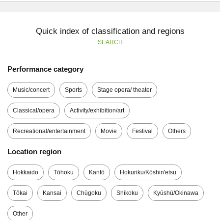
Quick index of classification and regions
SEARCH
Performance category
Music/concert
Sports
Stage opera/ theater
Classical/opera
Activity/exhibition/art
Recreational/entertainment
Movie
Festival
Others
Location region
Hokkaido
Tōhoku
Kantō
Hokuriku/Kōshin'etsu
Tōkai
Kansai
Chūgoku
Shikoku
Kyūshū/Okinawa
Other