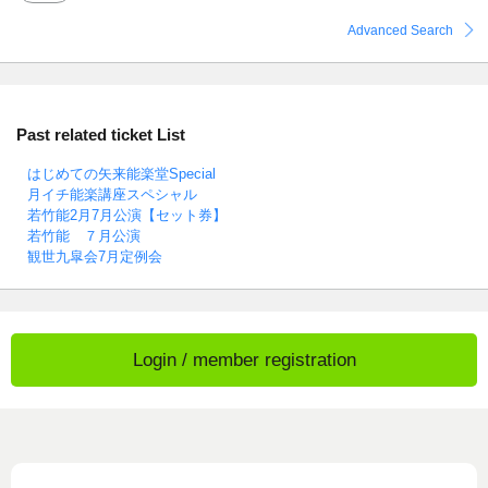
Advanced Search
Past related ticket List
はじめての矢来能楽堂Special
月イチ能楽講座スペシャル
若竹能2月7月公演【セット券】
若竹能 ７月公演
観世九皐会7月定例会
Login / member registration