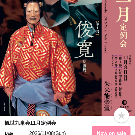
b
o
観世九皐会11月定例会
o
k
2026/11/08(Sun)
Now on sale
Date