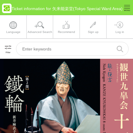
Ticket information for 矢来能楽堂(Tokyo Special Ward Area)
Language
Advanced Search
Recommend
Sign up
Log in
Filter