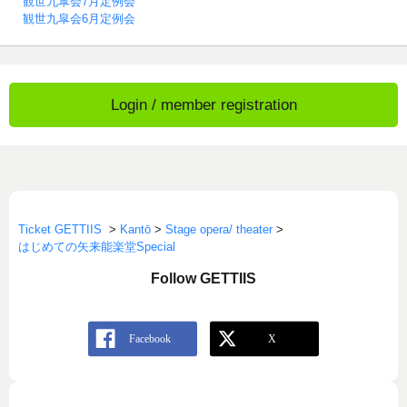
観世九皐会7月定例会
観世九皐会6月定例会
Login / member registration
Ticket GETTIIS
>
Kantō
>
Stage opera/ theater
>
はじめての矢来能楽堂Special
Follow GETTIIS