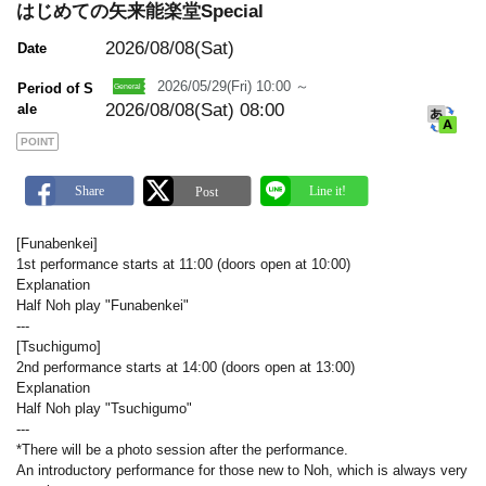
m
はじめての矢来能楽堂Special
a
r
2026/08/08(Sat)
Date
k
2026/05/29(Fri) 10:00 ～
Period of S
2026/08/08(Sat) 08:00
ale
POINT
[Funabenkei]
1st performance starts at 11:00 (doors open at 10:00)
Explanation
Half Noh play "Funabenkei"
---
[Tsuchigumo]
2nd performance starts at 14:00 (doors open at 13:00)
Explanation
Half Noh play "Tsuchigumo"
---
*There will be a photo session after the performance.
An introductory performance for those new to Noh, which is always very