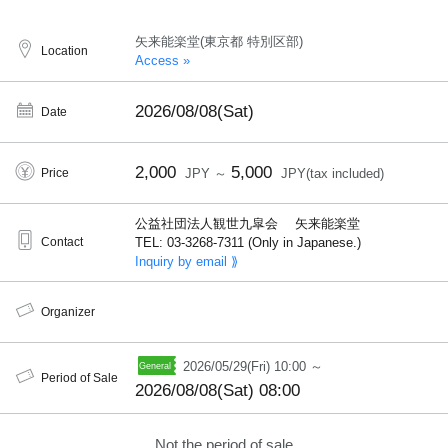
矢来能楽堂(東京都 特別区部)
Location
Access »
2026/08/08(Sat)
Date
2,000
5,000
Price
JPY ～
JPY(tax included)
公益社団法人観世九皐会 矢来能楽堂
Contact
TEL: 03-3268-7311 (Only in Japanese.)
Inquiry by email ⟫
Organizer
2026/05/29(Fri) 10:00 ～
Period of Sale
2026/08/08(Sat) 08:00
Not the period of sale