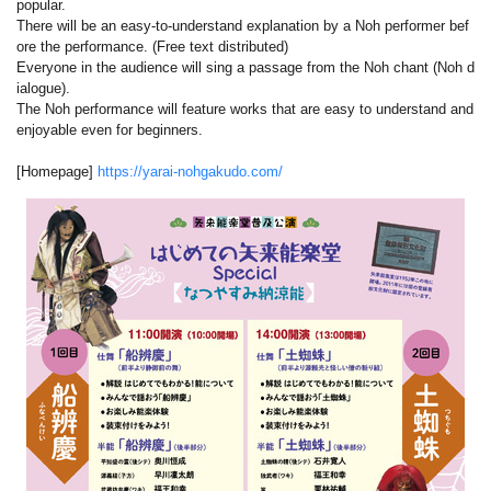
popular.
There will be an easy-to-understand explanation by a Noh performer bef
ore the performance. (Free text distributed)
Everyone in the audience will sing a passage from the Noh chant (Noh d
ialogue).
The Noh performance will feature works that are easy to understand and
enjoyable even for beginners.
[Homepage]
https://yarai-nohgakudo.com/