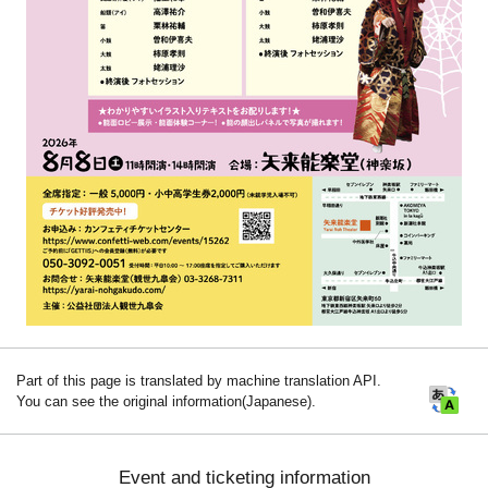
Part of this page is translated by machine translation API.
You can see the original information(Japanese).
Event and ticketing information