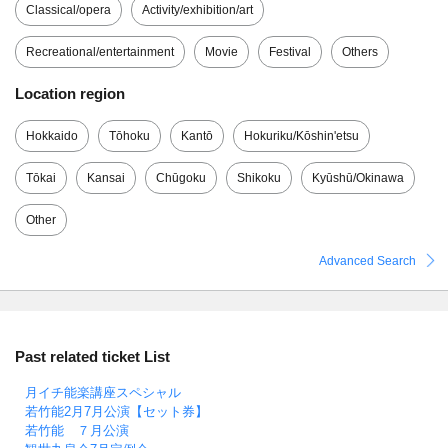
Classical/opera
Activity/exhibition/art
Recreational/entertainment
Movie
Festival
Others
Location region
Hokkaido
Tōhoku
Kantō
Hokuriku/Kōshin'etsu
Tōkai
Kansai
Chūgoku
Shikoku
Kyūshū/Okinawa
Other
Advanced Search
Past related ticket List
月イチ能楽講座スペシャル
若竹能2月7月公演【セット券】
若竹能 ７月公演