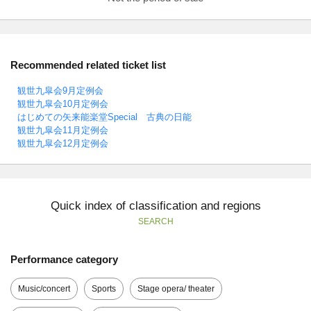
Recommended related ticket list
観世九皐会9月定例会
観世九皐会10月定例会
はじめての矢来能楽堂Special 古典の日能
観世九皐会11月定例会
観世九皐会12月定例会
Quick index of classification and regions
SEARCH
Performance category
Music/concert
Sports
Stage opera/ theater