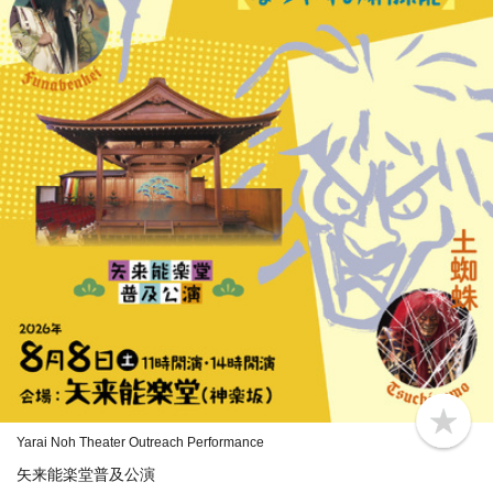
b
Yarai Noh Theater Outreach Performance
o
o
矢来能楽堂普及公演
k