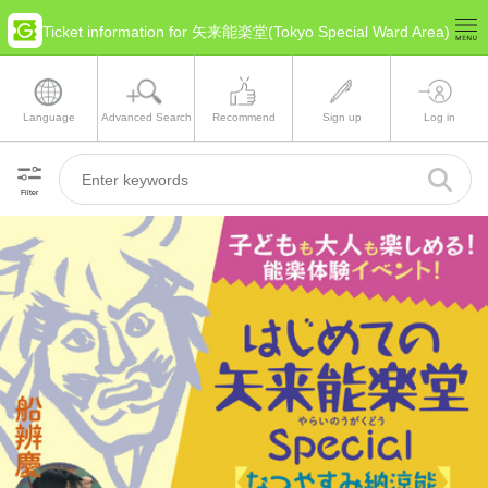
Ticket information for 矢来能楽堂(Tokyo Special Ward Area)
Language
Advanced Search
Recommend
Sign up
Log in
Filter