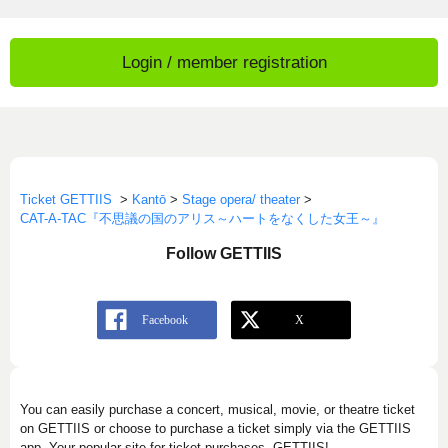
Login / member registration
Ticket GETTIIS
>
Kantō
>
Stage opera/ theater
>
CAT-A-TAC『不思議の国のアリス～ハートをなくした女王～』
Follow GETTIIS
You can easily purchase a concert, musical, movie, or theatre ticket
on GETTIIS or choose to purchase a ticket simply via the GETTIIS
app. Your popular site for ticket purchases, GETTIIS!