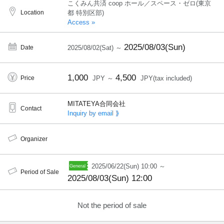
こくみん共済 coop ホール／スペース・ゼロ(東京
Location
都 特別区部)
Access »
2025/08/03(Sun)
Date
2025/08/02(Sat) ～
1,000
4,500
Price
JPY ～
JPY(tax included)
MITATEYA合同会社
Contact
Inquiry by email ⟫
Organizer
2025/06/22(Sun) 10:00 ～
Period of Sale
2025/08/03(Sun) 12:00
Not the period of sale