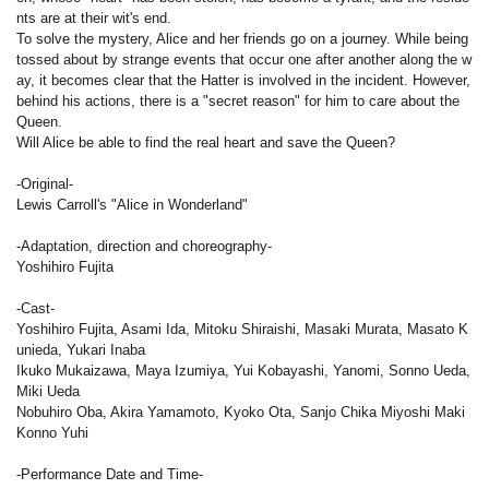
nts are at their wit's end.
To solve the mystery, Alice and her friends go on a journey. While being
tossed about by strange events that occur one after another along the w
ay, it becomes clear that the Hatter is involved in the incident. However,
behind his actions, there is a "secret reason" for him to care about the
Queen.
Will Alice be able to find the real heart and save the Queen?
-Original-
Lewis Carroll's "Alice in Wonderland"
-Adaptation, direction and choreography-
Yoshihiro Fujita
-Cast-
Yoshihiro Fujita, Asami Ida, Mitoku Shiraishi, Masaki Murata, Masato K
unieda, Yukari Inaba
Ikuko Mukaizawa, Maya Izumiya, Yui Kobayashi, Yanomi, Sonno Ueda,
Miki Ueda
Nobuhiro Oba, Akira Yamamoto, Kyoko Ota, Sanjo Chika Miyoshi Maki
Konno Yuhi
-Performance Date and Time-