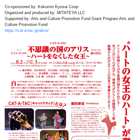
Co-sponsored by: Kokumin Kyosai Coop
Organized and produced by: MITATEYA LLC
Supported by: Arts and Culture Promotion Fund Grant Program Arts and
Culture Promotion Fund
https://cat-a-tac.jp/alice/