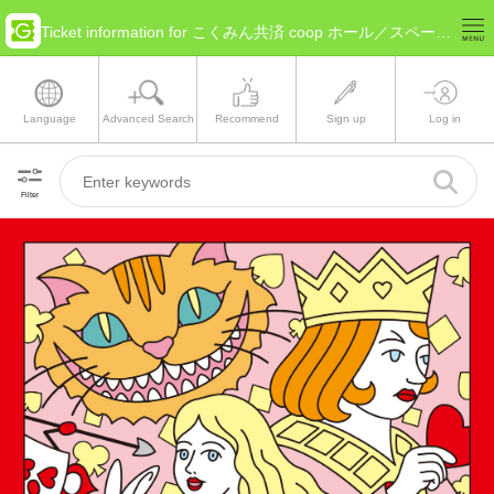
Ticket information for こくみん共済 coop ホール／スペース・ゼロ(Tokyo Special Ward Area)
Language
Advanced Search
Recommend
Sign up
Log in
Filter