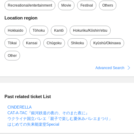
Recreational/entertainment
Movie
Festival
Others
Location region
Hokkaido
Tōhoku
Kantō
Hokuriku/Kōshin'etsu
Tōkai
Kansai
Chūgoku
Shikoku
Kyūshū/Okinawa
Other
Advanced Search
Past related ticket List
CINDERELLA
CAT-A-TAC『銀河鉄道の夜の、そのまた夜に』
ウクライナ国立バレエ「親子で楽しむ夏休みバレエまつり」
はじめての矢来能楽堂Special