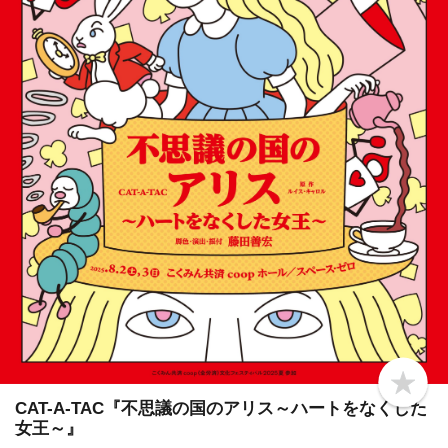
b
o
CAT-A-TAC『不思議の国のアリス～ハートをなくした
o
女王～』
k