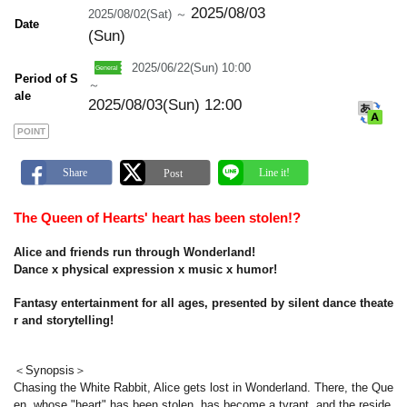
m
2025/08/03
2025/08/02(Sat) ～
a
Date
r
(Sun)
k
2025/06/22(Sun) 10:00
Period of S
～
ale
2025/08/03(Sun) 12:00
POINT
The Queen of Hearts' heart has been stolen!?
Alice and friends run through Wonderland!
Dance x physical expression x music x humor!
Fantasy entertainment for all ages, presented by silent dance theate
r and storytelling!
＜Synopsis＞
Chasing the White Rabbit, Alice gets lost in Wonderland. There, the Que
en, whose "heart" has been stolen, has become a tyrant, and the reside