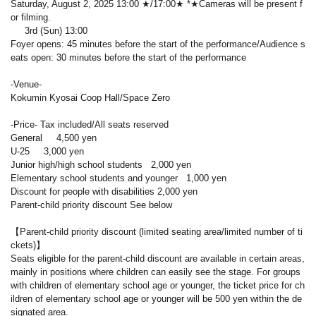
Saturday, August 2, 2025 13:00 ★/17:00★ *★Cameras will be present f
or filming.
3rd (Sun) 13:00
Foyer opens: 45 minutes before the start of the performance/Audience s
eats open: 30 minutes before the start of the performance
-Venue-
Kokumin Kyosai Coop Hall/Space Zero
-Price- Tax included/All seats reserved
General 4,500 yen
U-25 3,000 yen
Junior high/high school students 2,000 yen
Elementary school students and younger 1,000 yen
Discount for people with disabilities 2,000 yen
Parent-child priority discount See below
【Parent-child priority discount (limited seating area/limited number of ti
ckets)】
Seats eligible for the parent-child discount are available in certain areas,
mainly in positions where children can easily see the stage. For groups
with children of elementary school age or younger, the ticket price for ch
ildren of elementary school age or younger will be 500 yen within the de
signated area.