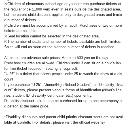
※Children of elementary school age or younger can purchase tickets at
the regular price (1,000 yen) even in seats outside the designated area,
but the parent-child discount applies only to designated areas and limite
d number of tickets.
※Children must be accompanied by an adult. Purchases of two or more
tickets are possible.
※Seat location cannot be selected in the designated area.
※The number of seats and number of tickets available are both limited.
Sales will end as soon as the planned number of tickets is reached.
All prices are advance sale prices. An extra 500 yen on the day.
Preschool children are allowed. Children under 3 can sit on a child's lap
for free (ticket required if seating is required).
"U-25" is a ticket that allows people under 25 to watch the show at a dis
count.
If you purchase "U-25", "Junior/High School Student", or "Disability Disc
ount" tickets, please present various forms of identification (driver's lice
nse, student ID, disability certificate, etc.) upon entry.
Disability discount tickets can be purchased for up to one accompanyin
g person at the same price.
*Disability discounts and parent-child priority discount seats are not avai
lable at Confetti. (For details, please visit the official website)