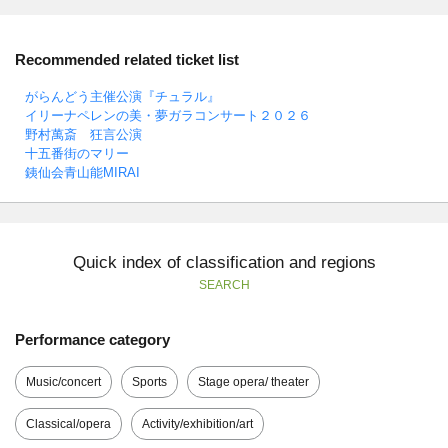
Recommended related ticket list
がらんどう主催公演『チュラル』
イリーナペレンの美・夢ガラコンサート２０２６
野村萬斎 狂言公演
十五番街のマリー
銕仙会青山能MIRAI
Quick index of classification and regions
SEARCH
Performance category
Music/concert
Sports
Stage opera/ theater
Classical/opera
Activity/exhibition/art