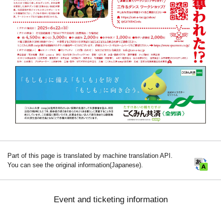
Part of this page is translated by machine translation API.
You can see the original information(Japanese).
Event and ticketing information