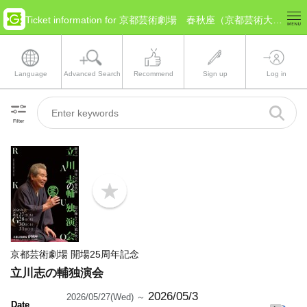
Ticket information for 京都芸術劇場 春秋座（京都芸術大学内）(Kyoto Kyoto)
Language
Advanced Search
Recommend
Sign up
Log in
Filter
b
o
o
k
m
a
京都芸術劇場 開場25周年記念
r
k
立川志の輔独演会
2026/05/3
2026/05/27(Wed) ～
Date