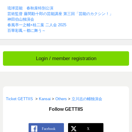
琉球芸能 春秋座特別公演
芸術監督 藤間勘十郎の芸能講座 第三回「芸能のカクシン！」
神田伯山独演会
春風亭一之輔×桂二葉 二人会 2025
百華彩鳳～都に舞う～
Login / member registration
Ticket GETTIIS
>
Kansai
>
Others
>
立川志の輔独演会
Follow GETTIIS