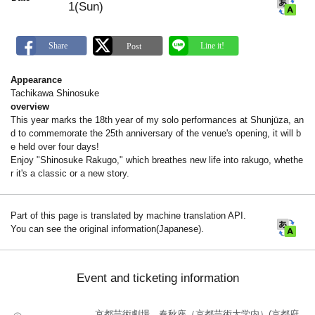
1(Sun)
Appearance
Tachikawa Shinosuke
overview
This year marks the 18th year of my solo performances at Shunjūza, an
d to commemorate the 25th anniversary of the venue's opening, it will b
e held over four days!
Enjoy "Shinosuke Rakugo," which breathes new life into rakugo, whethe
r it's a classic or a new story.
Part of this page is translated by machine translation API.
You can see the original information(Japanese).
Event and ticketing information
京都芸術劇場 春秋座（京都芸術大学内）(京都府