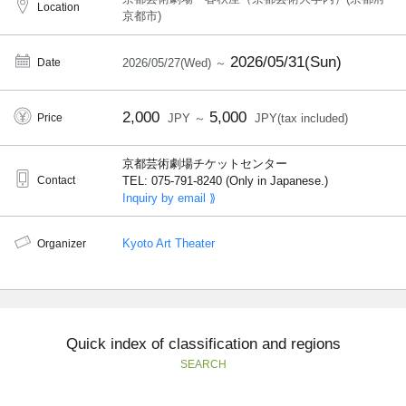
Location
京都市)
2026/05/31(Sun)
Date
2026/05/27(Wed) ～
2,000
5,000
Price
JPY ～
JPY(tax included)
京都芸術劇場チケットセンター
Contact
TEL: 075-791-8240 (Only in Japanese.)
Inquiry by email ⟫
Kyoto Art Theater
Organizer
Quick index of classification and regions
SEARCH