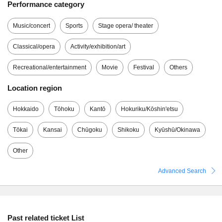
Performance category
Music/concert
Sports
Stage opera/ theater
Classical/opera
Activity/exhibition/art
Recreational/entertainment
Movie
Festival
Others
Location region
Hokkaido
Tōhoku
Kantō
Hokuriku/Kōshin'etsu
Tōkai
Kansai
Chūgoku
Shikoku
Kyūshū/Okinawa
Other
Advanced Search
Past related ticket List