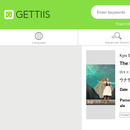
Ticket i
Language
Advanced Search
Kyiv B
The 
旧キエ
ウク
Date
Perio
ale
POINT