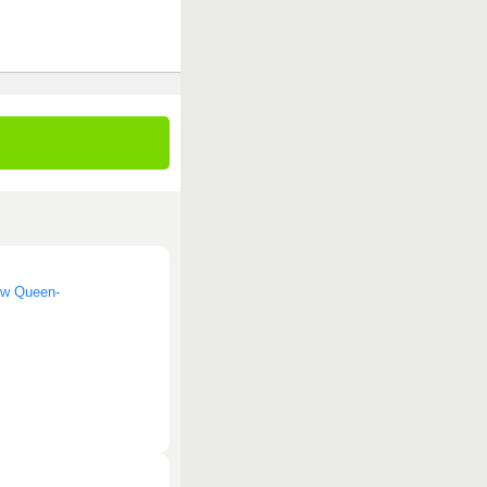
now Queen-