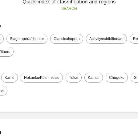
Quick index of classification and regions
SEARCH
y
s
Stage opera/ theater
Classical/opera
Activity/exhibition/art
Re
Others
Kantō
Hokuriku/Kōshin'etsu
Tōkai
Kansai
Chūgoku
Sh
her
t