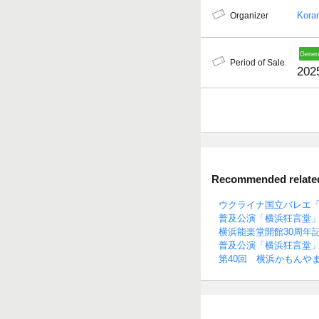
Kora
Organizer
Period of Sale
202
Recommended related 
ウクライナ国立バレエ「
普及公演「横浜狂言堂」
横浜能楽堂開館30周年
普及公演「横浜狂言堂」
第40回 横浜かもんや