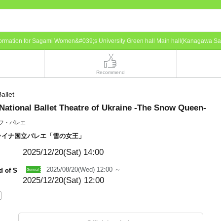
nformation for Sagami Women&#039;s University Green hall Main hall(Kanagawa S
Recommend
allet
National Ballet Theatre of Ukraine -The Snow Queen-
フ・バレエ
ライナ国立バレエ「雪の女王」
2025/12/20(Sat)
14:00
2025/08/20(Wed) 12:00 ～
d of S
2025/12/20(Sat) 12:00