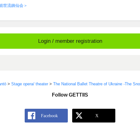
＜観世流銕仙会＞
Login / member registration
ntō
>
Stage opera/ theater
>
The National Ballet Theatre of Ukraine -The S
Follow GETTIIS