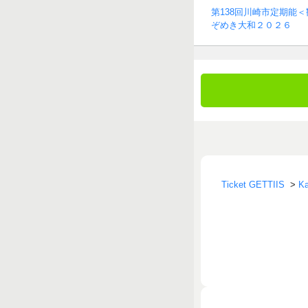
第138回川崎市定期能
ぞめき大和２０２６
Ticket GETTIIS
>
Ka