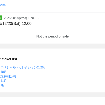
nsha
2025/08/20(Wed) 12:00 ～
5/12/20(Sat) 12:00
Not the period of sale
ticket list
スペシャル・セレクション2026」
10月
記念特別公演
11月
ま能