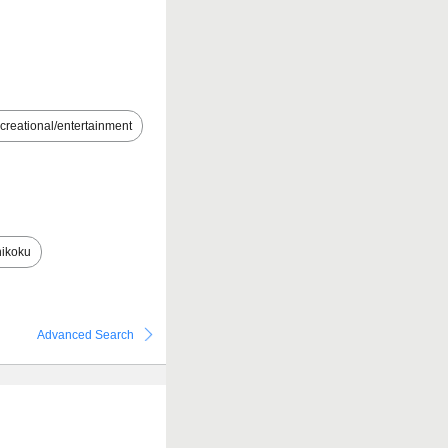
creational/entertainment
ikoku
Advanced Search