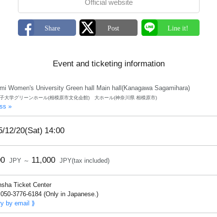
Official website
Event and ticketing information
mi Women's University Green hall Main hall(Kanagawa Sagamihara)
子大学グリーンホール(相模原市文化会館) 大ホール(神奈川県 相模原市)
ss »
5/12/20(Sat)
14:00
00
11,000
JPY ～
JPY(tax included)
nsha Ticket Center
050-3776-6184 (Only in Japanese.)
ry by email ⟫