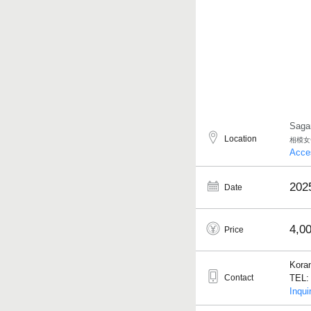
Saga
Location
相模女
Acce
202
Date
4,0
Price
Kora
Contact
TEL: 
Inqui