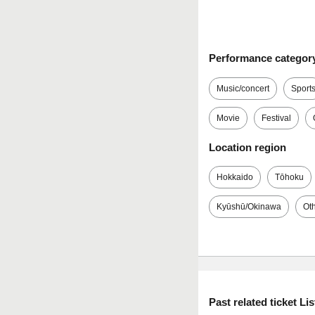
Performance categor
Music/concert
Sport
Movie
Festival
Location region
Hokkaido
Tōhoku
Kyūshū/Okinawa
Ot
Past related ticket Lis