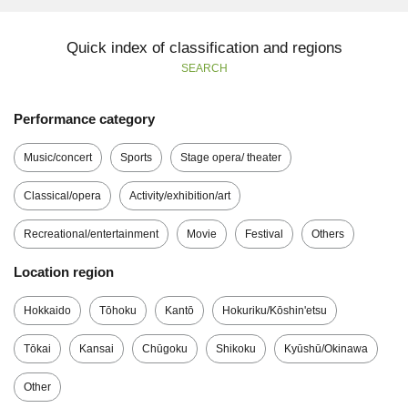
Quick index of classification and regions
SEARCH
Performance category
Music/concert
Sports
Stage opera/ theater
Classical/opera
Activity/exhibition/art
Recreational/entertainment
Movie
Festival
Others
Location region
Hokkaido
Tōhoku
Kantō
Hokuriku/Kōshin'etsu
Tōkai
Kansai
Chūgoku
Shikoku
Kyūshū/Okinawa
Other