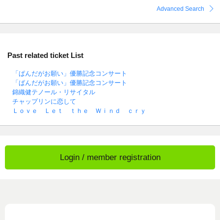
Advanced Search
Past related ticket List
「ぱんだがお願い」優勝記念コンサート
「ぱんだがお願い」優勝記念コンサート
錦織健テノール・リサイタル
チャップリンに恋して
Ｌｏｖｅ Ｌｅｔ ｔｈｅ Ｗｉｎｄ ｃｒｙ
Login / member registration