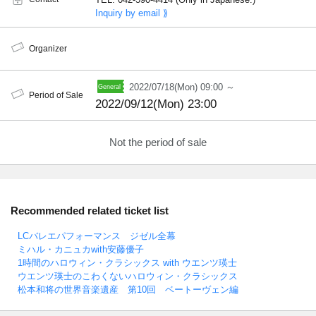
Inquiry by email ⟫
Organizer
2022/07/18(Mon) 09:00 ～
Period of Sale
2022/09/12(Mon) 23:00
Not the period of sale
Recommended related ticket list
LCバレエパフォーマンス ジゼル全幕
ミハル・カニュカwith安藤優子
1時間のハロウィン・クラシックス with ウエンツ瑛士
ウエンツ瑛士のこわくないハロウィン・クラシックス
松本和将の世界音楽遺産 第10回 ベートーヴェン編