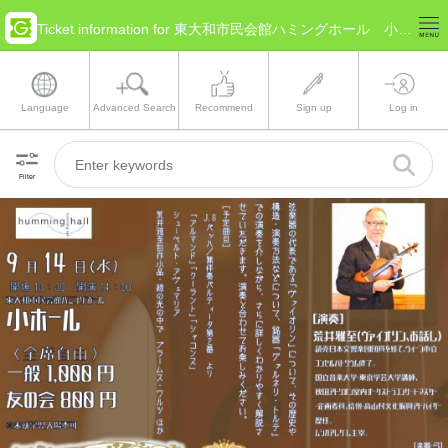
Ticket information for 東大和市民会館ハミングホール 小ホール(Tokyo Higashiyamato)
Language
Advanced Search
Recommend
Sign up
Log in
Filter