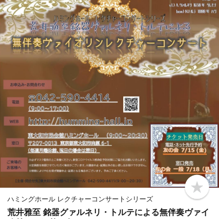
b
o
ハミングホール レクチャーコンサートシリーズ
o
荒井雅至 銘器グァルネリ・トルテによる無伴奏ヴァイ
k