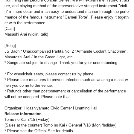
Humming Hall Lecture Concert Series. We will explain the history, struct
ure, and playing method of the representative stringed instrument "violi
n" in more detail and in an easy-to-understand manner through the perfo
rmance of the famous instrument "Garneri Torte". Please enjoy it togeth
er with the performance.
[Cast]
Masashi Arai (violin, talk)
[Song]
JS Bach / Unaccompanied Partita No. 2 "Armande Coolant Chaconne",
Masatoshi Arai / In the Green Light, etc.
* Songs are subject to change. Thank you for your understanding.
* For wheelchair seats, please contact us by phone.
* Please take measures to prevent infection such as wearing a mask w
hen you come to the venue.
* Refunds other than postponement or cancellation of the performance
will not be accepted. Please note that.
Organizer: Higashiyamato Civic Center Humming Hall
Release information
Tomo no Kai 7/15 (Friday)
(Sales at the counter) Tomo no Kai / General 7/18 (Mon./holiday)
* Please see the Official Site for details.