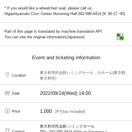
* If you would like a wheelchair seat, please call us.
Higashiyamato Civic Center Humming Hall 042-590-4414 (9: 00-17: 00)
Part of this page is translated by machine translation API.
You can see the original information(Japanese).
Event and ticketing information
東大和市民会館ハミングホール 小ホール(東京都
Location
東大和市)
2022/09/14(Wed)
14:00
Date
1,000
Price
JPY(tax included)
東大和市民会館 ハミングホール
Contact
TEL: 042-590-4414 (Only in Japanese.)