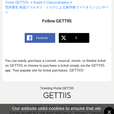
Ticket GETTIIS
>
Kantō
>
Classical/opera
>
荒井雅至 銘器グァルネリ・トルテによる無伴奏ヴァイオリンコンサー
ト
Follow GETTIIS
You can easily purchase a concert, musical, movie, or theatre ticket
on GETTIIS or choose to purchase a ticket simply via the GETTIIS
app. Your popular site for ticket purchases, GETTIIS!
Ticketing Portal GETTIIS
Privacy statement
Terms and conditions of services
Our website uses cookies to ensure that we
Display according to the designated law of commercial transaction