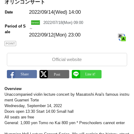
m
オリンコンサート
a
r
2022/09/14(Wed)
14:00
Date
k
2022/07/18(Mon) 09:00
Period of S
～
ale
2022/09/12(Mon) 23:00
POINT
Official website
Overview
Unaccompanied violin lecture concert by Masatoshi Arai's famous instru
ment Guarneri Torte
Wednesday, September 14, 2022
Doors open 13:30 Start 14:00 Small hall
All seats are free
General: 1,000 yen Tomo no Kai 800 yen * Preschoolers cannot enter