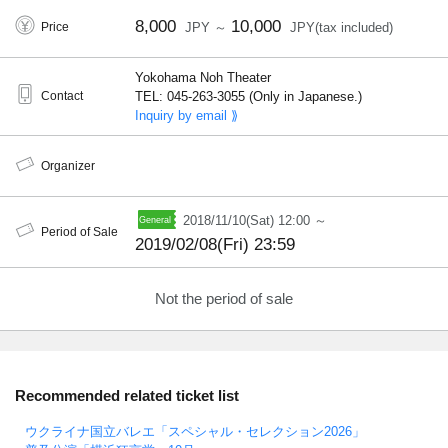
8,000
10,000
Price
JPY ～
JPY(tax included)
Yokohama Noh Theater
Contact
TEL: 045-263-3055 (Only in Japanese.)
Inquiry by email ⟫
Organizer
2018/11/10(Sat) 12:00 ～
Period of Sale
2019/02/08(Fri) 23:59
Not the period of sale
Recommended related ticket list
ウクライナ国立バレエ「スペシャル・セレクション2026」