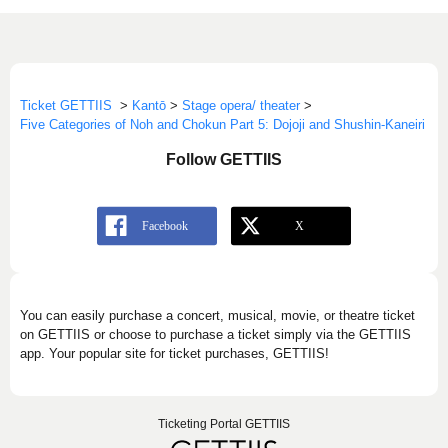
Ticket GETTIIS
>
Kantō
>
Stage opera/ theater
>
Five Categories of Noh and Chokun Part 5: Dojoji and Shushin-Kaneiri
Follow GETTIIS
You can easily purchase a concert, musical, movie, or theatre ticket
on GETTIIS or choose to purchase a ticket simply via the GETTIIS
app. Your popular site for ticket purchases, GETTIIS!
Ticketing Portal GETTIIS