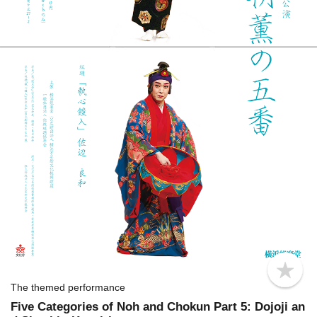
b
o
The themed performance
o
Five Categories of Noh and Chokun Part 5: Dojoji an
k