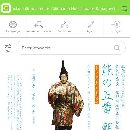
Ticket information for Yokohama Noh Theater(Kanagawa Yokohama)
Language
Advanced Search
Recommend
Sign up
Log in
Filter