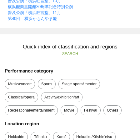
普及公演「横浜狂言堂」10月
横浜能楽堂開館30周年記念特別公演
普及公演「横浜狂言堂」11月
第40回 横浜かもんやま能
Quick index of classification and regions
SEARCH
Performance category
Music/concert
Sports
Stage opera/ theater
Classical/opera
Activity/exhibition/art
Recreational/entertainment
Movie
Festival
Others
Location region
Hokkaido
Tōhoku
Kantō
Hokuriku/Kōshin'etsu