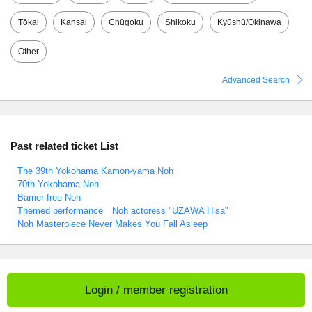
Tōkai
Kansai
Chūgoku
Shikoku
Kyūshū/Okinawa
Other
Advanced Search
Past related ticket List
The 39th Yokohama Kamon-yama Noh
70th Yokohama Noh
Barrier-free Noh
Themed performance Noh actoress "UZAWA Hisa"
Noh Masterpiece Never Makes You Fall Asleep
Login / member registration