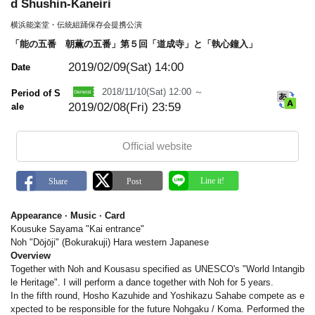
m
d Shushin-Kaneiri
a
r
横浜能楽堂・伝統組踊保存会提携公演
k
「能の五番 朝薫の五番」第５回「道成寺」と「執心鐘入」
2019/02/09(Sat)
14:00
Date
2018/11/10(Sat) 12:00 ～
Period of S
2019/02/08(Fri) 23:59
ale
Official website
Appearance · Music · Card
Kousuke Sayama "Kai entrance"
Noh "Dōjōji" (Bokurakuji) Hara western Japanese
Overview
Together with Noh and Kousasu specified as UNESCO's "World Intangib
le Heritage". I will perform a dance together with Noh for 5 years.
In the fifth round, Hosho Kazuhide and Yoshikazu Sahabe compete as e
xpected to be responsible for the future Nohgaku / Koma. Performed the