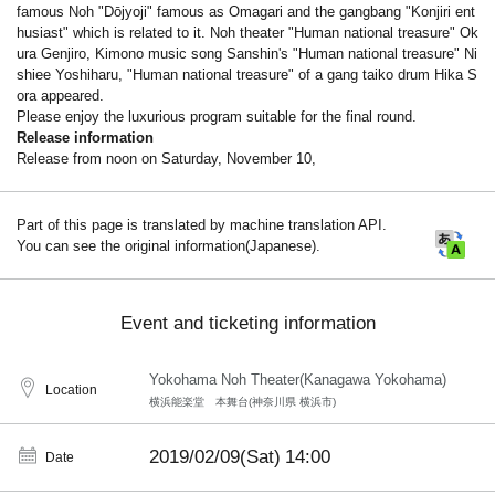
famous Noh "Dōjyoji" famous as Omagari and the gangbang "Konjiri ent
husiast" which is related to it. Noh theater "Human national treasure" Ok
ura Genjiro, Kimono music song Sanshin's "Human national treasure" Ni
shiee Yoshiharu, "Human national treasure" of a gang taiko drum Hika S
ora appeared.
Please enjoy the luxurious program suitable for the final round.
Release information
Release from noon on Saturday, November 10,
Part of this page is translated by machine translation API.
You can see the original information(Japanese).
Event and ticketing information
Yokohama Noh Theater(Kanagawa Yokohama)
Location
横浜能楽堂 本舞台(神奈川県 横浜市)
2019/02/09(Sat)
14:00
Date