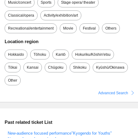
Music/concert
Sports
Stage opera/ theater
Classical/opera
Activity/exhibition/art
Recreational/entertainment
Movie
Festival
Others
Location region
Hokkaido
Tōhoku
Kantō
Hokuriku/Kōshin'etsu
Tōkai
Kansai
Chūgoku
Shikoku
Kyūshū/Okinawa
Other
Advanced Search
Past related ticket List
New-audience focused performance"Kyogendo for Youths"