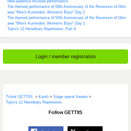
New-audience focused performance
The themed performance of 50th Anniversary of the Reversion of Okin
awa "Men's Kumiodori, Women's Buyo" Day 2
The themed performance of 50th Anniversary of the Reversion of Okin
awa "Men's Kumiodori, Women's Buyo" Day 1
Tojiro's 12 Hereditary Repertoires: Part 9
Login / member registration
Ticket GETTIIS
>
Kantō
>
Stage opera/ theater
>
Tojiro's 12 Hereditary Repertoires
Follow GETTIIS