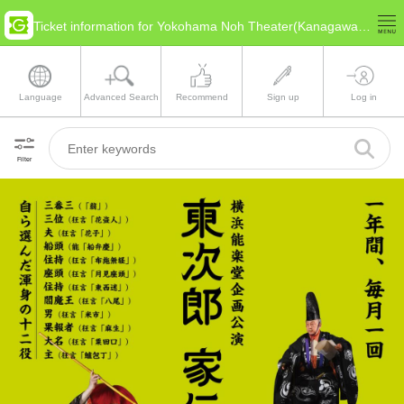
Ticket information for Yokohama Noh Theater(Kanagawa Yokohama)
Language
Advanced Search
Recommend
Sign up
Log in
Filter