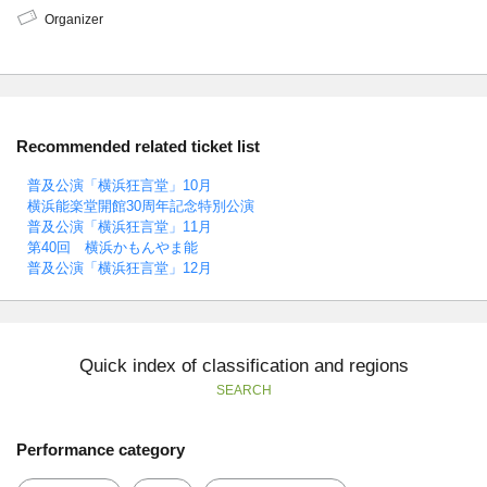
Organizer
Recommended related ticket list
普及公演「横浜狂言堂」10月
横浜能楽堂開館30周年記念特別公演
普及公演「横浜狂言堂」11月
第40回 横浜かもんやま能
普及公演「横浜狂言堂」12月
Quick index of classification and regions
SEARCH
Performance category