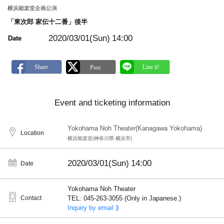
m
横浜能楽堂企画公演
a
r
「東次郎 家伝十二番」後半
k
2020/03/01(Sun)
14:00
Date
Event and ticketing information
Yokohama Noh Theater(Kanagawa Yokohama)
Location
横浜能楽堂(神奈川県 横浜市)
2020/03/01(Sun)
14:00
Date
Yokohama Noh Theater
Contact
TEL: 045-263-3055 (Only in Japanese.)
Inquiry by email ⟫