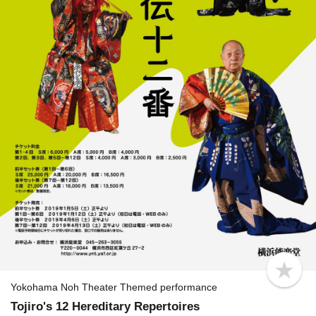
b
o
Yokohama Noh Theater Themed performance
o
Tojiro's 12 Hereditary Repertoires
k