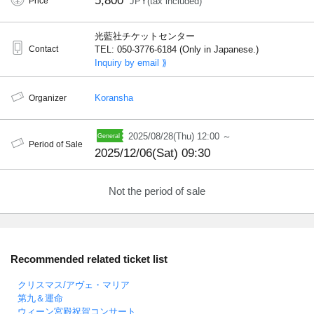
5,800
Price
JPY(tax included)
光藍社チケットセンター
Contact
TEL: 050-3776-6184 (Only in Japanese.)
Inquiry by email ⟫
Koransha
Organizer
2025/08/28(Thu) 12:00 ～
Period of Sale
2025/12/06(Sat) 09:30
Not the period of sale
Recommended related ticket list
クリスマス/アヴェ・マリア
第九＆運命
ウィーン宮殿祝賀コンサート