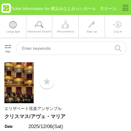
Ticket information for 横浜みなとみらいホール 大ホール(Kanagawa Yokohama)
Language
Advanced Search
Recommend
Sign up
Log in
Filter
b
o
o
k
m
a
エリザベート弦楽アンサンブル
r
k
クリスマス/アヴェ・マリア
2025/12/06(Sat)
Date