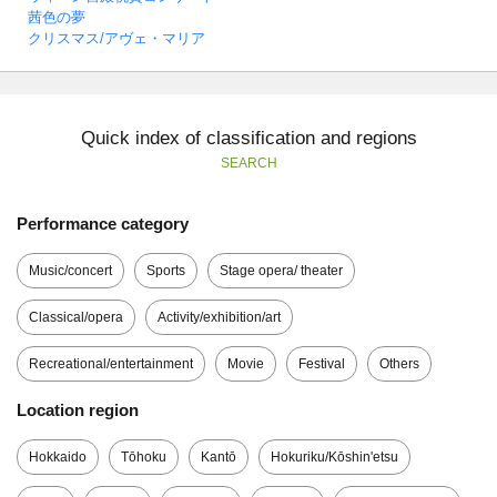
茜色の夢
クリスマス/アヴェ・マリア
Quick index of classification and regions
SEARCH
Performance category
Music/concert
Sports
Stage opera/ theater
Classical/opera
Activity/exhibition/art
Recreational/entertainment
Movie
Festival
Others
Location region
Hokkaido
Tōhoku
Kantō
Hokuriku/Kōshin'etsu