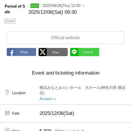
2025/08/28(Thu) 12:00 ～
Period of S
2025/12/06(Sat) 09:30
ale
POINT
Official website
Event and ticketing information
横浜みなとみらいホール 大ホール(神奈川県 横浜
Location
市)
Access »
2025/12/06(Sat)
Date