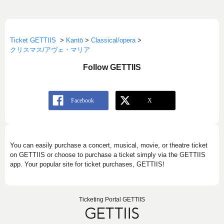
Ticket GETTIIS
>
Kantō
>
Classical/opera
>
クリスマス/アヴェ・マリア
Follow GETTIIS
You can easily purchase a concert, musical, movie, or theatre ticket
on GETTIIS or choose to purchase a ticket simply via the GETTIIS
app. Your popular site for ticket purchases, GETTIIS!
Ticketing Portal GETTIIS