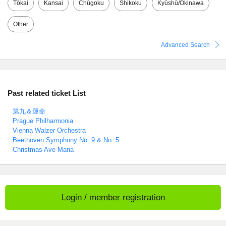
Tōkai
Kansai
Chūgoku
Shikoku
Kyūshū/Okinawa
Other
Advanced Search
Past related ticket List
第九＆運命
Prague Philharmonia
Vienna Walzer Orchestra
Beethoven Symphony No. 9 & No. 5
Christmas Ave Maria
Login / member registration