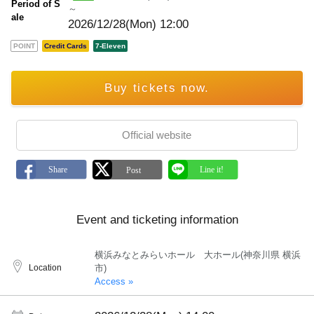
Period of S
～
ale
2026/12/28(Mon) 12:00
POINT
Credit Cards
7-Eleven
Buy tickets now.
Official website
Event and ticketing information
横浜みなとみらいホール 大ホール(神奈川県 横浜
Location
市)
Access »