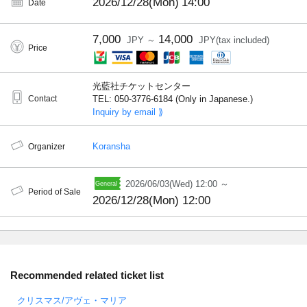
2026/12/28(Mon)
14:00
Date
7,000
14,000
JPY ～
JPY(tax included)
Price
光藍社チケットセンター
Contact
TEL: 050-3776-6184 (Only in Japanese.)
Inquiry by email ⟫
Koransha
Organizer
2026/06/03(Wed) 12:00 ～
Period of Sale
2026/12/28(Mon) 12:00
Recommended related ticket list
クリスマス/アヴェ・マリア