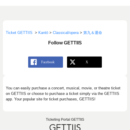
Ticket GETTIIS
>
Kantō
>
Classical/opera
>
第九＆運命
Follow GETTIIS
You can easily purchase a concert, musical, movie, or theatre ticket
on GETTIIS or choose to purchase a ticket simply via the GETTIIS
app. Your popular site for ticket purchases, GETTIIS!
Ticketing Portal GETTIIS