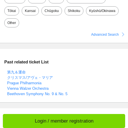
Tōkai
Kansai
Chūgoku
Shikoku
Kyūshū/Okinawa
Other
Advanced Search
Past related ticket List
第九＆運命
クリスマス/アヴェ・マリア
Prague Philharmonia
Vienna Walzer Orchestra
Beethoven Symphony No. 9 & No. 5
Login / member registration