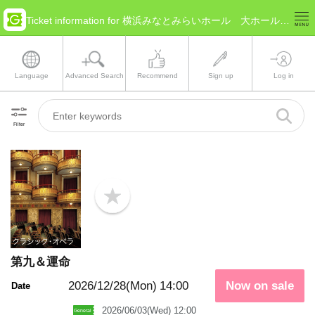
Ticket information for 横浜みなとみらいホール 大ホール(Kanagawa Yokohama)
Language
Advanced Search
Recommend
Sign up
Log in
Filter
b
o
o
k
m
a
第九＆運命
r
k
2026/12/28(Mon)
14:00
Now on sale
Date
2026/06/03(Wed) 12:00