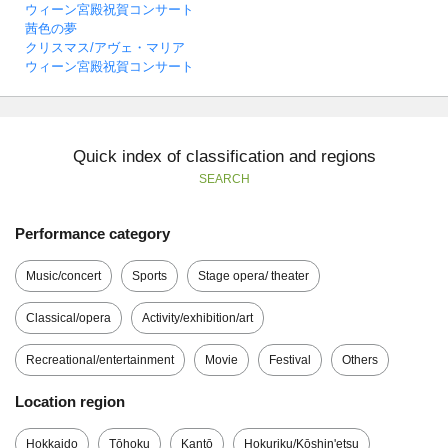
ウィーン宮殿祝賀コンサート
茜色の夢
クリスマス/アヴェ・マリア
ウィーン宮殿祝賀コンサート
Quick index of classification and regions
SEARCH
Performance category
Music/concert
Sports
Stage opera/ theater
Classical/opera
Activity/exhibition/art
Recreational/entertainment
Movie
Festival
Others
Location region
Hokkaido
Tōhoku
Kantō
Hokuriku/Kōshin'etsu