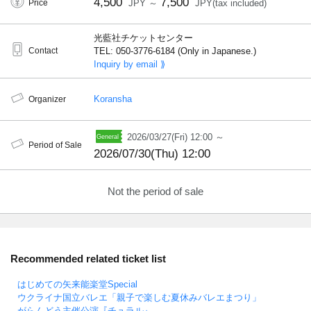
4,500
7,500
Price
JPY ～
JPY(tax included)
光藍社チケットセンター
Contact
TEL: 050-3776-6184 (Only in Japanese.)
Inquiry by email ⟫
Koransha
Organizer
2026/03/27(Fri) 12:00 ～
Period of Sale
2026/07/30(Thu) 12:00
Not the period of sale
Recommended related ticket list
はじめての矢来能楽堂Special
ウクライナ国立バレエ「親子で楽しむ夏休みバレエまつり」
がらんどう主催公演『チュラル』