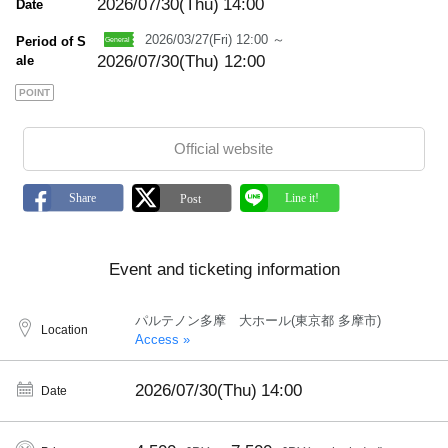
2026/07/30(Thu)
14:00
Date
2026/03/27(Fri) 12:00 ～
Period of S
2026/07/30(Thu) 12:00
ale
POINT
Official website
Event and ticketing information
パルテノン多摩 大ホール(東京都 多摩市)
Location
Access »
2026/07/30(Thu)
14:00
Date