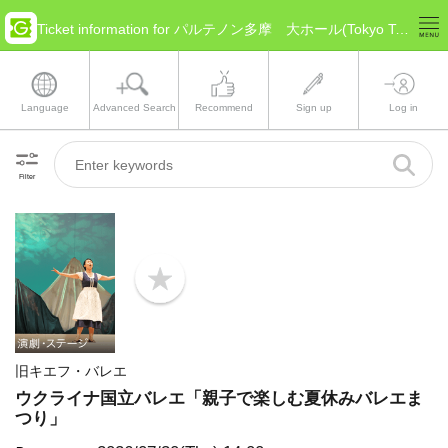
Ticket information for パルテノン多摩 大ホール(Tokyo Tama)
Language
Advanced Search
Recommend
Sign up
Log in
Filter
b
o
o
k
m
a
旧キエフ・バレエ
r
k
ウクライナ国立バレエ「親子で楽しむ夏休みバレエま
つり」