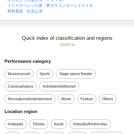
イリーナペレンの美・夢ガラコンサート２０２６
野村萬斎 狂言公演
Quick index of classification and regions
SEARCH
Performance category
Music/concert
Sports
Stage opera/ theater
Classical/opera
Activity/exhibition/art
Recreational/entertainment
Movie
Festival
Others
Location region
Hokkaido
Tōhoku
Kantō
Hokuriku/Kōshin'etsu