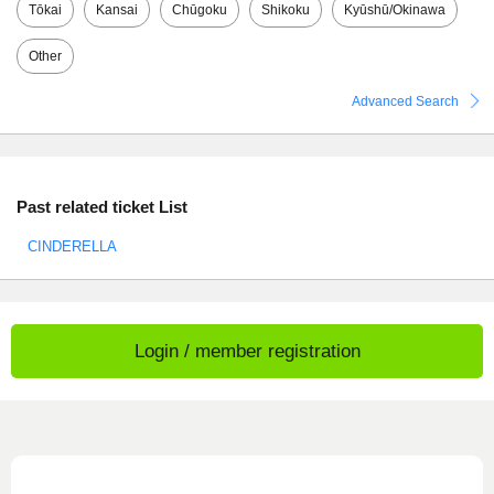
Tōkai
Kansai
Chūgoku
Shikoku
Kyūshū/Okinawa
Other
Advanced Search
Past related ticket List
CINDERELLA
Login / member registration