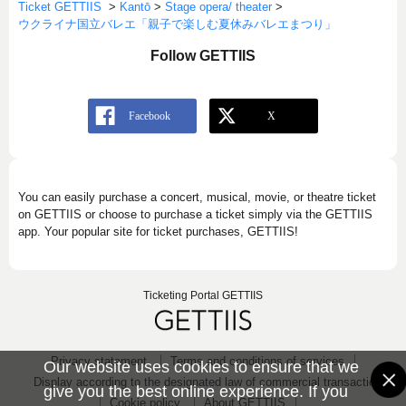
Ticket GETTIIS
>
Kantō
>
Stage opera/ theater
>
ウクライナ国立バレエ「親子で楽しむ夏休みバレエまつり」
Follow GETTIIS
You can easily purchase a concert, musical, movie, or theatre ticket
on GETTIIS or choose to purchase a ticket simply via the GETTIIS
app. Your popular site for ticket purchases, GETTIIS!
Ticketing Portal GETTIIS
Privacy statement
Terms and conditions of services
Our website uses cookies to ensure that we
Display according to the designated law of commercial transaction
give you the best online experience. If you
Cookie policy
About GETTIIS