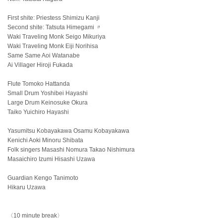
First shite: Priestess Shimizu Kanji
Second shite: Tatsuta Himegami 〃
Waki Traveling Monk Seigo Mikuriya
Waki Traveling Monk Eiji Norihisa
Same Same Aoi Watanabe
Ai Villager Hiroji Fukada
Flute Tomoko Hattanda
Small Drum Yoshibei Hayashi
Large Drum Keinosuke Okura
Taiko Yuichiro Hayashi
Yasumitsu Kobayakawa Osamu Kobayakawa
Kenichi Aoki Minoru Shibata
Folk singers Masashi Nomura Takao Nishimura
Masaichiro Izumi Hisashi Uzawa
Guardian Kengo Tanimoto
Hikaru Uzawa
〈10 minute break〉