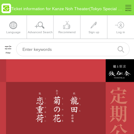
Ticket information for Kanze Noh Theater(Tokyo Special Ward Area)
Language
Advanced Search
Recommend
Sign up
Log in
Filter