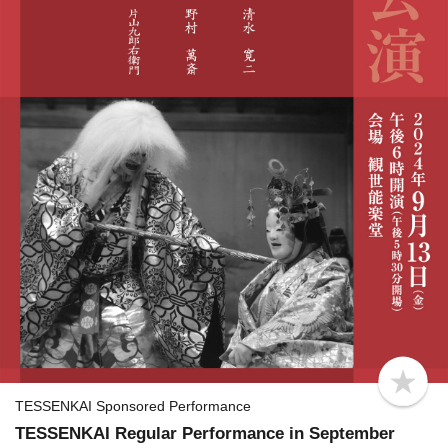
b
o
TESSENKAI Sponsored Performance
o
TESSENKAI Regular Performance in September
k