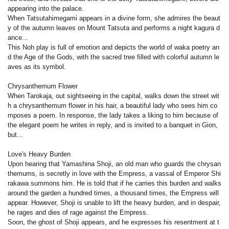
appearing into the palace.
When Tatsutahimegami appears in a divine form, she admires the beaut
y of the autumn leaves on Mount Tatsuta and performs a night kagura d
ance...
This Noh play is full of emotion and depicts the world of waka poetry an
d the Age of the Gods, with the sacred tree filled with colorful autumn le
aves as its symbol.
Chrysanthemum Flower
When Tarokaja, out sightseeing in the capital, walks down the street wit
h a chrysanthemum flower in his hair, a beautiful lady who sees him co
mposes a poem. In response, the lady takes a liking to him because of
the elegant poem he writes in reply, and is invited to a banquet in Gion,
but...
Love's Heavy Burden
Upon hearing that Yamashina Shoji, an old man who guards the chrysan
themums, is secretly in love with the Empress, a vassal of Emperor Shi
rakawa summons him. He is told that if he carries this burden and walks
around the garden a hundred times, a thousand times, the Empress will
appear. However, Shoji is unable to lift the heavy burden, and in despair,
he rages and dies of rage against the Empress.
Soon, the ghost of Shoji appears, and he expresses his resentment at t