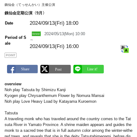
m
銕仙会（てっせんかい）主催公演
a
r
銕仙会定期公演〈9月〉
k
2024/09/13(Fri)
18:00
Date
2024/05/13(Mon) 10:00
Period of S
～
ale
2024/09/13(Fri) 16:00
POINT
overview
Noh play Tatsuta by Shimizu Kanji
Kyogen play Chrysanthemum Flower by Nomura Mansai
Noh play Love Heavy Load by Katayama Kuroemon
Tatsuta
A traveling monk who has traveled around the country comes to the Tat
suta River in Yamato Province. A shrine maiden appears and guides the
monk to a sacred tree that is in full autumn color among the winter-withe
red trees, and reveals that she is the deity Tatsutahimegami, before dis