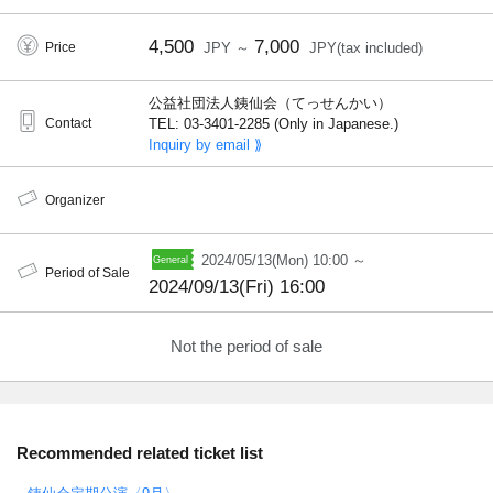
4,500
7,000
Price
JPY ～
JPY(tax included)
公益社団法人銕仙会（てっせんかい）
Contact
TEL: 03-3401-2285 (Only in Japanese.)
Inquiry by email ⟫
Organizer
2024/05/13(Mon) 10:00 ～
Period of Sale
2024/09/13(Fri) 16:00
Not the period of sale
Recommended related ticket list