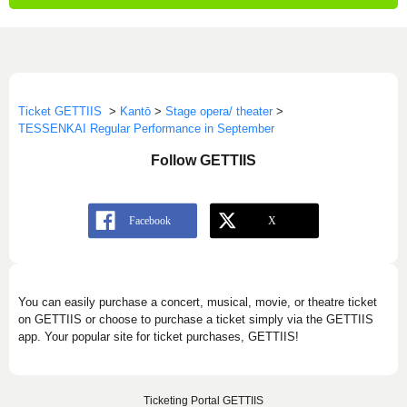
Ticket GETTIIS
>
Kantō
>
Stage opera/ theater
>
TESSENKAI Regular Performance in September
Follow GETTIIS
You can easily purchase a concert, musical, movie, or theatre ticket
on GETTIIS or choose to purchase a ticket simply via the GETTIIS
app. Your popular site for ticket purchases, GETTIIS!
Ticketing Portal GETTIIS