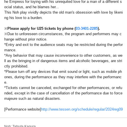
he Empress for toying with his unrequited love for a man of a different s
ocial status, and he blames her...
This Noh play vividly depicts the old man's obsession with love by likeni
ng his love to a burden.
※
Please apply for U25 tickets by phone (
03-3401-2285
).
※Due to unforeseen circumstances, the program and performers may c
hange without prior notice.
*Entry and exit to the audience seats may be restricted during the perfor
mance.
*Any behavior that may cause inconvenience to other customers, as we
ll as the bringing in of dangerous items and alcoholic beverages, are stri
ctly prohibited.
*Please turn off any devices that emit sound or light, such as mobile ph
ones, during the performance as they may interfere with the performanc
e.
*Tickets cannot be canceled, exchanged for other performances, or refu
nded, except in the case of cancellation of the performance due to force
majeure such as natural disasters.
[Performance website]
http://www.tessen.org/schedule/regular/2024reg09
Noh: Tatsuta Kagura