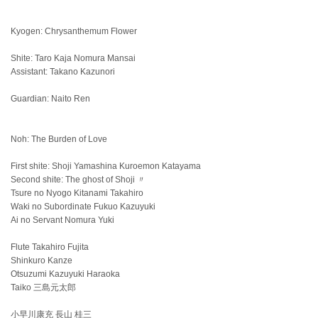
Kyogen: Chrysanthemum Flower
Shite: Taro Kaja Nomura Mansai
Assistant: Takano Kazunori
Guardian: Naito Ren
Noh: The Burden of Love
First shite: Shoji Yamashina Kuroemon Katayama
Second shite: The ghost of Shoji 〃
Tsure no Nyogo Kitanami Takahiro
Waki no Subordinate Fukuo Kazuyuki
Ai no Servant Nomura Yuki
Flute Takahiro Fujita
Shinkuro Kanze
Otsuzumi Kazuyuki Haraoka
Taiko 三島元太郎
小早川康充 長山 桂三