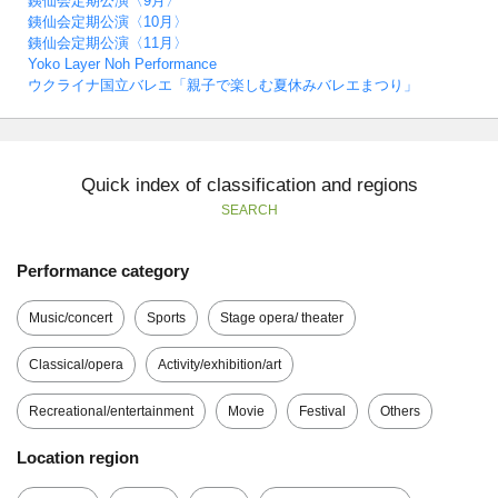
銕仙会定期公演〈9月〉
銕仙会定期公演〈10月〉
銕仙会定期公演〈11月〉
Yoko Layer Noh Performance
ウクライナ国立バレエ「親子で楽しむ夏休みバレエまつり」
Quick index of classification and regions
SEARCH
Performance category
Music/concert
Sports
Stage opera/ theater
Classical/opera
Activity/exhibition/art
Recreational/entertainment
Movie
Festival
Others
Location region