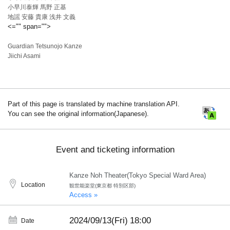
小早川泰輝 馬野 正基
地謡 安藤 貴康 浅井 文義
<="" span="">
Guardian Tetsunojo Kanze
Jiichi Asami
Part of this page is translated by machine translation API.
You can see the original information(Japanese).
Event and ticketing information
Kanze Noh Theater(Tokyo Special Ward Area)
Location
観世能楽堂(東京都 特別区部)
Access »
2024/09/13(Fri)
18:00
Date