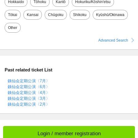
Hokkaido
Tōhoku
Kantō
Hokuriku/Kōshin'etsu
Tōkai
Kansai
Chūgoku
Shikoku
Kyūshū/Okinawa
Other
Advanced Search
Past related ticket List
銕仙会定期公演〈7月〉
銕仙会定期公演〈6月〉
銕仙会定期公演〈4月〉
銕仙会定期公演〈3月〉
銕仙会定期公演〈2月〉
Login / member registration